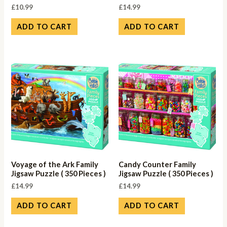
£
10.99
£
14.99
ADD TO CART
ADD TO CART
Voyage of the Ark Family
Candy Counter Family
Jigsaw Puzzle ( 350 Pieces )
Jigsaw Puzzle ( 350 Pieces )
£
14.99
£
14.99
ADD TO CART
ADD TO CART