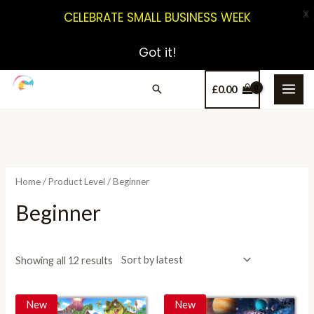
X
CELEBRATE SMALL BUSINESS WEEK
Got it!
£
0.00
Home
/ Product Level / Beginner
Beginner
Showing all 12 results
New
New