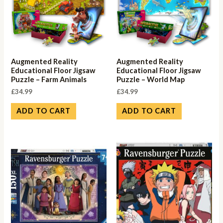
Augmented Reality
Augmented Reality
Educational Floor Jigsaw
Educational Floor Jigsaw
Puzzle – Farm Animals
Puzzle – World Map
£
34.99
£
34.99
ADD TO CART
ADD TO CART