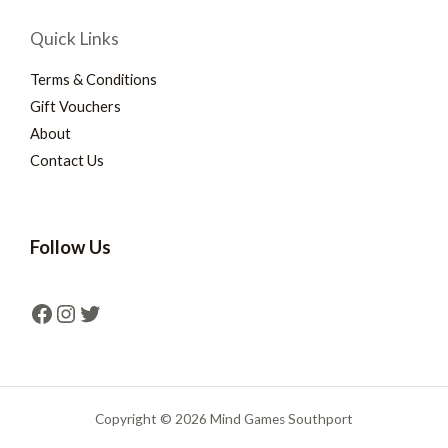
Quick Links
Terms & Conditions
Gift Vouchers
About
Contact Us
Follow Us
Copyright © 2026 Mind Games Southport