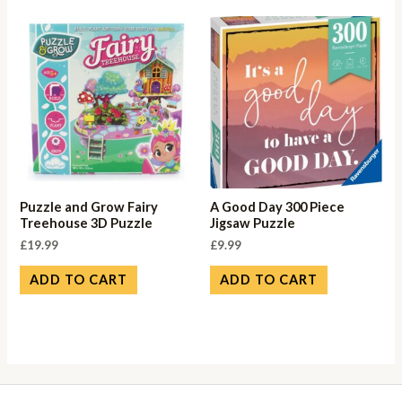
Puzzle and Grow Fairy
A Good Day 300 Piece
Treehouse 3D Puzzle
Jigsaw Puzzle
£
19.99
£
9.99
ADD TO CART
ADD TO CART