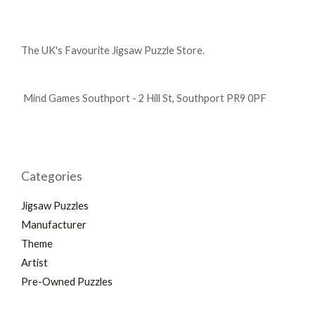
The UK's Favourite Jigsaw Puzzle Store.
Mind Games Southport - 2 Hill St, Southport PR9 0PF
Categories
Jigsaw Puzzles
Manufacturer
Theme
Artist
Pre-Owned Puzzles