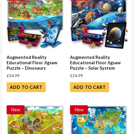
In
In
Augmented Reality
Augmented Reality
Educational Floor Jigsaw
Educational Floor Jigsaw
Puzzle – Dinosaurs
Puzzle – Solar System
£
34.99
£
34.99
ADD TO CART
ADD TO CART
New
New
In
In