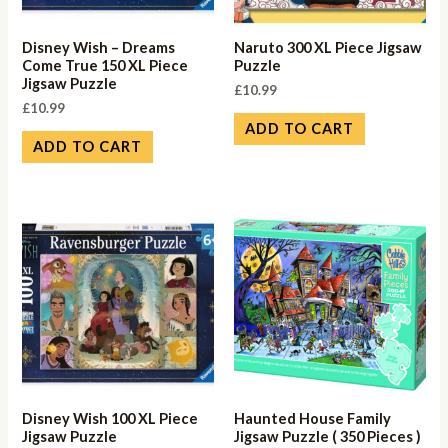
Disney Wish – Dreams
Naruto 300 XL Piece Jigsaw
Come True 150 XL Piece
Puzzle
Jigsaw Puzzle
£
10.99
£
10.99
ADD TO CART
ADD TO CART
Disney Wish 100 XL Piece
Haunted House Family
Jigsaw Puzzle
Jigsaw Puzzle ( 350 Pieces )