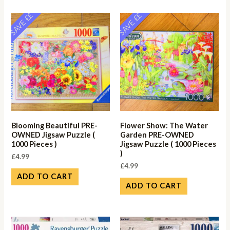
SAVE ££
SAVE ££
Blooming Beautiful PRE-
Flower Show: The Water
OWNED Jigsaw Puzzle (
Garden PRE-OWNED
1000 Pieces )
Jigsaw Puzzle ( 1000 Pieces
)
£
4.99
£
4.99
ADD TO CART
ADD TO CART