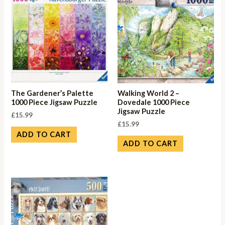
The Gardener’s Palette
Walking World 2 –
1000 Piece Jigsaw Puzzle
Dovedale 1000 Piece
Jigsaw Puzzle
£
15.99
£
15.99
ADD TO CART
ADD TO CART