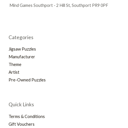
Mind Games Southport - 2 Hill St, Southport PR9 0PF
Categories
Jigsaw Puzzles
Manufacturer
Theme
Artist
Pre-Owned Puzzles
Quick Links
Terms & Conditions
Gift Vouchers