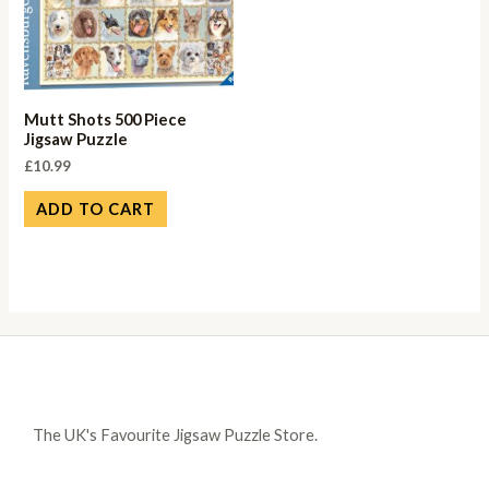
Mutt Shots 500 Piece
Jigsaw Puzzle
£
10.99
ADD TO CART
The UK's Favourite Jigsaw Puzzle Store.