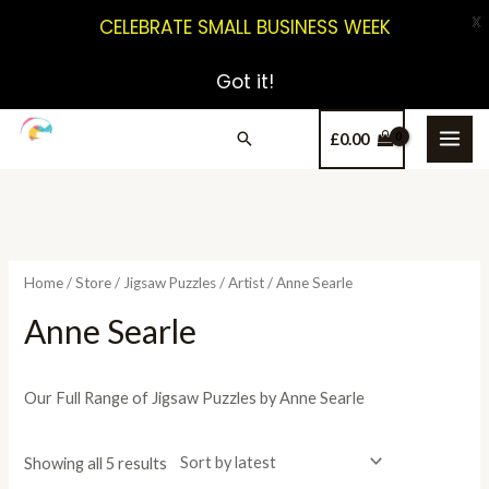
X
CELEBRATE SMALL BUSINESS WEEK
Got it!
£
0.00
Home
/
Store
/
Jigsaw Puzzles
/
Artist
/ Anne Searle
Anne Searle
Our Full Range of Jigsaw Puzzles by Anne Searle
Showing all 5 results