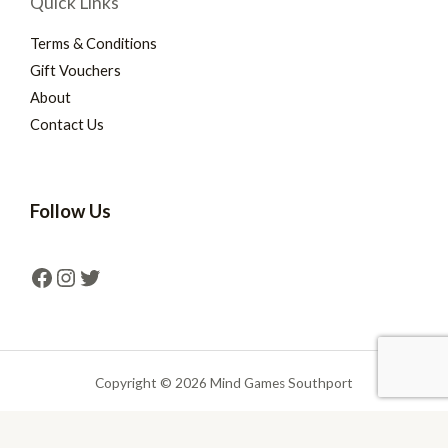
Quick Links
Terms & Conditions
Gift Vouchers
About
Contact Us
Follow Us
Copyright © 2026 Mind Games Southport
Powered by Mind Games Southport