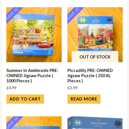
SAVE ££
SAVE ££
OUT OF STOCK
Summer in Ambleside PRE-
Piccadilly PRE-OWNED
OWNED Jigsaw Puzzle (
Jigsaw Puzzle ( 250 XL
1000 Pieces )
Pieces )
£
4.99
£
3.99
ADD TO CART
READ MORE
SAVE ££