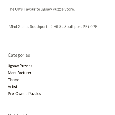
The UK's Favourite Jigsaw Puzzle Store.
Mind Games Southport - 2 Hill St, Southport PR9 0PF
Categories
Jigsaw Puzzles
Manufacturer
Theme
Artist
Pre-Owned Puzzles