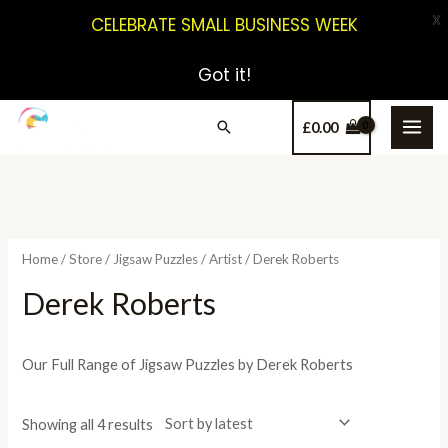
X
CELEBRATE SMALL BUSINESS WEEK
Got it!
£
0.00
Home
/
Store
/
Jigsaw Puzzles
/
Artist
/ Derek Roberts
Derek Roberts
Our Full Range of Jigsaw Puzzles by Derek Roberts
Showing all 4 results