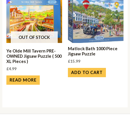
OUT OF STOCK
Matlock Bath 1000 Piece
Ye Olde Mill Tavern PRE-
Jigsaw Puzzle
OWNED Jigsaw Puzzle ( 500
£
15.99
XL Pieces )
£
4.99
ADD TO CART
READ MORE