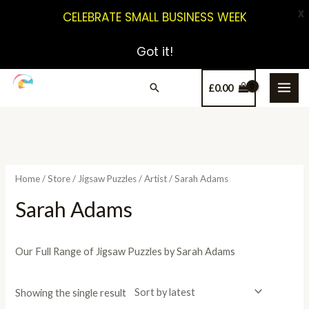
X
CELEBRATE SMALL BUSINESS WEEK
Got it!
£
0.00
Home
/
Store
/
Jigsaw Puzzles
/
Artist
/ Sarah Adams
Sarah Adams
Our Full Range of Jigsaw Puzzles by Sarah Adams
Showing the single result