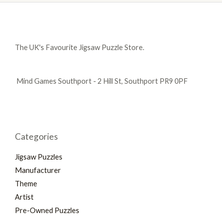
The UK's Favourite Jigsaw Puzzle Store.
Mind Games Southport - 2 Hill St, Southport PR9 0PF
Categories
Jigsaw Puzzles
Manufacturer
Theme
Artist
Pre-Owned Puzzles