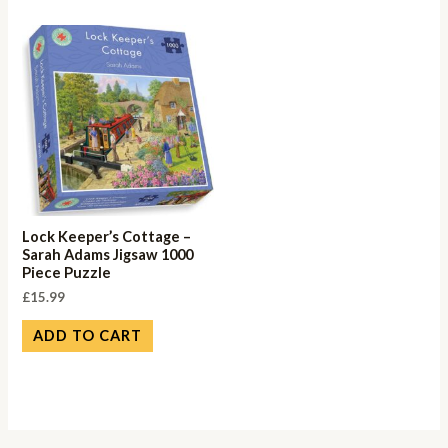
Lock Keeper’s Cottage –
Sarah Adams Jigsaw 1000
Piece Puzzle
£
15.99
ADD TO CART