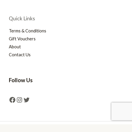
Quick Links
Terms & Conditions
Gift Vouchers
About
Contact Us
Follow Us
Copyright © 2026 Mind Games Southport