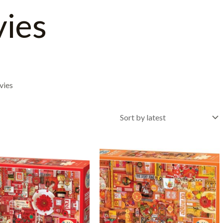
vies
vies