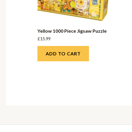
Yellow 1000 Piece Jigsaw Puzzle
£
15.99
ADD TO CART