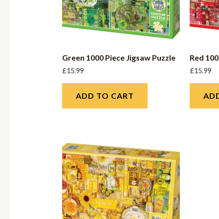
Green 1000 Piece Jigsaw Puzzle
Red 100
£
15.99
£
15.99
ADD TO CART
AD