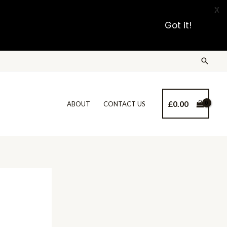
X
Got it!
£
0.00
ABOUT
CONTACT US