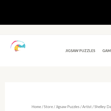
JIGSAW PUZZLES
GAM
Home
/
Store
/
Jigsaw Puzzles
/
Artist
/ Shelley D