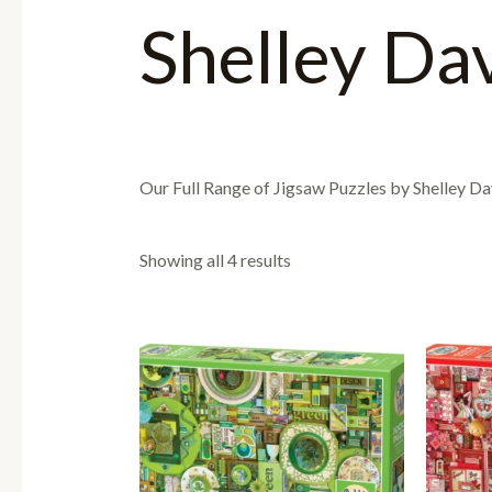
Shelley Da
Our Full Range of Jigsaw Puzzles by Shelley Da
Showing all 4 results