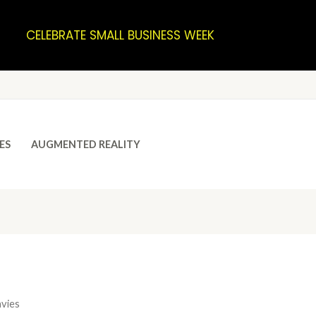
CELEBRATE SMALL BUSINESS WEEK
ES
AUGMENTED REALITY
avies