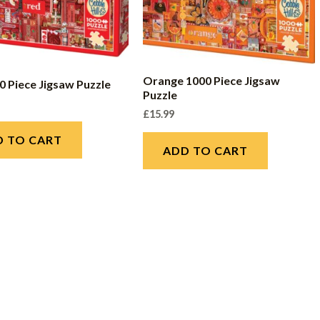
Orange 1000 Piece Jigsaw
0 Piece Jigsaw Puzzle
Puzzle
£
15.99
D TO CART
ADD TO CART