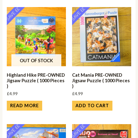
SAVE ££
SAVE ££
OUT OF STOCK
Highland Hike PRE-OWNED
Cat Mania PRE-OWNED
Jigsaw Puzzle ( 1000 Pieces
Jigsaw Puzzle ( 1000 Pieces
)
)
£
4.99
£
4.99
READ MORE
ADD TO CART
SAVE ££
SAVE ££