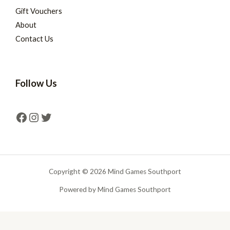
Gift Vouchers
About
Contact Us
Follow Us
Copyright © 2026 Mind Games Southport
Powered by Mind Games Southport