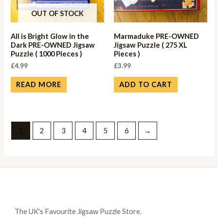
OUT OF STOCK
All is Bright Glow in the
Marmaduke PRE-OWNED
Dark PRE-OWNED Jigsaw
Jigsaw Puzzle ( 275 XL
Puzzle ( 1000 Pieces )
Pieces )
£
4.99
£
3.99
READ MORE
ADD TO CART
1
2
3
4
5
6
→
The UK's Favourite Jigsaw Puzzle Store.