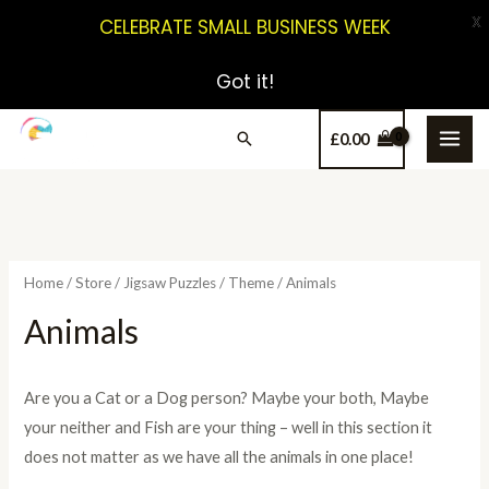
X
CELEBRATE SMALL BUSINESS WEEK
Got it!
£
0.00
Home
/
Store
/
Jigsaw Puzzles
/
Theme
/ Animals
Animals
Are you a Cat or a Dog person? Maybe your both, Maybe
your neither and Fish are your thing – well in this section it
does not matter as we have all the animals in one place!