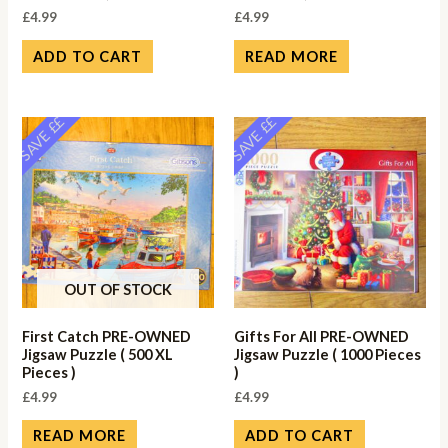
£
4.99
£
4.99
ADD TO CART
READ MORE
SAVE ££
SAVE ££
OUT OF STOCK
First Catch PRE-OWNED
Gifts For All PRE-OWNED
Jigsaw Puzzle ( 500 XL
Jigsaw Puzzle ( 1000 Pieces
Pieces )
)
£
4.99
£
4.99
READ MORE
ADD TO CART