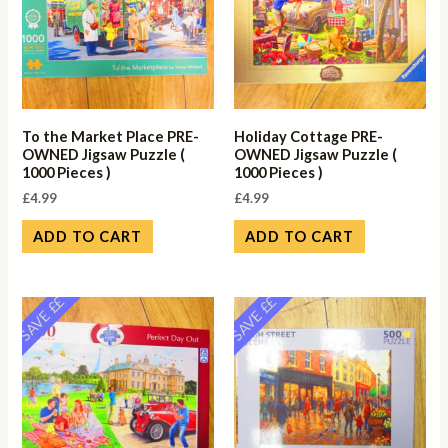
To the Market Place PRE-
Holiday Cottage PRE-
OWNED Jigsaw Puzzle (
OWNED Jigsaw Puzzle (
1000 Pieces )
1000 Pieces )
£
4.99
£
4.99
ADD TO CART
ADD TO CART
SAVE ££
SAVE ££