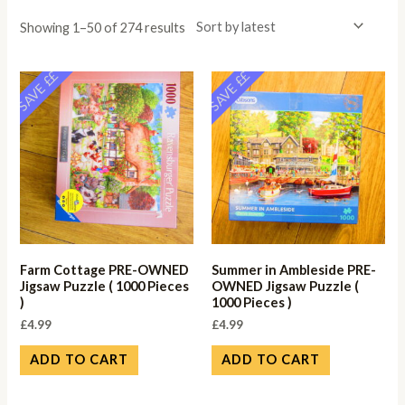
Showing 1–50 of 274 results
SAVE ££
SAVE ££
Farm Cottage PRE-OWNED
Summer in Ambleside PRE-
Jigsaw Puzzle ( 1000 Pieces
OWNED Jigsaw Puzzle (
)
1000 Pieces )
£
4.99
£
4.99
ADD TO CART
ADD TO CART