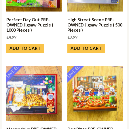
Perfect Day Out PRE-
High Street Scene PRE-
OWNED Jigsaw Puzzle (
OWNED Jigsaw Puzzle ( 500
1000 Pieces )
Pieces )
£
4.99
£
3.99
ADD TO CART
ADD TO CART
SAVE ££
SAVE ££