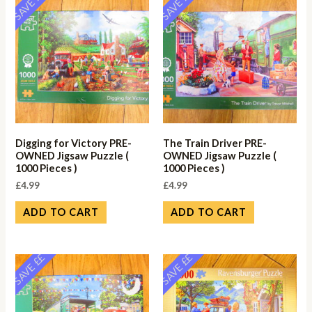
SAVE ££
SAVE ££
Digging for Victory PRE-
The Train Driver PRE-
OWNED Jigsaw Puzzle (
OWNED Jigsaw Puzzle (
1000 Pieces )
1000 Pieces )
£
4.99
£
4.99
ADD TO CART
ADD TO CART
SAVE ££
SAVE ££