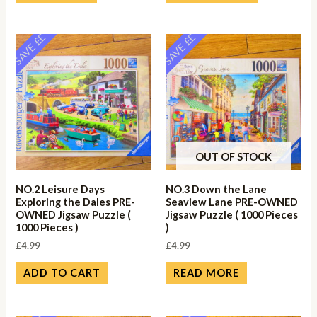
SAVE ££
SAVE ££
OUT OF STOCK
NO.2 Leisure Days
NO.3 Down the Lane
Exploring the Dales PRE-
Seaview Lane PRE-OWNED
OWNED Jigsaw Puzzle (
Jigsaw Puzzle ( 1000 Pieces
1000 Pieces )
)
£
4.99
£
4.99
ADD TO CART
READ MORE