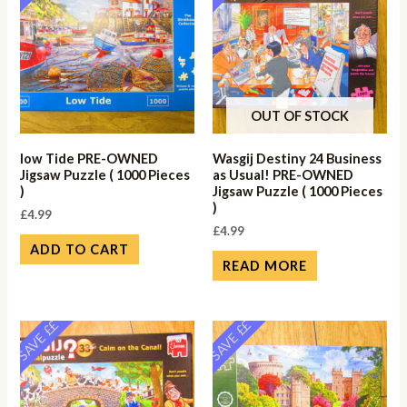
OUT OF STOCK
low Tide PRE-OWNED
Wasgij Destiny 24 Business
Jigsaw Puzzle ( 1000 Pieces
as Usual! PRE-OWNED
)
Jigsaw Puzzle ( 1000 Pieces
)
£
4.99
£
4.99
ADD TO CART
READ MORE
SAVE ££
SAVE ££