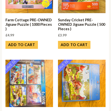
Farm Cottage PRE-OWNED
Sunday Cricket PRE-
Jigsaw Puzzle ( 1000 Pieces
OWNED Jigsaw Puzzle ( 500
)
Pieces )
£
4.99
£
3.99
ADD TO CART
ADD TO CART
SAVE ££
SAVE ££