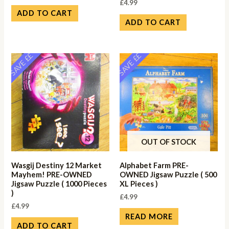
£
4.99
ADD TO CART
ADD TO CART
SAVE ££
SAVE ££
OUT OF STOCK
Wasgij Destiny 12 Market
Alphabet Farm PRE-
Mayhem! PRE-OWNED
OWNED Jigsaw Puzzle ( 500
Jigsaw Puzzle ( 1000 Pieces
XL Pieces )
)
£
4.99
£
4.99
READ MORE
ADD TO CART