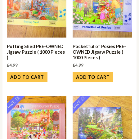
Potting Shed PRE-OWNED
Pocketful of Posies PRE-
Jigsaw Puzzle ( 1000 Pieces
OWNED Jigsaw Puzzle (
)
1000 Pieces )
£
4.99
£
4.99
ADD TO CART
ADD TO CART
SAVE ££
SAVE ££