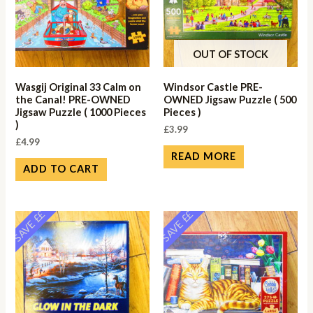
OUT OF STOCK
Wasgij Original 33 Calm on
Windsor Castle PRE-
the Canal! PRE-OWNED
OWNED Jigsaw Puzzle ( 500
Jigsaw Puzzle ( 1000 Pieces
Pieces )
)
£
3.99
£
4.99
READ MORE
ADD TO CART
SAVE ££
SAVE ££