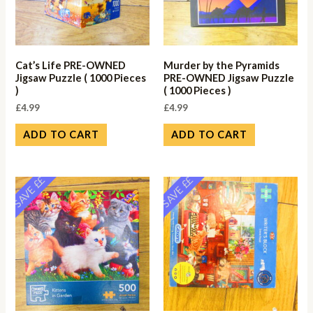
Cat’s Life PRE-OWNED
Murder by the Pyramids
Jigsaw Puzzle ( 1000 Pieces
PRE-OWNED Jigsaw Puzzle
)
( 1000 Pieces )
£
4.99
£
4.99
ADD TO CART
ADD TO CART
SAVE ££
SAVE ££