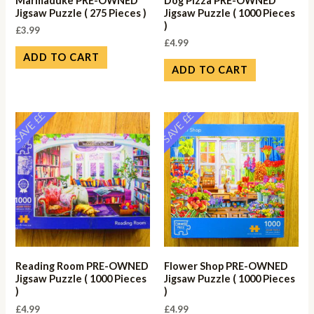
Marmaduke PRE-OWNED
Dog Pizza PRE-OWNED
Jigsaw Puzzle ( 275 Pieces )
Jigsaw Puzzle ( 1000 Pieces
)
£
3.99
£
4.99
ADD TO CART
ADD TO CART
SAVE ££
SAVE ££
Reading Room PRE-OWNED
Flower Shop PRE-OWNED
Jigsaw Puzzle ( 1000 Pieces
Jigsaw Puzzle ( 1000 Pieces
)
)
£
4.99
£
4.99