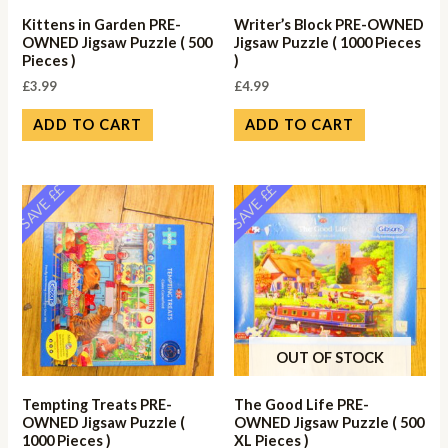
Kittens in Garden PRE-
Writer’s Block PRE-OWNED
OWNED Jigsaw Puzzle ( 500
Jigsaw Puzzle ( 1000 Pieces
Pieces )
)
£
3.99
£
4.99
ADD TO CART
ADD TO CART
SAVE ££
SAVE ££
OUT OF STOCK
Tempting Treats PRE-
The Good Life PRE-
OWNED Jigsaw Puzzle (
OWNED Jigsaw Puzzle ( 500
1000 Pieces )
XL Pieces )