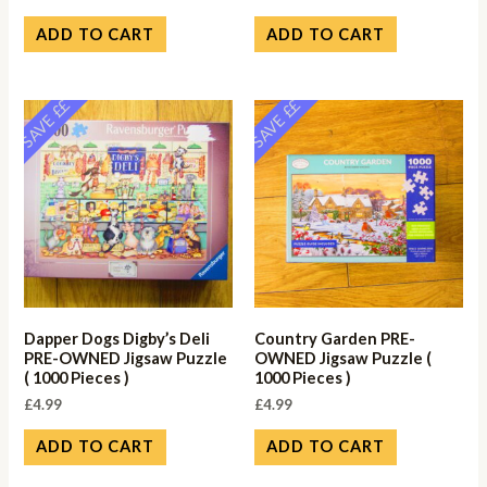
ADD TO CART
ADD TO CART
SAVE ££
SAVE ££
Dapper Dogs Digby’s Deli
Country Garden PRE-
PRE-OWNED Jigsaw Puzzle
OWNED Jigsaw Puzzle (
( 1000 Pieces )
1000 Pieces )
£
4.99
£
4.99
ADD TO CART
ADD TO CART