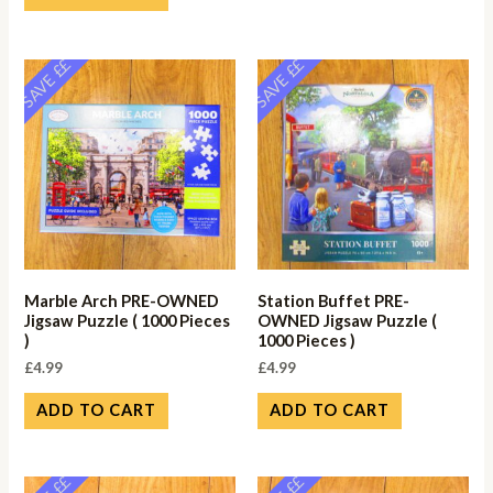
SAVE ££
SAVE ££
Marble Arch PRE-OWNED
Station Buffet PRE-
Jigsaw Puzzle ( 1000 Pieces
OWNED Jigsaw Puzzle (
)
1000 Pieces )
£
4.99
£
4.99
ADD TO CART
ADD TO CART