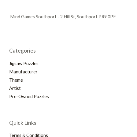
Mind Games Southport - 2 Hill St, Southport PR9 0PF
Categories
Jigsaw Puzzles
Manufacturer
Theme
Artist
Pre-Owned Puzzles
Quick Links
Terms & Conditions