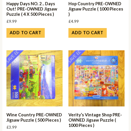
Happy Days NO. 2 .. Days
Hop Country PRE-OWNED
Out! PRE-OWNED Jigsaw
Jigsaw Puzzle ( 1000 Pieces
Puzzle ( 4 X 500 Pieces )
)
£
9.99
£
4.99
ADD TO CART
ADD TO CART
SAVE ££
SAVE ££
Wine Country PRE-OWNED
Verity’s Vintage Shop PRE-
Jigsaw Puzzle ( 500 Pieces )
OWNED Jigsaw Puzzle (
1000 Pieces )
£
3.99