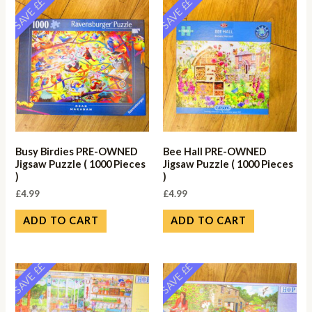
SAVE ££
SAVE ££
Busy Birdies PRE-OWNED
Bee Hall PRE-OWNED
Jigsaw Puzzle ( 1000 Pieces
Jigsaw Puzzle ( 1000 Pieces
)
)
£
4.99
£
4.99
ADD TO CART
ADD TO CART
SAVE ££
SAVE ££