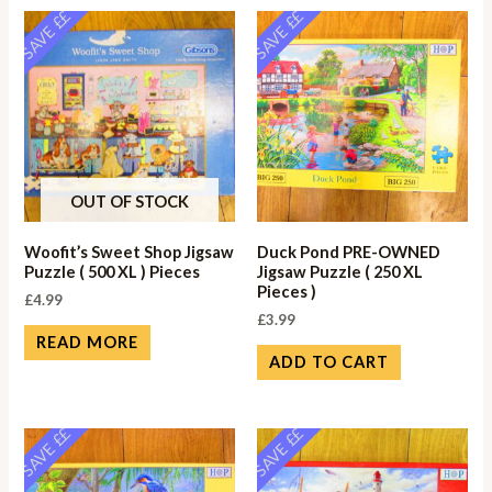
SAVE ££
SAVE ££
OUT OF STOCK
Woofit’s Sweet Shop Jigsaw
Duck Pond PRE-OWNED
Puzzle ( 500 XL ) Pieces
Jigsaw Puzzle ( 250 XL
Pieces )
£
4.99
£
3.99
READ MORE
ADD TO CART
SAVE ££
SAVE ££