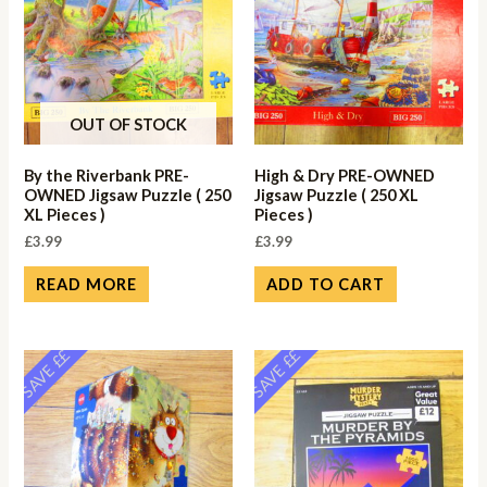
OUT OF STOCK
By the Riverbank PRE-
High & Dry PRE-OWNED
OWNED Jigsaw Puzzle ( 250
Jigsaw Puzzle ( 250 XL
XL Pieces )
Pieces )
£
3.99
£
3.99
READ MORE
ADD TO CART
SAVE ££
SAVE ££