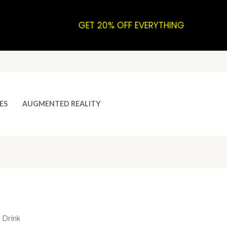
GET 20% OFF EVERYTHING
ES
AUGMENTED REALITY
 Drink