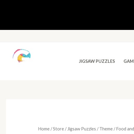
JIGSAW PUZZLES
GAM
Home
/
Store
/
Jigsaw Puzzles
/
Theme
/ Food and