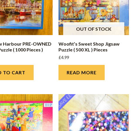
OUT OF STOCK
w Harbour PRE-OWNED
Woofit’s Sweet Shop Jigsaw
uzzle ( 1000 Pieces )
Puzzle ( 500 XL ) Pieces
£
4.99
D TO CART
READ MORE
SAVE ££