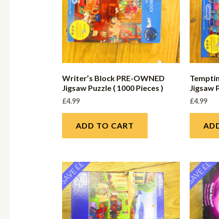
Writer’s Block PRE-OWNED
Tempti
Jigsaw Puzzle ( 1000 Pieces )
Jigsaw P
£
4.99
£
4.99
ADD TO CART
AD
SAVE ££
SAVE ££