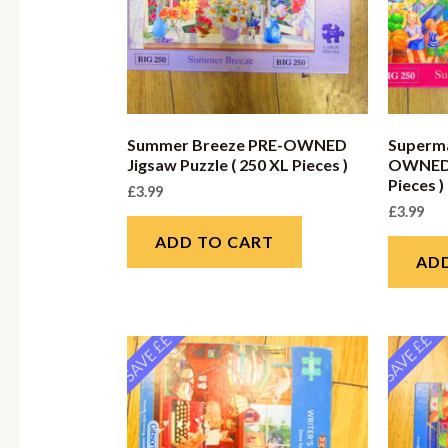
Summer Breeze PRE-OWNED
Superma
Jigsaw Puzzle ( 250 XL Pieces )
OWNED J
Pieces )
£
3.99
£
3.99
ADD TO CART
AD
SAVE ££
SAVE ££