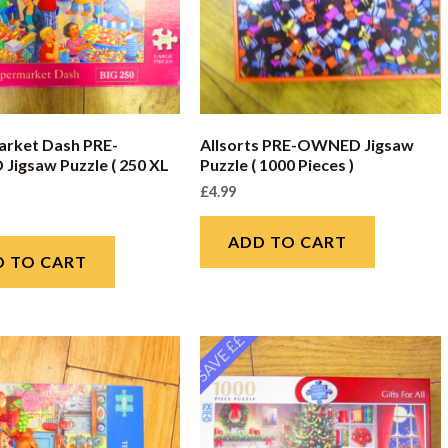
rket Dash PRE-
Allsorts PRE-OWNED Jigsaw
igsaw Puzzle ( 250 XL
Puzzle ( 1000 Pieces )
£
4.99
ADD TO CART
D TO CART
SAVE ££