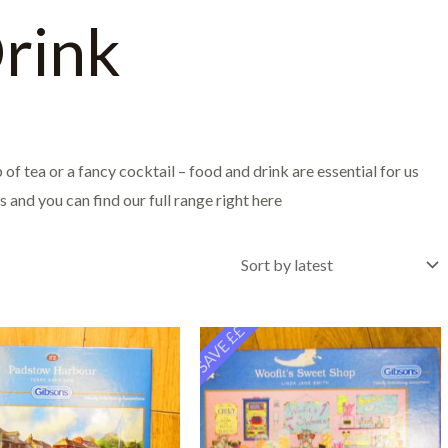
rink
of tea or a fancy cocktail – food and drink are essential for us
 and you can find our full range right here
SAVE ££