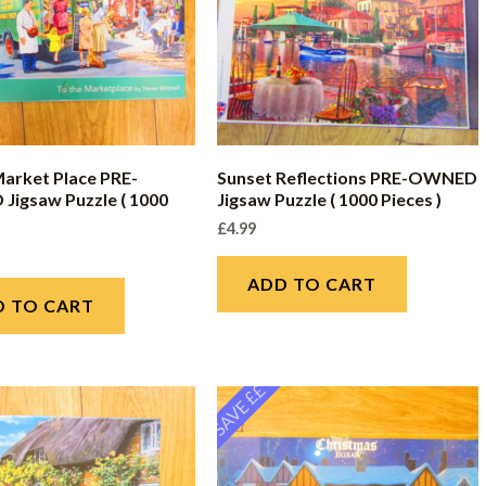
Market Place PRE-
Sunset Reflections PRE-OWNED
igsaw Puzzle ( 1000
Jigsaw Puzzle ( 1000 Pieces )
£
4.99
ADD TO CART
D TO CART
SAVE ££