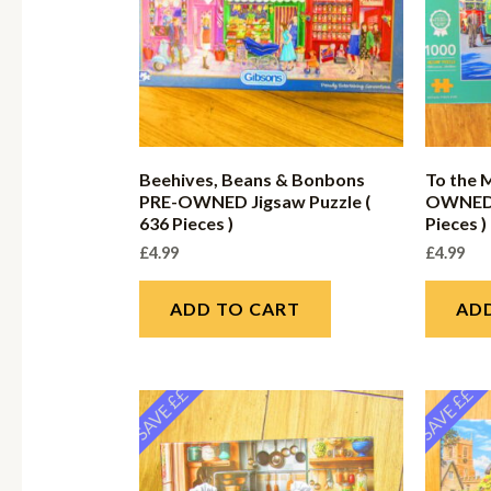
Beehives, Beans & Bonbons
To the 
PRE-OWNED Jigsaw Puzzle (
OWNED J
636 Pieces )
Pieces )
£
4.99
£
4.99
ADD TO CART
AD
SAVE ££
SAVE ££