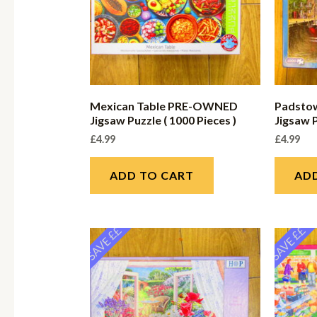
Mexican Table PRE-OWNED
Padsto
Jigsaw Puzzle ( 1000 Pieces )
Jigsaw P
£
4.99
£
4.99
ADD TO CART
AD
SAVE ££
SAVE ££