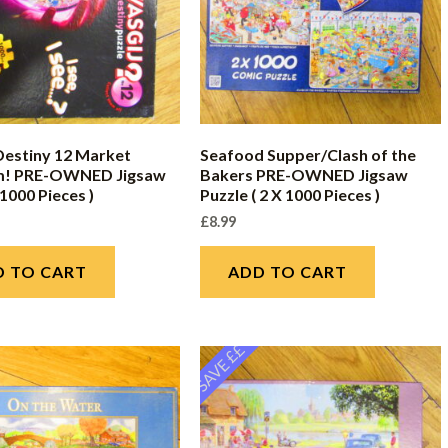
Destiny 12 Market
Seafood Supper/Clash of the
! PRE-OWNED Jigsaw
Bakers PRE-OWNED Jigsaw
 1000 Pieces )
Puzzle ( 2 X 1000 Pieces )
£
8.99
D TO CART
ADD TO CART
SAVE ££