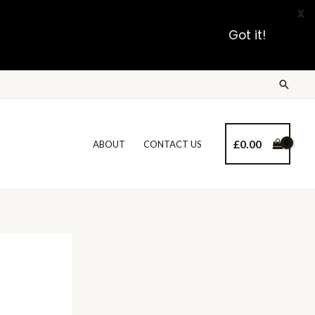
X
Got it!
£
0.00
ABOUT
CONTACT US