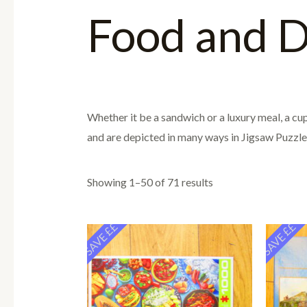
Food and D
Whether it be a sandwich or a luxury meal, a cup 
and are depicted in many ways in Jigsaw Puzzles
Showing 1–50 of 71 results
SAVE ££
SAVE ££