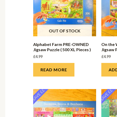
OUT OF STOCK
Alphabet Farm PRE-OWNED
On the
Jigsaw Puzzle ( 500 XL Pieces )
Jigsaw P
£
4.99
£
4.99
READ MORE
AD
SAVE ££
SAVE ££