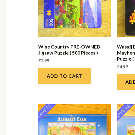
Wine Country PRE-OWNED
Wasgij 
Jigsaw Puzzle ( 500 Pieces )
Mayhem
Puzzle (
£
3.99
£
4.99
ADD TO CART
AD
SAVE ££
SAVE ££