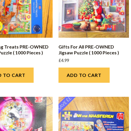
ng Treats PRE-OWNED
Gifts For All PRE-OWNED
uzzle ( 1000 Pieces )
Jigsaw Puzzle ( 1000 Pieces )
£
4.99
D TO CART
ADD TO CART
SAVE ££