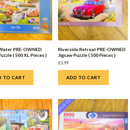
 Water PRE-OWNED
Riverside Retreat PRE-OWNED
uzzle ( 500 XL Pieces )
Jigsaw Puzzle ( 500 Pieces )
£
3.99
D TO CART
ADD TO CART
SAVE ££