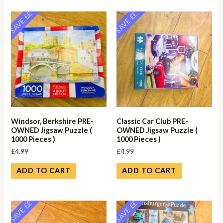
SAVE ££
SAVE ££
Windsor, Berkshire PRE-
Classic Car Club PRE-
OWNED Jigsaw Puzzle (
OWNED Jigsaw Puzzle (
1000 Pieces )
1000 Pieces )
£
4.99
£
4.99
ADD TO CART
ADD TO CART
SAVE ££
SAVE ££