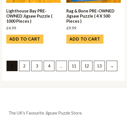
Lighthouse Bay PRE-
Rag & Bone PRE-OWNED
OWNED Jigsaw Puzzle (
Jigsaw Puzzle ( 4 X 500
1000 Pieces )
Pieces )
£
4.99
£
9.99
ADD TO CART
ADD TO CART
1
2
3
4
…
11
12
13
→
The UK's Favourite Jigsaw Puzzle Store.