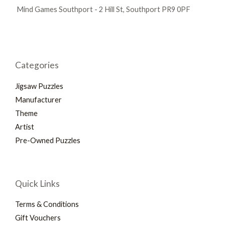
Mind Games Southport - 2 Hill St, Southport PR9 0PF
Categories
Jigsaw Puzzles
Manufacturer
Theme
Artist
Pre-Owned Puzzles
Quick Links
Terms & Conditions
Gift Vouchers