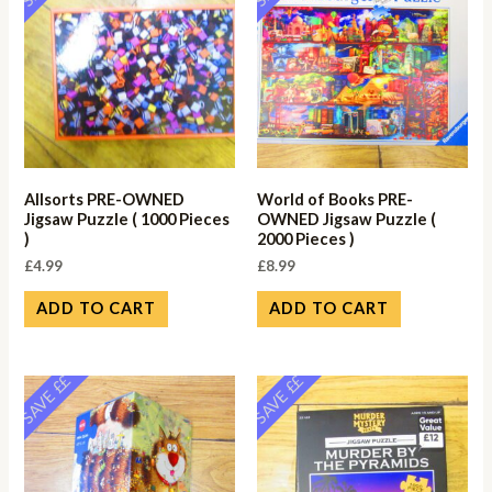
Allsorts PRE-OWNED
World of Books PRE-
Jigsaw Puzzle ( 1000 Pieces
OWNED Jigsaw Puzzle (
)
2000 Pieces )
£
4.99
£
8.99
ADD TO CART
ADD TO CART
SAVE ££
SAVE ££