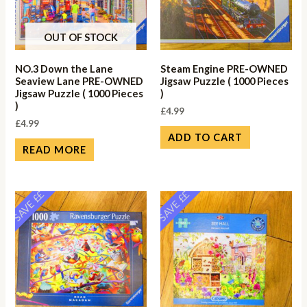
OUT OF STOCK
NO.3 Down the Lane
Steam Engine PRE-OWNED
Seaview Lane PRE-OWNED
Jigsaw Puzzle ( 1000 Pieces
Jigsaw Puzzle ( 1000 Pieces
)
)
£
4.99
£
4.99
ADD TO CART
READ MORE
SAVE ££
SAVE ££