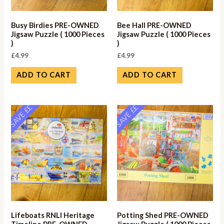
Busy Birdies PRE-OWNED
Bee Hall PRE-OWNED
Jigsaw Puzzle ( 1000 Pieces
Jigsaw Puzzle ( 1000 Pieces
)
)
£
4.99
£
4.99
ADD TO CART
ADD TO CART
SAVE ££
SAVE ££
Lifeboats RNLI Heritage
Potting Shed PRE-OWNED