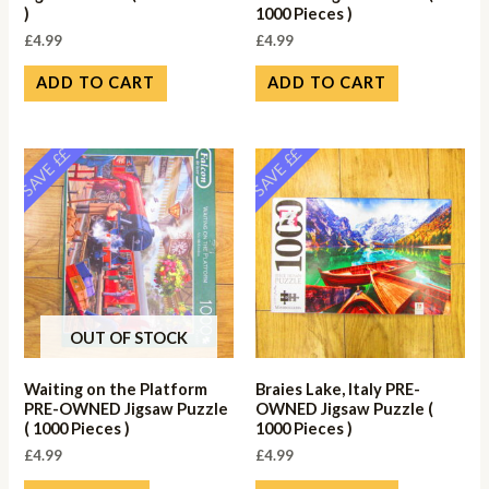
)
1000 Pieces )
£
4.99
£
4.99
ADD TO CART
ADD TO CART
SAVE ££
SAVE ££
OUT OF STOCK
Waiting on the Platform
Braies Lake, Italy PRE-
PRE-OWNED Jigsaw Puzzle
OWNED Jigsaw Puzzle (
( 1000 Pieces )
1000 Pieces )
£
4.99
£
4.99