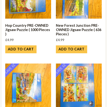
Hop Country PRE-OWNED
New Forest Junction PRE-
Jigsaw Puzzle ( 1000 Pieces
OWNED Jigsaw Puzzle ( 636
)
Pieces )
£
4.99
£
4.99
ADD TO CART
ADD TO CART
SAVE ££
SAVE ££