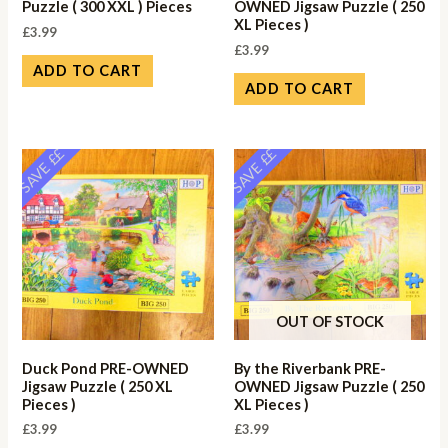
Puzzle ( 300 XXL ) Pieces
OWNED Jigsaw Puzzle ( 250
XL Pieces )
£
3.99
£
3.99
ADD TO CART
ADD TO CART
SAVE ££
SAVE ££
OUT OF STOCK
Duck Pond PRE-OWNED
By the Riverbank PRE-
Jigsaw Puzzle ( 250 XL
OWNED Jigsaw Puzzle ( 250
Pieces )
XL Pieces )
£
3.99
£
3.99