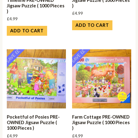
Timeline PRE-OWNED
Jigsaw Puzzle ( 1000 Pieces
Jigsaw Puzzle ( 1000 Pieces
)
)
£
4.99
£
4.99
ADD TO CART
ADD TO CART
SAVE ££
SAVE ££
Pocketful of Posies PRE-
Farm Cottage PRE-OWNED
OWNED Jigsaw Puzzle (
Jigsaw Puzzle ( 1000 Pieces
1000 Pieces )
)
£
4.99
£
4.99