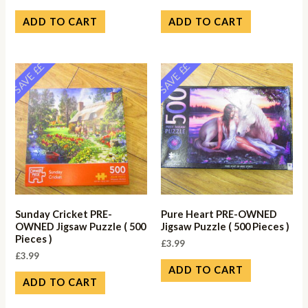
ADD TO CART
ADD TO CART
SAVE ££
SAVE ££
Sunday Cricket PRE-
Pure Heart PRE-OWNED
OWNED Jigsaw Puzzle ( 500
Jigsaw Puzzle ( 500 Pieces )
Pieces )
£
3.99
£
3.99
ADD TO CART
ADD TO CART