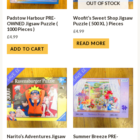
OUT OF STOCK
Padstow Harbour PRE-
Woofit’s Sweet Shop Jigsaw
OWNED Jigsaw Puzzle (
Puzzle ( 500 XL ) Pieces
1000 Pieces )
£
4.99
£
4.99
READ MORE
ADD TO CART
SAVE ££
SAVE ££
Narito’s Adventures Jigsaw
Summer Breeze PRE-