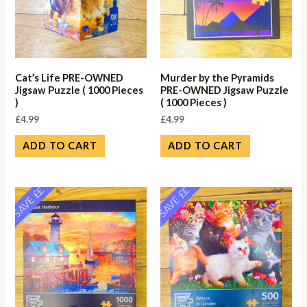
Cat’s Life PRE-OWNED
Murder by the Pyramids
Jigsaw Puzzle ( 1000 Pieces
PRE-OWNED Jigsaw Puzzle
)
( 1000 Pieces )
£
4.99
£
4.99
ADD TO CART
ADD TO CART
SAVE ££
SAVE ££