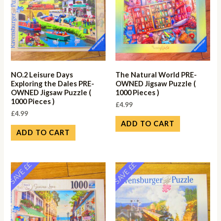
NO.2 Leisure Days
The Natural World PRE-
Exploring the Dales PRE-
OWNED Jigsaw Puzzle (
OWNED Jigsaw Puzzle (
1000 Pieces )
1000 Pieces )
£
4.99
£
4.99
ADD TO CART
ADD TO CART
SAVE ££
SAVE ££