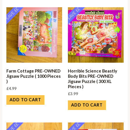
SAVE ££
SAVE ££
Farm Cottage PRE-OWNED
Horrible Science Beastly
Jigsaw Puzzle ( 1000 Pieces
Body Bits PRE-OWNED
)
Jigsaw Puzzle ( 300 XL
Pieces )
£
4.99
£
3.99
ADD TO CART
ADD TO CART
SAVE ££
SAVE ££