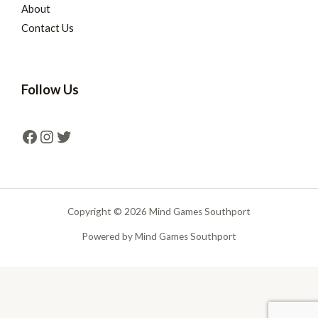
About
Contact Us
Follow Us
Copyright © 2026 Mind Games Southport
Powered by Mind Games Southport