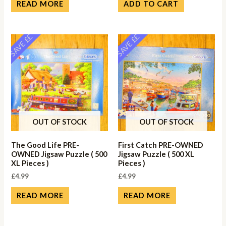
READ MORE
ADD TO CART
SAVE ££
SAVE ££
OUT OF STOCK
OUT OF STOCK
The Good Life PRE-
First Catch PRE-OWNED
OWNED Jigsaw Puzzle ( 500
Jigsaw Puzzle ( 500 XL
XL Pieces )
Pieces )
£
4.99
£
4.99
READ MORE
READ MORE