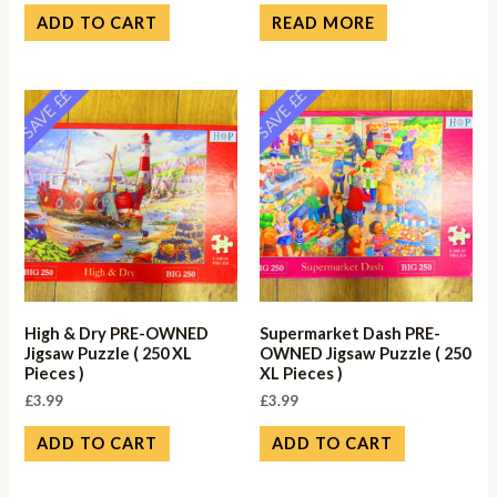
ADD TO CART
READ MORE
SAVE ££
SAVE ££
High & Dry PRE-OWNED
Supermarket Dash PRE-
Jigsaw Puzzle ( 250 XL
OWNED Jigsaw Puzzle ( 250
Pieces )
XL Pieces )
£
3.99
£
3.99
ADD TO CART
ADD TO CART