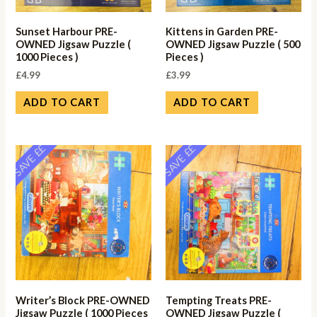
Sunset Harbour PRE-
Kittens in Garden PRE-
OWNED Jigsaw Puzzle (
OWNED Jigsaw Puzzle ( 500
1000 Pieces )
Pieces )
£
4.99
£
3.99
ADD TO CART
ADD TO CART
SAVE ££
SAVE ££
Writer’s Block PRE-OWNED
Tempting Treats PRE-
Jigsaw Puzzle ( 1000 Pieces
OWNED Jigsaw Puzzle (