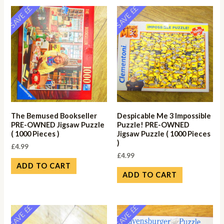
SAVE ££
SAVE ££
The Bemused Bookseller
Despicable Me 3 Impossible
PRE-OWNED Jigsaw Puzzle
Puzzle! PRE-OWNED
( 1000 Pieces )
Jigsaw Puzzle ( 1000 Pieces
)
£
4.99
£
4.99
ADD TO CART
ADD TO CART
SAVE ££
SAVE ££