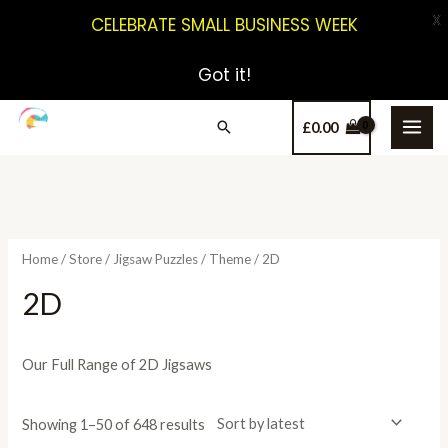
X
CELEBRATE SMALL BUSINESS WEEK
Got it!
£
0.00
Home
/
Store
/
Jigsaw Puzzles
/
Theme
/ 2D
2D
Our Full Range of 2D Jigsaws
Showing 1–50 of 648 results