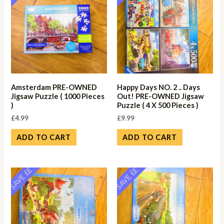
Amsterdam PRE-OWNED
Happy Days NO. 2 .. Days
Jigsaw Puzzle ( 1000 Pieces
Out! PRE-OWNED Jigsaw
)
Puzzle ( 4 X 500 Pieces )
£
4.99
£
9.99
ADD TO CART
ADD TO CART
SAVE ££
SAVE ££