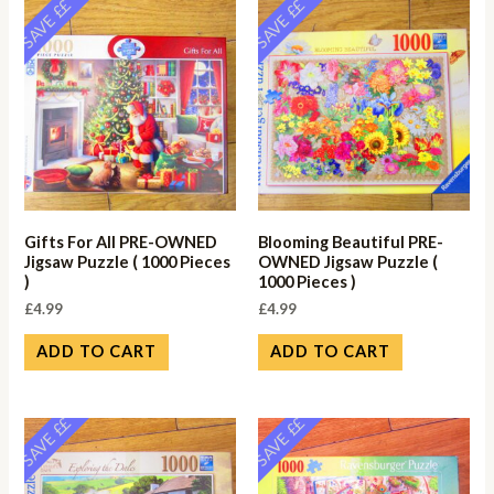
SAVE ££
SAVE ££
Gifts For All PRE-OWNED
Blooming Beautiful PRE-
Jigsaw Puzzle ( 1000 Pieces
OWNED Jigsaw Puzzle (
)
1000 Pieces )
£
4.99
£
4.99
ADD TO CART
ADD TO CART
SAVE ££
SAVE ££