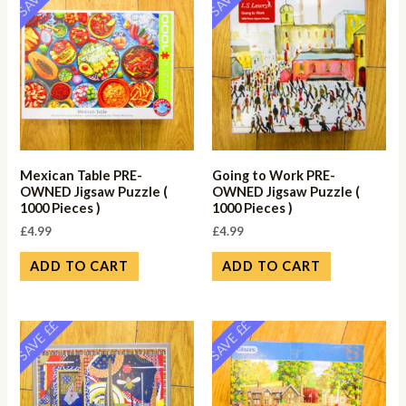
Mexican Table PRE-
Going to Work PRE-
OWNED Jigsaw Puzzle (
OWNED Jigsaw Puzzle (
1000 Pieces )
1000 Pieces )
£
4.99
£
4.99
ADD TO CART
ADD TO CART
SAVE ££
SAVE ££