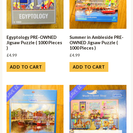
Egyptology PRE-OWNED
Summer in Ambleside PRE-
Jigsaw Puzzle ( 1000 Pieces
OWNED Jigsaw Puzzle (
)
1000 Pieces )
£
4.99
£
4.99
ADD TO CART
ADD TO CART
SAVE ££
SAVE ££