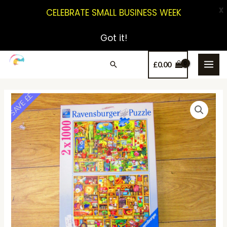
X
CELEBRATE SMALL BUSINESS WEEK
Got it!
£
0.00
SAVE ££