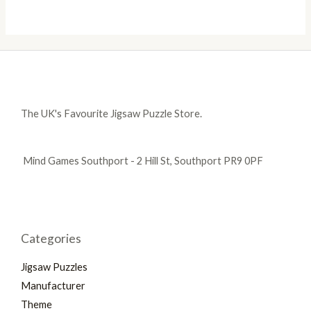
The UK's Favourite Jigsaw Puzzle Store.
Mind Games Southport - 2 Hill St, Southport PR9 0PF
Categories
Jigsaw Puzzles
Manufacturer
Theme