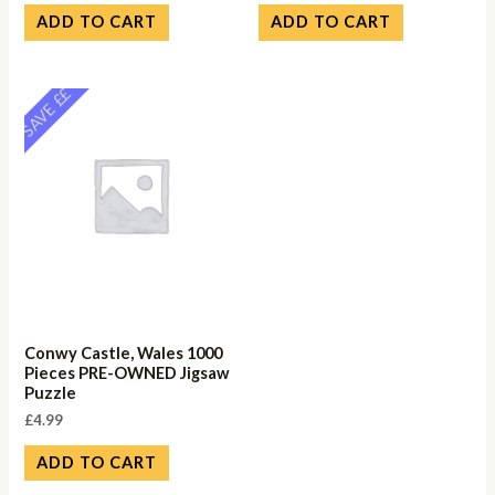
ADD TO CART
ADD TO CART
SAVE ££
Conwy Castle, Wales 1000
Pieces PRE-OWNED Jigsaw
Puzzle
£
4.99
ADD TO CART