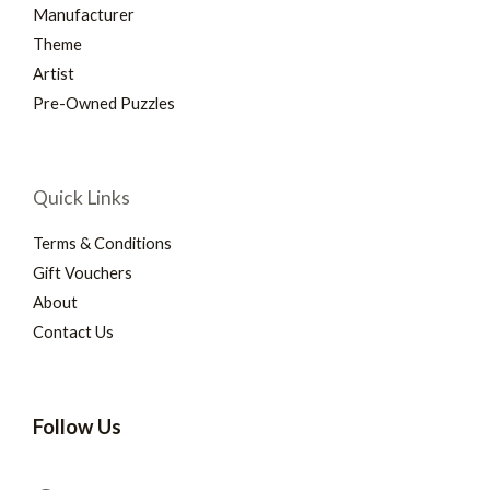
Manufacturer
Theme
Artist
Pre-Owned Puzzles
Quick Links
Terms & Conditions
Gift Vouchers
About
Contact Us
Follow Us