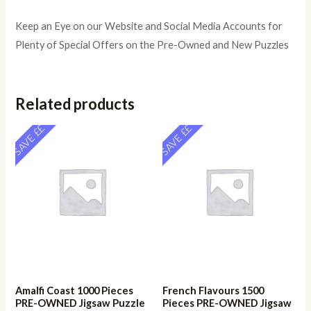
Keep an Eye on our Website and Social Media Accounts for
Plenty of Special Offers on the Pre-Owned and New Puzzles
Related products
SAVE ££
SAVE ££
Amalfi Coast 1000 Pieces
French Flavours 1500
PRE-OWNED Jigsaw Puzzle
Pieces PRE-OWNED Jigsaw