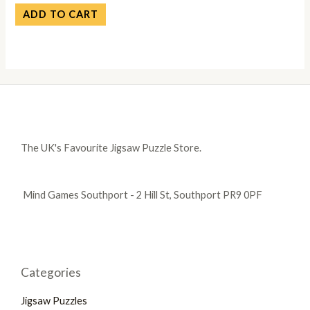
ADD TO CART
The UK's Favourite Jigsaw Puzzle Store.
Mind Games Southport - 2 Hill St, Southport PR9 0PF
Categories
Jigsaw Puzzles