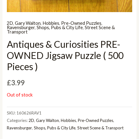
2D
,
Gary Walton
,
Hobbies
,
Pre-Owned Puzzles
,
Ravensburger
,
Shops, Pubs & City Life
,
Street Scene &
Transport
Antiques & Curiosities PRE-
OWNED Jigsaw Puzzle ( 500
Pieces )
£
3.99
Out of stock
SKU:
160626RAV1
Categories:
2D
,
Gary Walton
,
Hobbies
,
Pre-Owned Puzzles
,
Ravensburger
,
Shops, Pubs & City Life
,
Street Scene & Transport