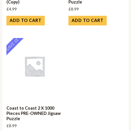
(Copy)
Puzzle
£
4.99
£
8.99
ADD TO CART
ADD TO CART
SAVE ££
Coast to Coast 2 X 1000
Pieces PRE-OWNED Jigsaw
Puzzle
£
8.99