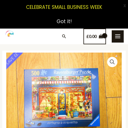
X
CELEBRATE SMALL BUSINESS WEEK
Got it!
£
0.00
SAVE ££