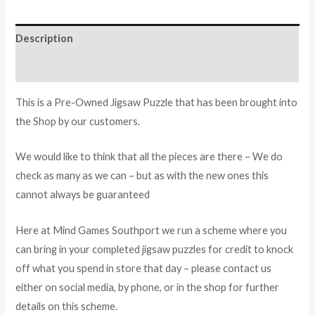
Description
Additional information
This is a Pre-Owned Jigsaw Puzzle that has been brought into
the Shop by our customers.
We would like to think that all the pieces are there – We do
check as many as we can – but as with the new ones this
cannot always be guaranteed
Here at Mind Games Southport we run a scheme where you
can bring in your completed jigsaw puzzles for credit to knock
off what you spend in store that day – please contact us
either on social media, by phone, or in the shop for further
details on this scheme.