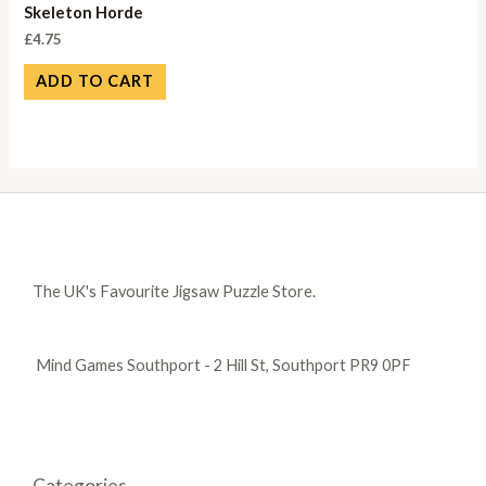
Skeleton Horde
£
4.75
ADD TO CART
The UK's Favourite Jigsaw Puzzle Store.
Mind Games Southport - 2 Hill St, Southport PR9 0PF
Categories