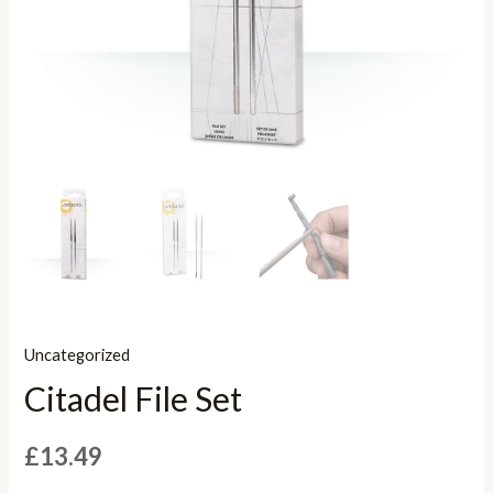
Uncategorized
Citadel File Set
£
13.49