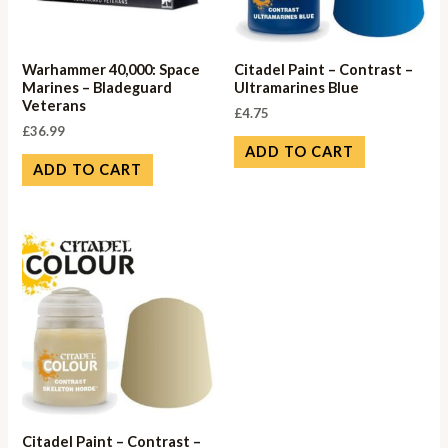
Warhammer 40,000: Space
Citadel Paint – Contrast –
Marines – Bladeguard
Ultramarines Blue
Veterans
£
4.75
£
36.99
ADD TO CART
ADD TO CART
Citadel Paint – Contrast –