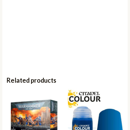
Related products