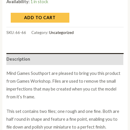
Availability:
1 in stock
ADD TO CART
SKU:
66-66
Category:
Uncategorized
Description
Mind Games Southport are pleased to bring you this product
from Games Workshop. Files are used to remove the small
imperfections that may be created when you cut the model
from it’s frame.
This set contains two files; one rough and one fine. Both are
half round in shape and feature a fine point, enabling you to
file down and polish your miniature to a perfect finish.