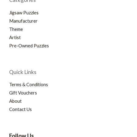
Jigsaw Puzzles
Manufacturer
Theme
Artist
Pre-Owned Puzzles
Quick Links
Terms & Conditions
Gift Vouchers
About
Contact Us
Follow Us