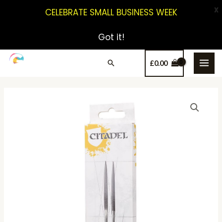
X
CELEBRATE SMALL BUSINESS WEEK
Got it!
£
0.00