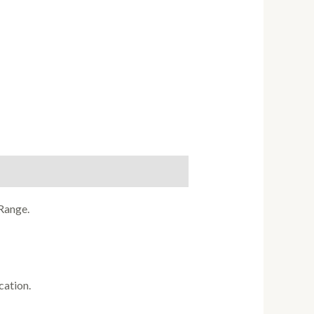
Range.
cation.