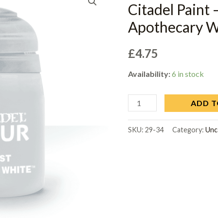
Citadel Paint 
Apothecary W
£
4.75
Availability:
6 in stock
ADD T
SKU:
29-34
Category:
Unc