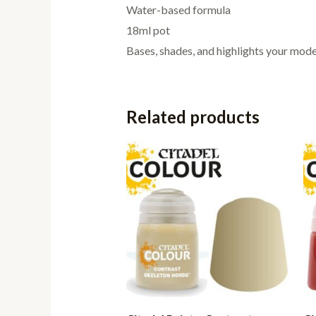
Water-based formula
18ml pot
Bases, shades, and highlights your model
Related products