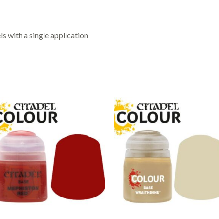
s with a single application