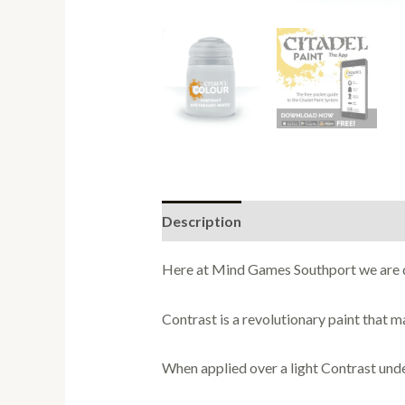
Description
Here at Mind Games Southport we are de
Contrast is a revolutionary paint that m
When applied over a light Contrast underc