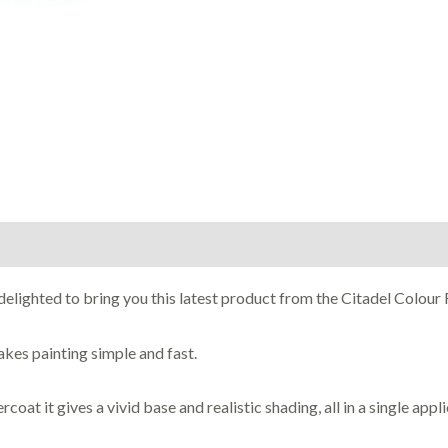
lighted to bring you this latest product from the Citadel Colour 
akes painting simple and fast.
oat it gives a vivid base and realistic shading, all in a single appli