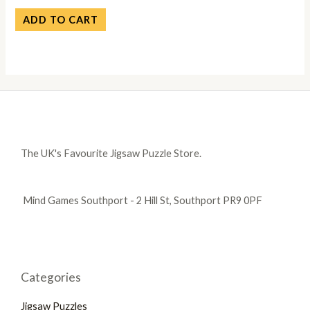
ADD TO CART
The UK's Favourite Jigsaw Puzzle Store.
Mind Games Southport - 2 Hill St, Southport PR9 0PF
Categories
Jigsaw Puzzles