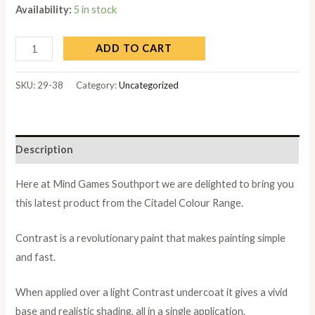
Availability:
5 in stock
ADD TO CART
SKU:
29-38
Category:
Uncategorized
Description
Here at Mind Games Southport we are delighted to bring you
this latest product from the Citadel Colour Range.
Contrast is a revolutionary paint that makes painting simple
and fast.
When applied over a light Contrast undercoat it gives a vivid
base and realistic shading, all in a single application.