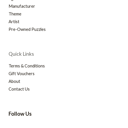
Manufacturer
Theme
Artist
Pre-Owned Puzzles
Quick Links
Terms & Conditions
Gift Vouchers
About
Contact Us
Follow Us