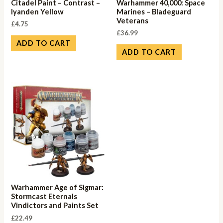
Citadel Paint – Contrast –
Warhammer 40,000: Space
Iyanden Yellow
Marines – Bladeguard
Veterans
£
4.75
£
36.99
ADD TO CART
ADD TO CART
Warhammer Age of Sigmar:
Stormcast Eternals
Vindictors and Paints Set
£
22.49