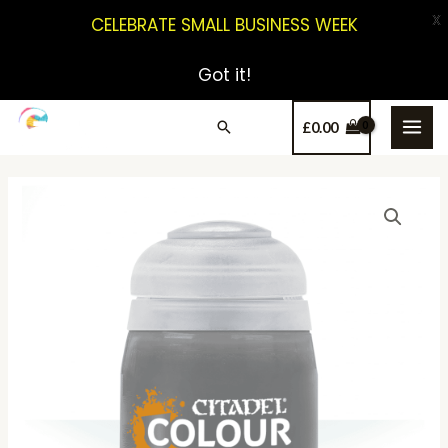
X
CELEBRATE SMALL BUSINESS WEEK
Got it!
£
0.00