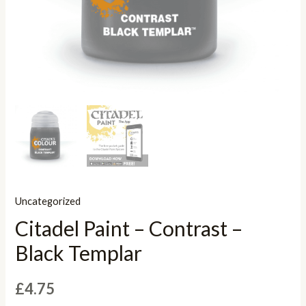
Uncategorized
Citadel Paint – Contrast –
Black Templar
£
4.75