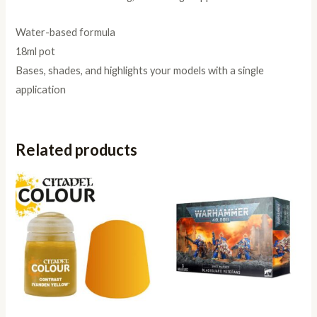
Water-based formula
18ml pot
Bases, shades, and highlights your models with a single
application
Related products