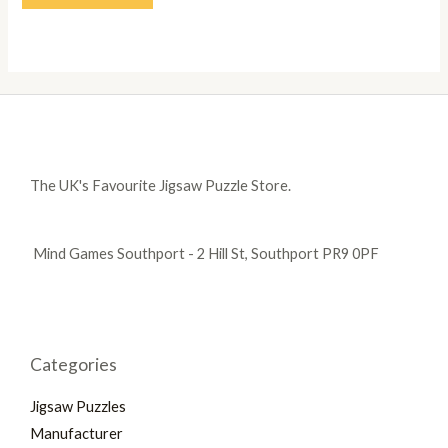
The UK's Favourite Jigsaw Puzzle Store.
Mind Games Southport - 2 Hill St, Southport PR9 0PF
Categories
Jigsaw Puzzles
Manufacturer