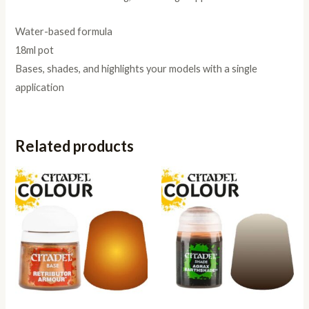
Water-based formula
18ml pot
Bases, shades, and highlights your models with a single
application
Related products