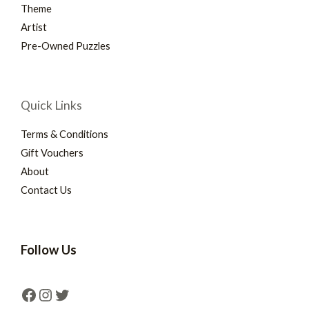
Theme
Artist
Pre-Owned Puzzles
Quick Links
Terms & Conditions
Gift Vouchers
About
Contact Us
Follow Us