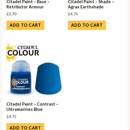
Citadel Paint – Base –
Citadel Paint – Shade –
Retributor Armour
Agrax Earthshade
£
3.70
£
4.75
ADD TO CART
ADD TO CART
Citadel Paint – Contrast –
Ultramarines Blue
£
4.75
ADD TO CART