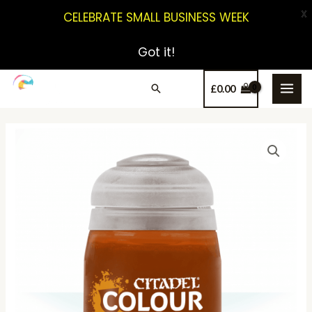
X
CELEBRATE SMALL BUSINESS WEEK
Got it!
£
0.00