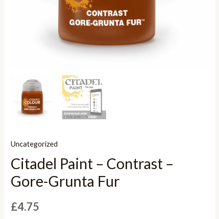
Uncategorized
Citadel Paint – Contrast –
Gore-Grunta Fur
£
4.75