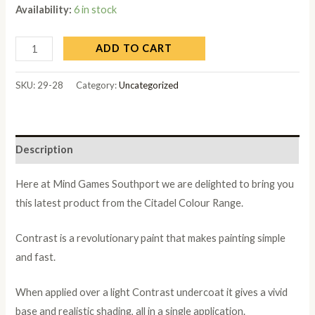
Availability:
6 in stock
ADD TO CART
SKU:
29-28
Category:
Uncategorized
Description
Here at Mind Games Southport we are delighted to bring you
this latest product from the Citadel Colour Range.
Contrast is a revolutionary paint that makes painting simple
and fast.
When applied over a light Contrast undercoat it gives a vivid
base and realistic shading, all in a single application.