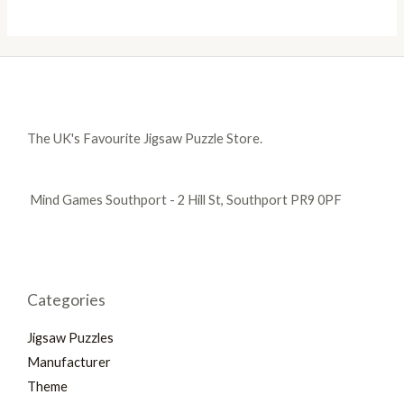
The UK's Favourite Jigsaw Puzzle Store.
Mind Games Southport - 2 Hill St, Southport PR9 0PF
Categories
Jigsaw Puzzles
Manufacturer
Theme