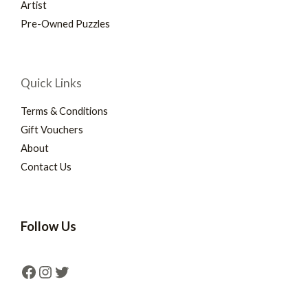
Artist
Pre-Owned Puzzles
Quick Links
Terms & Conditions
Gift Vouchers
About
Contact Us
Follow Us