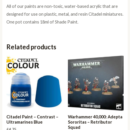
All of our paints are non-toxic, water-based acrylic that are
designed for use on plastic, metal, and resin Citadel miniatures.
One pot contains 18ml of Shade Paint.
Related products
Citadel Paint – Contrast –
Warhammer 40,000: Adepta
Ultramarines Blue
Sororitas – Retributor
Squad
£
4.75