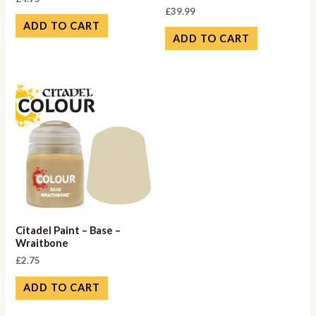
£
39.99
ADD TO CART
ADD TO CART
Citadel Paint – Base –
Wraitbone
£
2.75
ADD TO CART