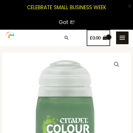
X
CELEBRATE SMALL BUSINESS WEEK
Got it!
£
0.00