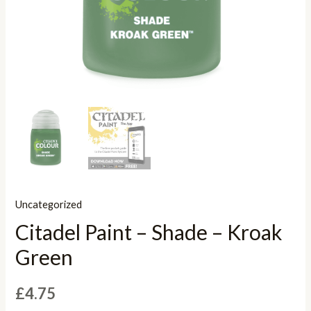
Uncategorized
Citadel Paint – Shade – Kroak
Green
£
4.75