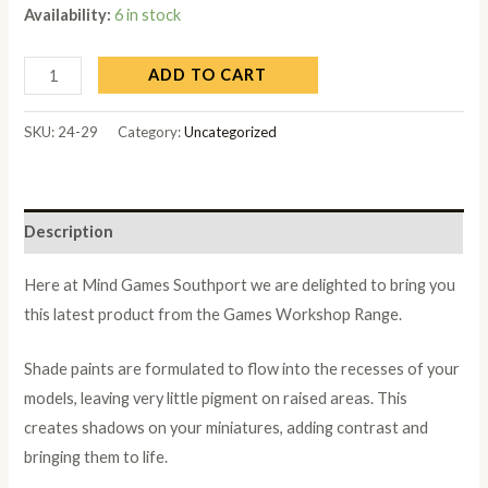
Availability:
6 in stock
ADD TO CART
SKU:
24-29
Category:
Uncategorized
Description
Here at Mind Games Southport we are delighted to bring you
this latest product from the Games Workshop Range.
Shade paints are formulated to flow into the recesses of your
models, leaving very little pigment on raised areas. This
creates shadows on your miniatures, adding contrast and
bringing them to life.