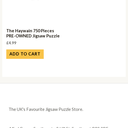
The Haywain 750 Pieces
PRE-OWNED Jigsaw Puzzle
£
4.99
ADD TO CART
The UK's Favourite Jigsaw Puzzle Store.