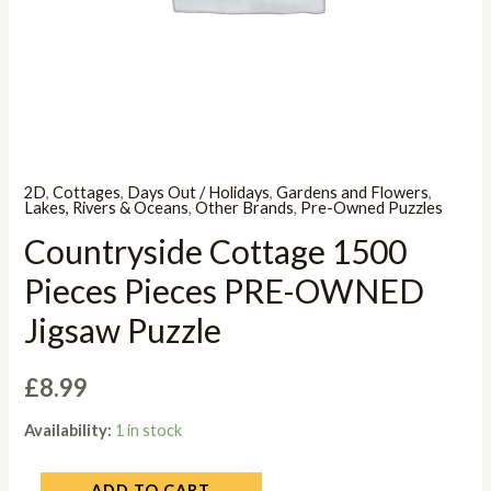
2D
,
Cottages
,
Days Out / Holidays
,
Gardens and Flowers
,
Lakes, Rivers & Oceans
,
Other Brands
,
Pre-Owned Puzzles
Countryside Cottage 1500
Pieces Pieces PRE-OWNED
Jigsaw Puzzle
£
8.99
Availability:
1 in stock
ADD TO CART