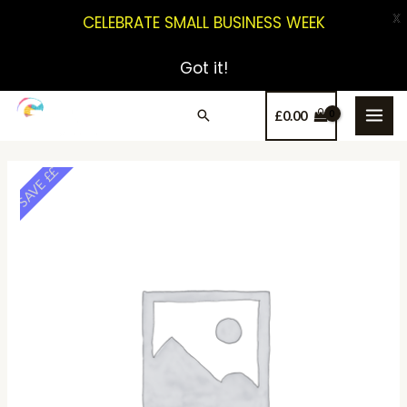
X
CELEBRATE SMALL BUSINESS WEEK
Got it!
£
0.00
SAVE ££