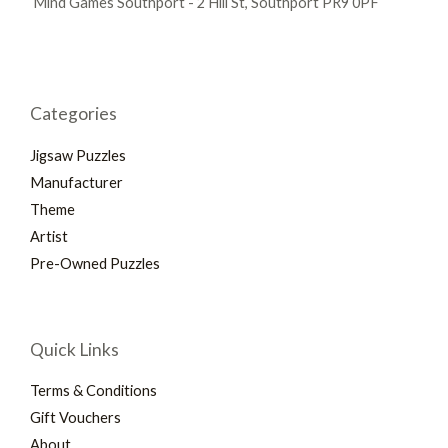
Mind Games Southport - 2 Hill St, Southport PR9 0PF
Categories
Jigsaw Puzzles
Manufacturer
Theme
Artist
Pre-Owned Puzzles
Quick Links
Terms & Conditions
Gift Vouchers
About