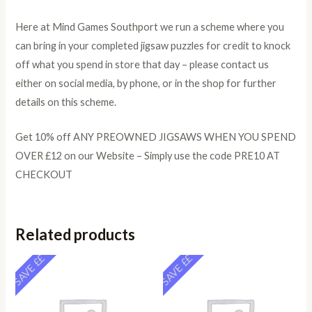
Here at Mind Games Southport we run a scheme where you
can bring in your completed jigsaw puzzles for credit to knock
off what you spend in store that day – please contact us
either on social media, by phone, or in the shop for further
details on this scheme.
Get 10% off ANY PREOWNED JIGSAWS WHEN YOU SPEND
OVER £12 on our Website – Simply use the code PRE10 AT
CHECKOUT
Related products
SAVE ££
SAVE ££