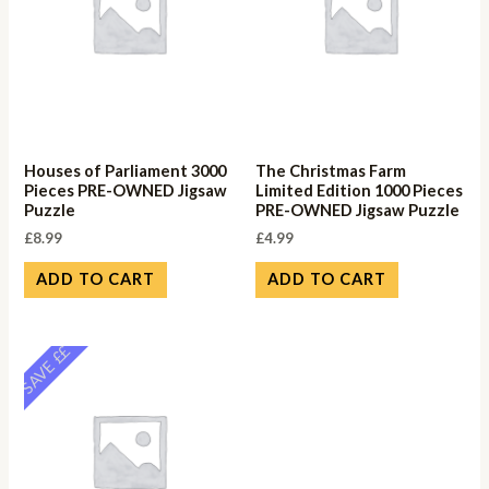
Houses of Parliament 3000
The Christmas Farm
Pieces PRE-OWNED Jigsaw
Limited Edition 1000 Pieces
Puzzle
PRE-OWNED Jigsaw Puzzle
£
8.99
£
4.99
ADD TO CART
ADD TO CART
SAVE ££