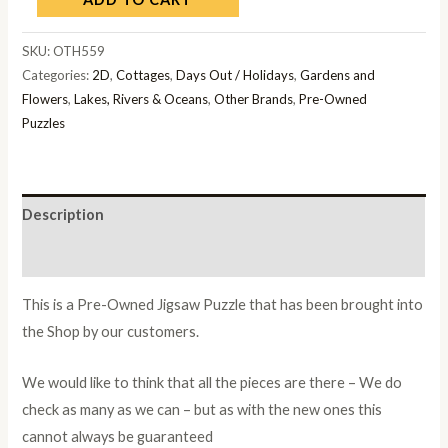
SKU:
OTH559
Categories:
2D
,
Cottages
,
Days Out / Holidays
,
Gardens and
Flowers
,
Lakes, Rivers & Oceans
,
Other Brands
,
Pre-Owned
Puzzles
Description
Additional information
This is a Pre-Owned Jigsaw Puzzle that has been brought into
the Shop by our customers.
We would like to think that all the pieces are there – We do
check as many as we can – but as with the new ones this
cannot always be guaranteed