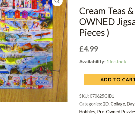
Cream Teas &
OWNED Jigsaw
Pieces )
£
4.99
Availability:
1 in stock
ADD TO CAR
SKU:
070625GIB1
Categories:
2D
,
Collage
,
Days
Hobbies
,
Pre-Owned Puzzle