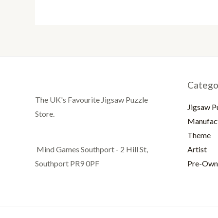
Catego
The UK's Favourite Jigsaw Puzzle
Jigsaw P
Store.
Manufac
Theme
Artist
Mind Games Southport - 2 Hill St,
Pre-Own
Southport PR9 0PF