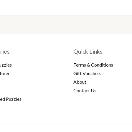
ries
Quick Links
uzzles
Terms & Conditions
turer
Gift Vouchers
About
Contact Us
ed Puzzles