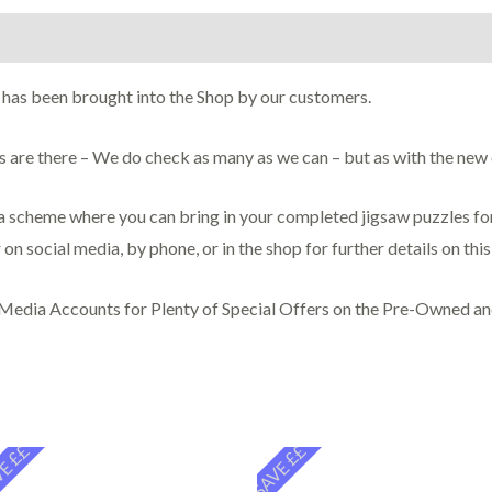
on
 has been brought into the Shop by our customers.
ces are there – We do check as many as we can – but as with the ne
scheme where you can bring in your completed jigsaw puzzles for 
 on social media, by phone, or in the shop for further details on thi
 Media Accounts for Plenty of Special Offers on the Pre-Owned a
E ££
SAVE ££