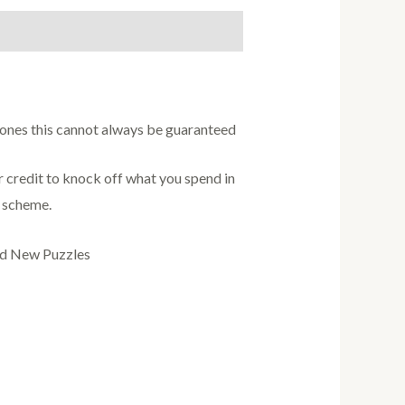
w ones this cannot always be guaranteed
credit to knock off what you spend in
s scheme.
nd New Puzzles