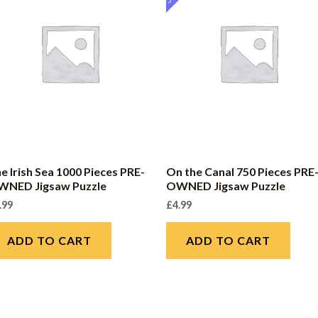
e Irish Sea 1000 Pieces PRE-
On the Canal 750 Pieces PRE
WNED Jigsaw Puzzle
OWNED Jigsaw Puzzle
.99
£
4.99
ADD TO CART
ADD TO CART