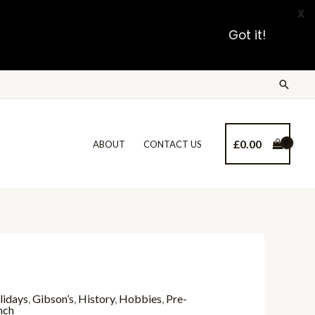
X
Got it!
£
0.00
ABOUT
CONTACT US
lidays
,
Gibson’s
,
History
,
Hobbies
,
Pre-
nch