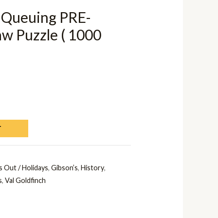
 Queuing PRE-
 Puzzle ( 1000
T
 Out / Holidays
,
Gibson’s
,
History
,
s
,
Val Goldfinch