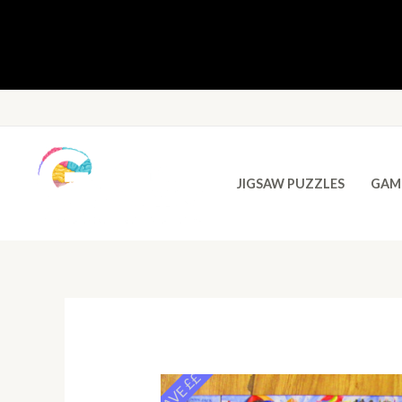
JIGSAW PUZZLES
GAM
SAVE ££