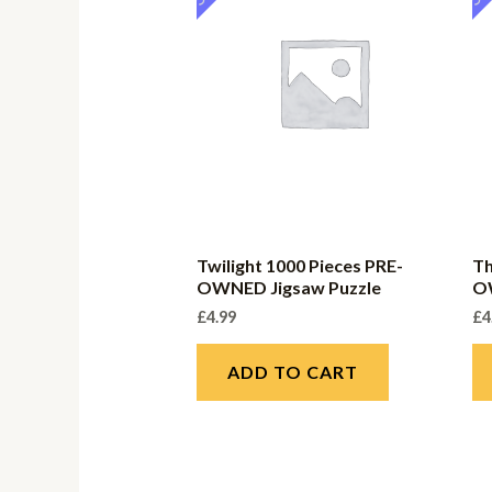
Twilight 1000 Pieces PRE-
Th
OWNED Jigsaw Puzzle
O
£
4.99
£
4
ADD TO CART