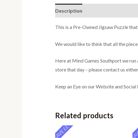
Description
Additional informati
This is a Pre-Owned Jigsaw Puzzle that
We would like to think that all the pie
Here at Mind Games Southport we run a 
store that day – please contact us either
Keep an Eye on our Website and Social
Related products
SAVE ££
SAV