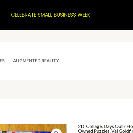
CELEBRATE SMALL BUSINESS WEEK
ES
AUGMENTED REALITY
2D
,
Collage
,
Days Out / Ho
Owned Puzzles
,
Val Goldfi