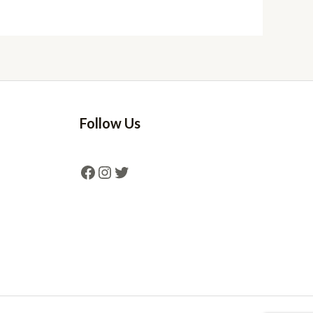
Follow Us