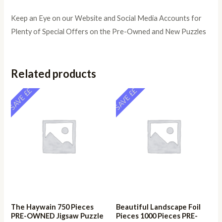
Keep an Eye on our Website and Social Media Accounts for
Plenty of Special Offers on the Pre-Owned and New Puzzles
Related products
SAVE ££
SAVE ££
The Haywain 750 Pieces
Beautiful Landscape Foil
PRE-OWNED Jigsaw Puzzle
Pieces 1000 Pieces PRE-