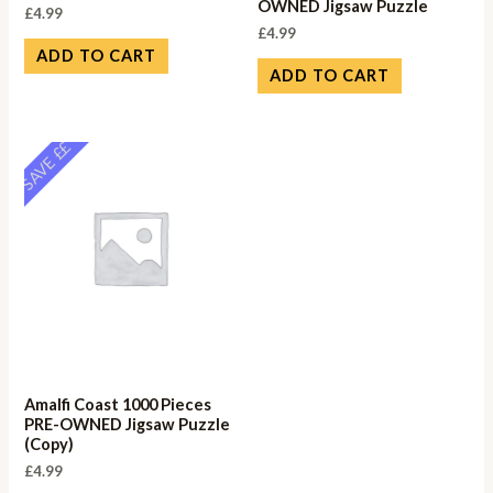
OWNED Jigsaw Puzzle
£
4.99
£
4.99
ADD TO CART
ADD TO CART
SAVE ££
Amalfi Coast 1000 Pieces
PRE-OWNED Jigsaw Puzzle
(Copy)
£
4.99