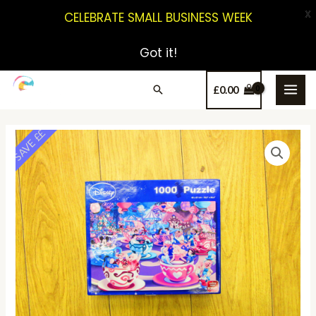
X
CELEBRATE SMALL BUSINESS WEEK
Got it!
£
0.00
SAVE ££