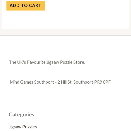
ADD TO CART
The UK's Favourite Jigsaw Puzzle Store.
Mind Games Southport - 2 Hill St, Southport PR9 0PF
Categories
Jigsaw Puzzles