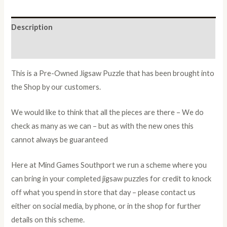
Description
Additional information
This is a Pre-Owned Jigsaw Puzzle that has been brought into
the Shop by our customers.
We would like to think that all the pieces are there – We do
check as many as we can – but as with the new ones this
cannot always be guaranteed
Here at Mind Games Southport we run a scheme where you
can bring in your completed jigsaw puzzles for credit to knock
off what you spend in store that day – please contact us
either on social media, by phone, or in the shop for further
details on this scheme.