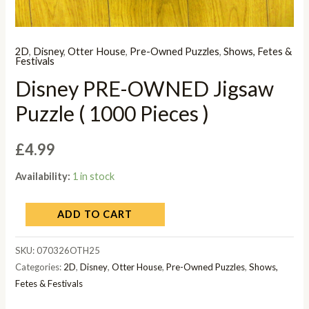
2D
,
Disney
,
Otter House
,
Pre-Owned Puzzles
,
Shows, Fetes &
Festivals
Disney PRE-OWNED Jigsaw
Puzzle ( 1000 Pieces )
£
4.99
Availability:
1 in stock
ADD TO CART
SKU:
070326OTH25
Categories:
2D
,
Disney
,
Otter House
,
Pre-Owned Puzzles
,
Shows,
Fetes & Festivals