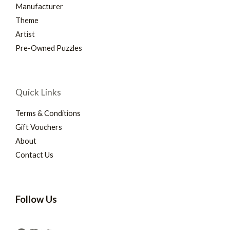
Manufacturer
Theme
Artist
Pre-Owned Puzzles
Quick Links
Terms & Conditions
Gift Vouchers
About
Contact Us
Follow Us