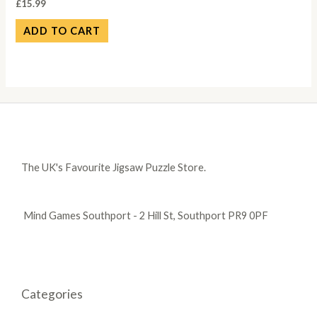
£
15.99
ADD TO CART
The UK's Favourite Jigsaw Puzzle Store.
Mind Games Southport - 2 Hill St, Southport PR9 0PF
Categories