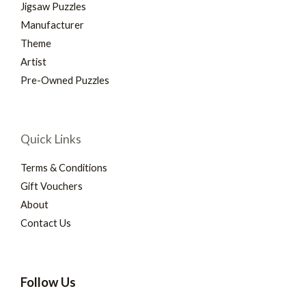
Jigsaw Puzzles
Manufacturer
Theme
Artist
Pre-Owned Puzzles
Quick Links
Terms & Conditions
Gift Vouchers
About
Contact Us
Follow Us