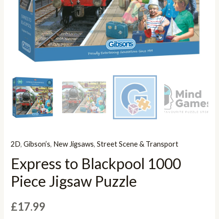
2D
,
Gibson’s
,
New Jigsaws
,
Street Scene & Transport
Express to Blackpool 1000
Piece Jigsaw Puzzle
£
17.99