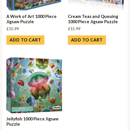
A Work of Art 1000 Piece
Cream Teas and Queuing
Jigsaw Puzzle
1000 Piece Jigsaw Puzzle
£
15.99
£
15.99
ADD TO CART
ADD TO CART
Jellyfish 1000 Piece Jigsaw
Puzzle