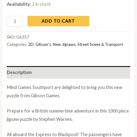
Availability:
2 in stock
ADD TO CART
SKU:
G6357
Categories:
2D
,
Gibson’s
,
New Jigsaws
,
Street Scene & Transport
Description
Mind Games Southport are delighted to bring you this new
puzzle from Gibson Games.
Prepare for a British summertime adventure in this 1000 piece
jigsaw puzzle by Stephen Warnes.
All aboard the Express to Blackpool! The passengers have