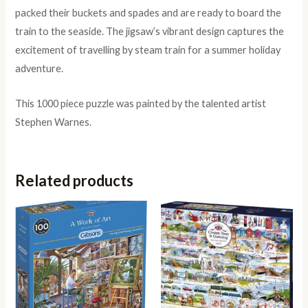
packed their buckets and spades and are ready to board the
train to the seaside. The jigsaw’s vibrant design captures the
excitement of travelling by steam train for a summer holiday
adventure.
This 1000 piece puzzle was painted by the talented artist
Stephen Warnes.
Related products