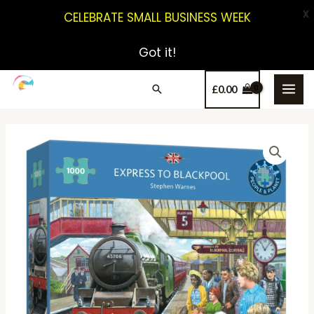
X
CELEBRATE SMALL BUSINESS WEEK
Got it!
£
0.00