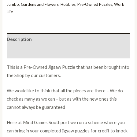
Jumbo
,
Gardens and Flowers
,
Hobbies
,
Pre-Owned Puzzles
,
Work
Life
Description
Additional information
This is a Pre-Owned Jigsaw Puzzle that has been brought into
the Shop by our customers.
We would like to think that all the pieces are there – We do
check as many as we can – but as with the new ones this
cannot always be guaranteed
Here at Mind Games Southport we run a scheme where you
can bring in your completed jigsaw puzzles for credit to knock