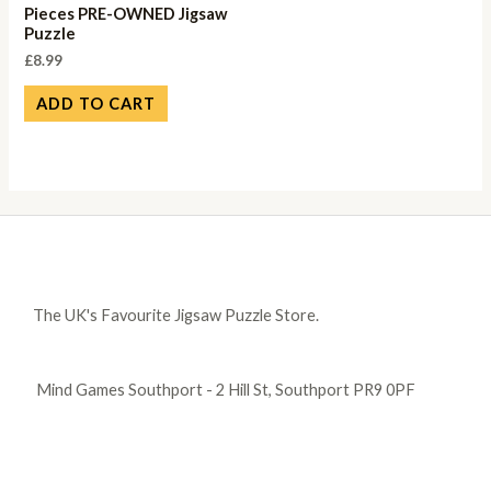
Pieces PRE-OWNED Jigsaw
Puzzle
£
8.99
ADD TO CART
The UK's Favourite Jigsaw Puzzle Store.
Mind Games Southport - 2 Hill St, Southport PR9 0PF