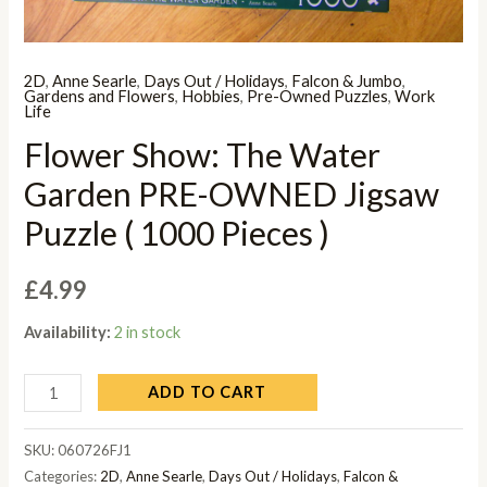
2D
,
Anne Searle
,
Days Out / Holidays
,
Falcon & Jumbo
,
Gardens and Flowers
,
Hobbies
,
Pre-Owned Puzzles
,
Work
Life
Flower Show: The Water
Garden PRE-OWNED Jigsaw
Puzzle ( 1000 Pieces )
£
4.99
Availability:
2 in stock
ADD TO CART
SKU:
060726FJ1
Categories:
2D
,
Anne Searle
,
Days Out / Holidays
,
Falcon &