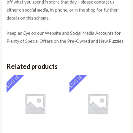
off what you spend in store that day – please contact us
either on social media, by phone, or in the shop for further
details on this scheme.
Keep an Eye on our Website and Social Media Accounts for
Plenty of Special Offers on the Pre-Owned and New Puzzles
Related products
SAVE ££
SAVE ££