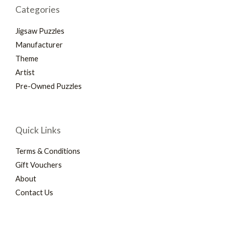
Categories
Jigsaw Puzzles
Manufacturer
Theme
Artist
Pre-Owned Puzzles
Quick Links
Terms & Conditions
Gift Vouchers
About
Contact Us