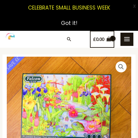
X
CELEBRATE SMALL BUSINESS WEEK
Got it!
£
0.00
SAVE ££