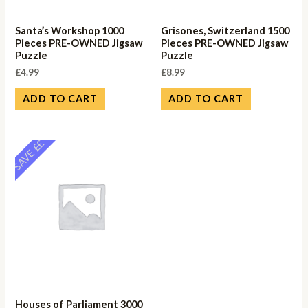
Santa’s Workshop 1000
Grisones, Switzerland 1500
Pieces PRE-OWNED Jigsaw
Pieces PRE-OWNED Jigsaw
Puzzle
Puzzle
£
4.99
£
8.99
ADD TO CART
ADD TO CART
SAVE ££
Houses of Parliament 3000