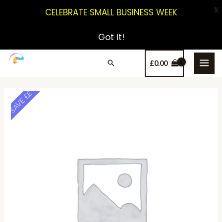
X
CELEBRATE SMALL BUSINESS WEEK
Got it!
£
0.00
SAVE ££