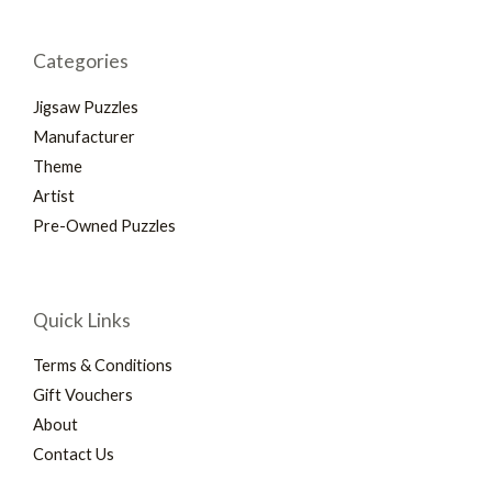
Categories
Jigsaw Puzzles
Manufacturer
Theme
Artist
Pre-Owned Puzzles
Quick Links
Terms & Conditions
Gift Vouchers
About
Contact Us