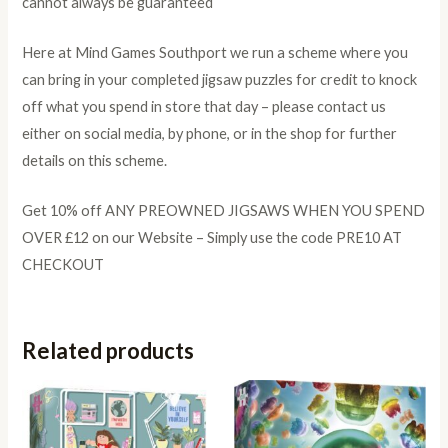
cannot always be guaranteed
Here at Mind Games Southport we run a scheme where you
can bring in your completed jigsaw puzzles for credit to knock
off what you spend in store that day – please contact us
either on social media, by phone, or in the shop for further
details on this scheme.
Get 10% off ANY PREOWNED JIGSAWS WHEN YOU SPEND
OVER £12 on our Website – Simply use the code PRE10 AT
CHECKOUT
Related products