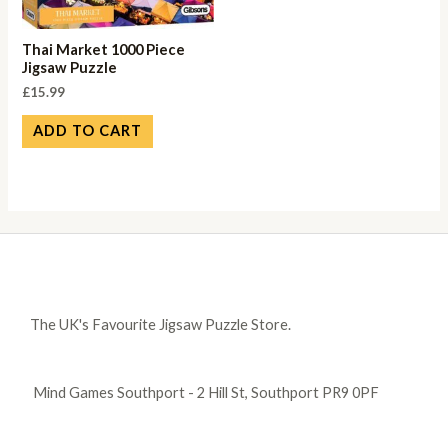
Thai Market 1000 Piece
Jigsaw Puzzle
£
15.99
ADD TO CART
The UK's Favourite Jigsaw Puzzle Store.
Mind Games Southport - 2 Hill St, Southport PR9 0PF