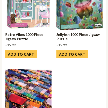
Retro Vibes 1000 Piece
Jellyfish 1000 Piece Jigsaw
Jigsaw Puzzle
Puzzle
£
15.99
£
15.99
ADD TO CART
ADD TO CART