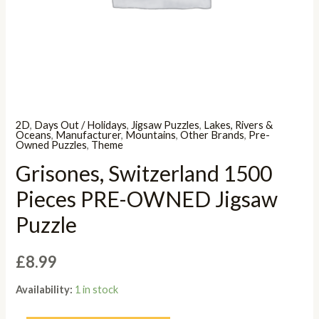
2D
,
Days Out / Holidays
,
Jigsaw Puzzles
,
Lakes, Rivers &
Oceans
,
Manufacturer
,
Mountains
,
Other Brands
,
Pre-
Owned Puzzles
,
Theme
Grisones, Switzerland 1500
Pieces PRE-OWNED Jigsaw
Puzzle
£
8.99
Availability:
1 in stock