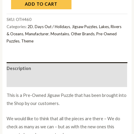
ADD TO CART
SKU:
OTH460
Categories:
2D
,
Days Out / Holidays
,
Jigsaw Puzzles
,
Lakes, Rivers
& Oceans
,
Manufacturer
,
Mountains
,
Other Brands
,
Pre-Owned
Puzzles
,
Theme
Description
Additional information
This is a Pre-Owned Jigsaw Puzzle that has been brought into
the Shop by our customers.
We would like to think that all the pieces are there – We do
check as many as we can – but as with the new ones this