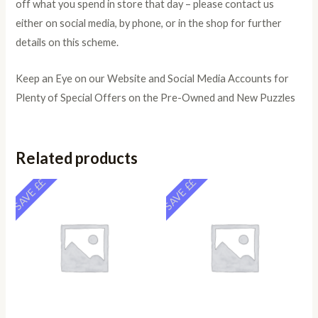
off what you spend in store that day – please contact us
either on social media, by phone, or in the shop for further
details on this scheme.
Keep an Eye on our Website and Social Media Accounts for
Plenty of Special Offers on the Pre-Owned and New Puzzles
Related products
SAVE ££
SAVE ££