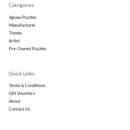
Categories
Jigsaw Puzzles
Manufacturer
Theme
Artist
Pre-Owned Puzzles
Quick Links
Terms & Conditions
Gift Vouchers
About
Contact Us