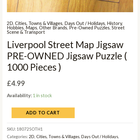
2D
,
Cities, Towns & Villages
,
Days Out / Holidays
,
History
,
Hobbies
,
Maps
,
Other Brands
,
Pre-Owned Puzzles
,
Street
Scene & Transport
Liverpool Street Map Jigsaw
PRE-OWNED Jigsaw Puzzle (
1000 Pieces )
£
4.99
Availability:
1 in stock
ADD TO CART
SKU:
180725OTH1
Categories:
2D
,
Cities, Towns & Villages
,
Days Out / Holidays
,