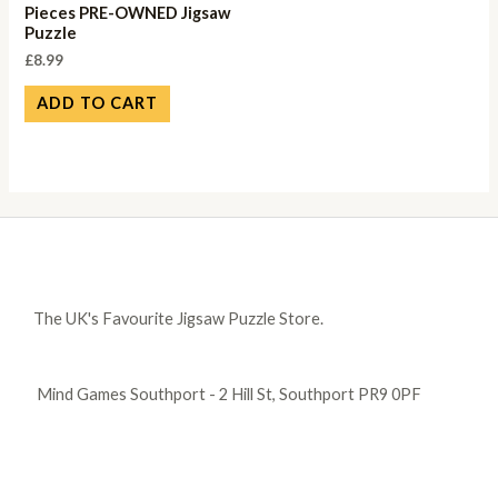
Pieces PRE-OWNED Jigsaw
Puzzle
£
8.99
ADD TO CART
The UK's Favourite Jigsaw Puzzle Store.
Mind Games Southport - 2 Hill St, Southport PR9 0PF