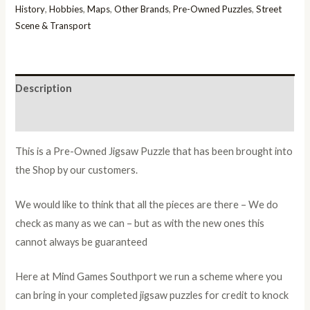
History
,
Hobbies
,
Maps
,
Other Brands
,
Pre-Owned Puzzles
,
Street
Scene & Transport
Description
Additional information
This is a Pre-Owned Jigsaw Puzzle that has been brought into
the Shop by our customers.
We would like to think that all the pieces are there – We do
check as many as we can – but as with the new ones this
cannot always be guaranteed
Here at Mind Games Southport we run a scheme where you
can bring in your completed jigsaw puzzles for credit to knock