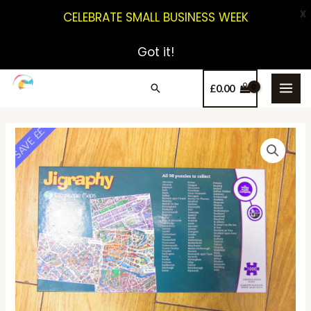
X
CELEBRATE SMALL BUSINESS WEEK
Got it!
£
0.00
SAVE ££