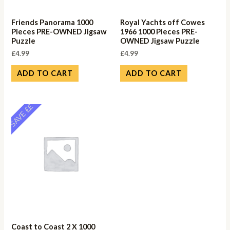
Friends Panorama 1000
Royal Yachts off Cowes
Pieces PRE-OWNED Jigsaw
1966 1000 Pieces PRE-
Puzzle
OWNED Jigsaw Puzzle
£
4.99
£
4.99
ADD TO CART
ADD TO CART
SAVE ££
Coast to Coast 2 X 1000