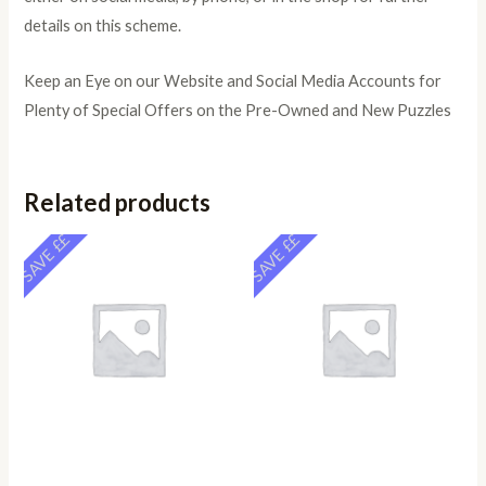
details on this scheme.
Keep an Eye on our Website and Social Media Accounts for
Plenty of Special Offers on the Pre-Owned and New Puzzles
Related products
SAVE ££
SAVE ££