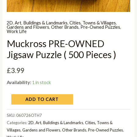
2D
,
Art
,
Buildings & Landmarks
,
Cities, Towns & Villages
,
Gardens and Flowers
,
Other Brands
,
Pre-Owned Puzzles
,
Work Life
Muckross PRE-OWNED
Jigsaw Puzzle ( 500 Pieces )
£
3.99
Availability:
1 in stock
ADD TO CART
SKU:
060726OTH7
Categories:
2D
,
Art
,
Buildings & Landmarks
,
Cities, Towns &
Villages
,
Gardens and Flowers
,
Other Brands
,
Pre-Owned Puzzles
,