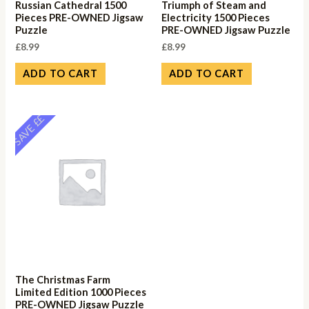
Russian Cathedral 1500
Triumph of Steam and
Pieces PRE-OWNED Jigsaw
Electricity 1500 Pieces
Puzzle
PRE-OWNED Jigsaw Puzzle
£
8.99
£
8.99
ADD TO CART
ADD TO CART
SAVE ££
The Christmas Farm
Limited Edition 1000 Pieces
PRE-OWNED Jigsaw Puzzle