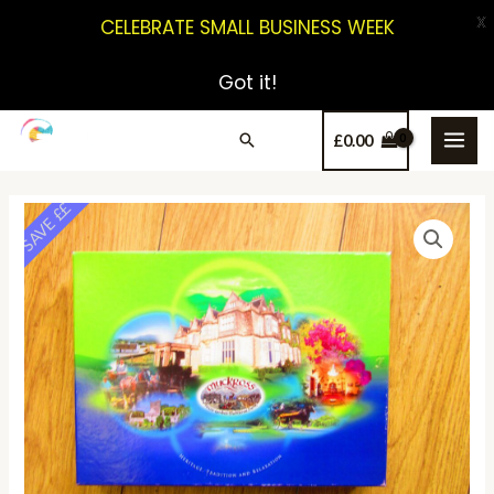
X
CELEBRATE SMALL BUSINESS WEEK
Got it!
£
0.00
SAVE ££