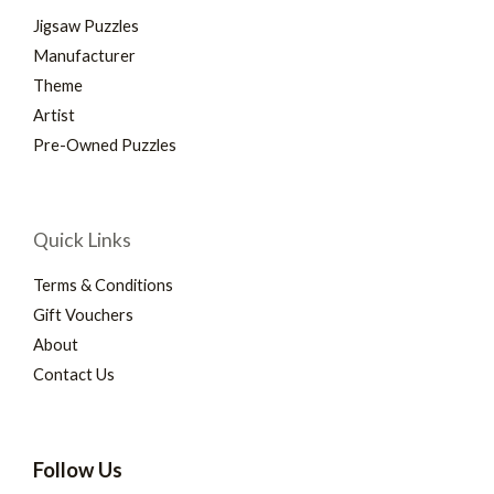
Jigsaw Puzzles
Manufacturer
Theme
Artist
Pre-Owned Puzzles
Quick Links
Terms & Conditions
Gift Vouchers
About
Contact Us
Follow Us