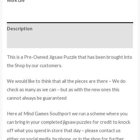
Work Life
Description
Additional information
This is a Pre-Owned Jigsaw Puzzle that has been brought into
the Shop by our customers.
We would like to think that all the pieces are there – We do
check as many as we can – but as with the new ones this
cannot always be guaranteed
Here at Mind Games Southport we run a scheme where you
can bring in your completed jigsaw puzzles for credit to knock
off what you spend in store that day – please contact us
either on social media, by phone, or in the shop for further