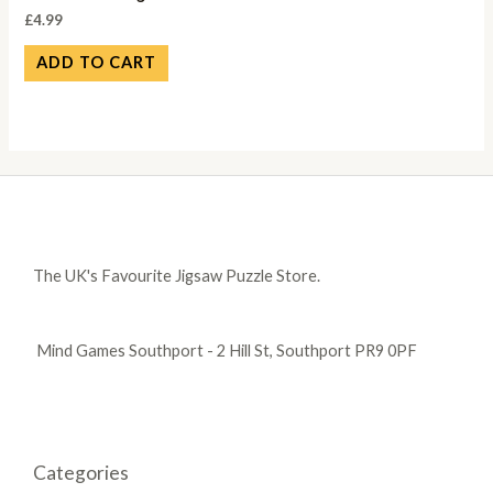
£
4.99
ADD TO CART
The UK's Favourite Jigsaw Puzzle Store.
Mind Games Southport - 2 Hill St, Southport PR9 0PF
Categories