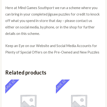
Here at Mind Games Southport we run a scheme where you
can bring in your completed jigsaw puzzles for credit to knock
off what you spend in store that day – please contact us
either on social media, by phone, or in the shop for further
details on this scheme.
Keep an Eye on our Website and Social Media Accounts for
Plenty of Special Offers on the Pre-Owned and New Puzzles
Related products
SAVE ££
SAVE ££