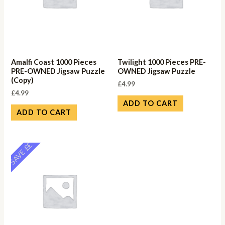
Amalfi Coast 1000 Pieces
Twilight 1000 Pieces PRE-
PRE-OWNED Jigsaw Puzzle
OWNED Jigsaw Puzzle
(Copy)
£
4.99
£
4.99
ADD TO CART
ADD TO CART
SAVE ££