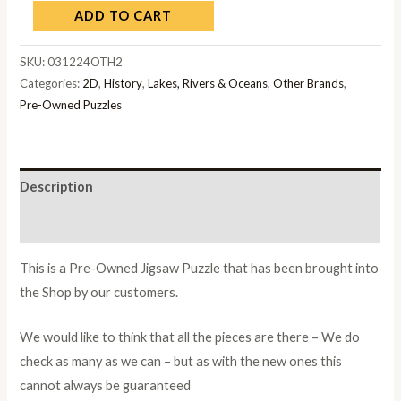
ADD TO CART
SKU:
031224OTH2
Categories:
2D
,
History
,
Lakes, Rivers & Oceans
,
Other Brands
,
Pre-Owned Puzzles
Description
Additional information
This is a Pre-Owned Jigsaw Puzzle that has been brought into
the Shop by our customers.
We would like to think that all the pieces are there – We do
check as many as we can – but as with the new ones this
cannot always be guaranteed