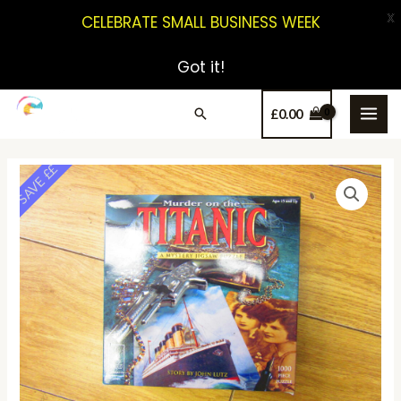
X
CELEBRATE SMALL BUSINESS WEEK
Got it!
£
0.00
SAVE ££