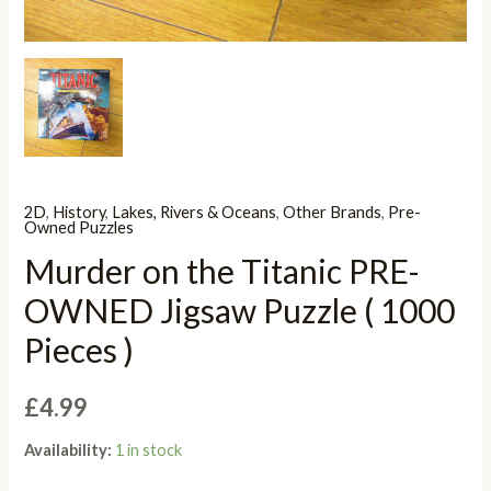
2D
,
History
,
Lakes, Rivers & Oceans
,
Other Brands
,
Pre-
Owned Puzzles
Murder on the Titanic PRE-
OWNED Jigsaw Puzzle ( 1000
Pieces )
£
4.99
Availability:
1 in stock