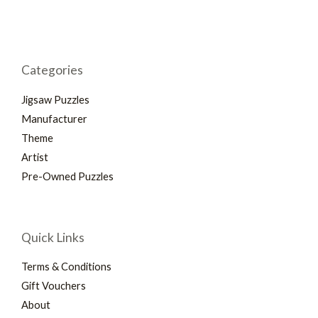
Categories
Jigsaw Puzzles
Manufacturer
Theme
Artist
Pre-Owned Puzzles
Quick Links
Terms & Conditions
Gift Vouchers
About