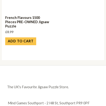
French Flavours 1500
Pieces PRE-OWNED Jigsaw
Puzzle
£
8.99
ADD TO CART
The UK's Favourite Jigsaw Puzzle Store.
Mind Games Southport - 2 Hill St, Southport PR9 0PF