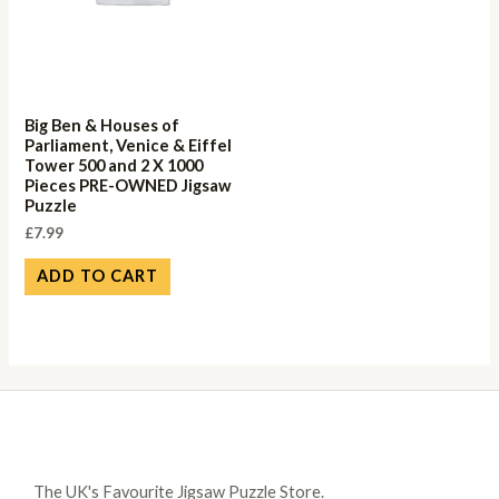
Big Ben & Houses of
Parliament, Venice & Eiffel
Tower 500 and 2 X 1000
Pieces PRE-OWNED Jigsaw
Puzzle
£
7.99
ADD TO CART
The UK's Favourite Jigsaw Puzzle Store.