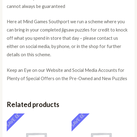
cannot always be guaranteed
Here at Mind Games Southport we run a scheme where you
can bring in your completed jigsaw puzzles for credit to knock
off what you spend in store that day – please contact us
either on social media, by phone, or in the shop for further
details on this scheme.
Keep an Eye on our Website and Social Media Accounts for
Plenty of Special Offers on the Pre-Owned and New Puzzles
Related products
SAVE ££
SAVE ££