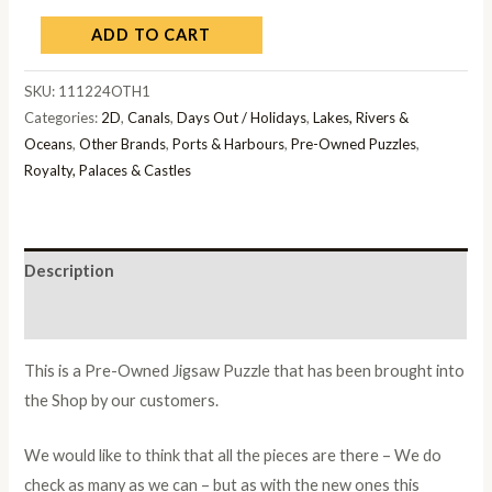
ADD TO CART
SKU:
111224OTH1
Categories:
2D
,
Canals
,
Days Out / Holidays
,
Lakes, Rivers &
Oceans
,
Other Brands
,
Ports & Harbours
,
Pre-Owned Puzzles
,
Royalty, Palaces & Castles
Description
Additional information
This is a Pre-Owned Jigsaw Puzzle that has been brought into
the Shop by our customers.
We would like to think that all the pieces are there – We do
check as many as we can – but as with the new ones this