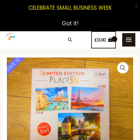
X
CELEBRATE SMALL BUSINESS WEEK
Got it!
£
0.00
SAVE ££