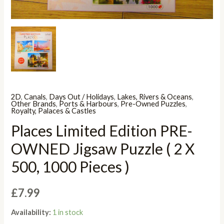
2D
,
Canals
,
Days Out / Holidays
,
Lakes, Rivers & Oceans
,
Other Brands
,
Ports & Harbours
,
Pre-Owned Puzzles
,
Royalty, Palaces & Castles
Places Limited Edition PRE-
OWNED Jigsaw Puzzle ( 2 X
500, 1000 Pieces )
£
7.99
Availability:
1 in stock