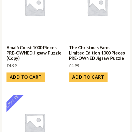
Amalfi Coast 1000 Pieces
The Christmas Farm
PRE-OWNED Jigsaw Puzzle
Limited Edition 1000 Pieces
(Copy)
PRE-OWNED Jigsaw Puzzle
£
4.99
£
4.99
ADD TO CART
ADD TO CART
SAVE ££