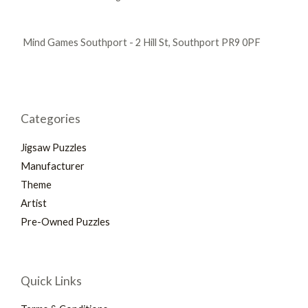
Mind Games Southport - 2 Hill St, Southport PR9 0PF
Categories
Jigsaw Puzzles
Manufacturer
Theme
Artist
Pre-Owned Puzzles
Quick Links