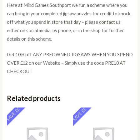
Here at Mind Games Southport we run a scheme where you
can bring in your completed jigsaw puzzles for credit to knock
off what you spend in store that day – please contact us
either on social media, by phone, or in the shop for further
details on this scheme.
Get 10% off ANY PREOWNED JIGSAWS WHEN YOU SPEND
OVER £12 on our Website – Simply use the code PRE10 AT
CHECKOUT
Related products
SAVE ££
SAVE ££