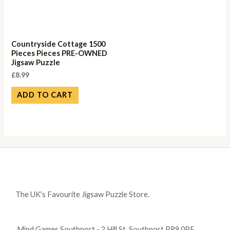
Countryside Cottage 1500
Pieces Pieces PRE-OWNED
Jigsaw Puzzle
£
8.99
ADD TO CART
The UK's Favourite Jigsaw Puzzle Store.
Mind Games Southport - 2 Hill St, Southport PR9 0PF