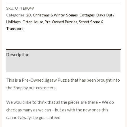
SKU:
OTTER049
Categories:
2D
,
Christmas & Winter Scenes
,
Cottages
,
Days Out /
Holidays
,
Otter House
,
Pre-Owned Puzzles
,
Street Scene &
Transport
Description
Additional information
This is a Pre-Owned Jigsaw Puzzle that has been brought into
the Shop by our customers.
We would like to think that all the pieces are there – We do
check as many as we can – but as with the new ones this
cannot always be guaranteed