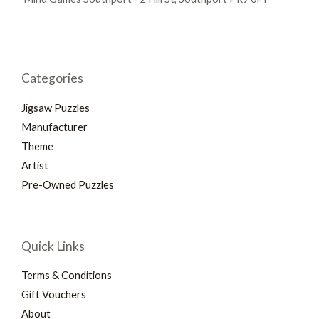
Categories
Jigsaw Puzzles
Manufacturer
Theme
Artist
Pre-Owned Puzzles
Quick Links
Terms & Conditions
Gift Vouchers
About