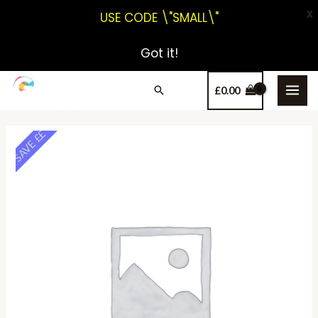
X
USE CODE \"SMALL\"
Got it!
£
0.00
SAVE ££