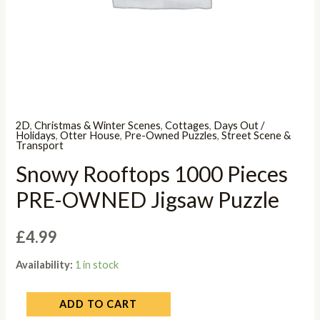
2D
,
Christmas & Winter Scenes
,
Cottages
,
Days Out /
Holidays
,
Otter House
,
Pre-Owned Puzzles
,
Street Scene &
Transport
Snowy Rooftops 1000 Pieces
PRE-OWNED Jigsaw Puzzle
£
4.99
Availability:
1 in stock
ADD TO CART