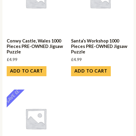
Conwy Castle, Wales 1000
Santa’s Workshop 1000
Pieces PRE-OWNED Jigsaw
Pieces PRE-OWNED Jigsaw
Puzzle
Puzzle
£
4.99
£
4.99
ADD TO CART
ADD TO CART
SAVE ££