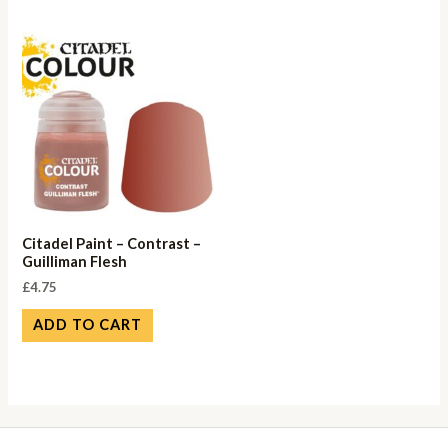
Citadel Paint – Contrast –
Guilliman Flesh
£
4.75
ADD TO CART