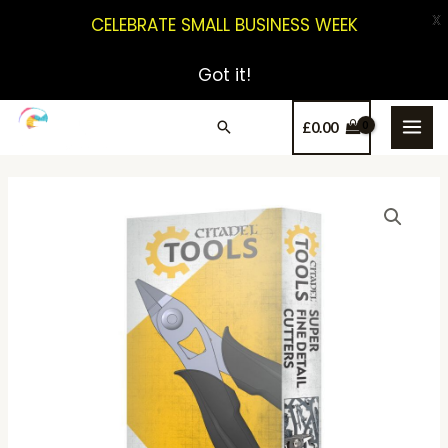
X
CELEBRATE SMALL BUSINESS WEEK
Got it!
£
0.00