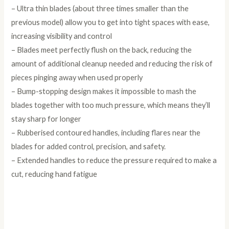
– Ultra thin blades (about three times smaller than the
previous model) allow you to get into tight spaces with ease,
increasing visibility and control
– Blades meet perfectly flush on the back, reducing the
amount of additional cleanup needed and reducing the risk of
pieces pinging away when used properly
– Bump-stopping design makes it impossible to mash the
blades together with too much pressure, which means they’ll
stay sharp for longer
– Rubberised contoured handles, including flares near the
blades for added control, precision, and safety.
– Extended handles to reduce the pressure required to make a
cut, reducing hand fatigue