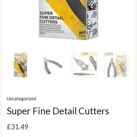
Uncategorized
Super Fine Detail Cutters
£
31.49