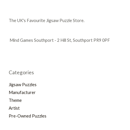
The UK's Favourite Jigsaw Puzzle Store.
Mind Games Southport - 2 Hill St, Southport PR9 0PF
Categories
Jigsaw Puzzles
Manufacturer
Theme
Artist
Pre-Owned Puzzles