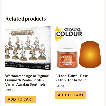
Related products
Warhammer Age of Sigmar:
Citadel Paint – Base –
Lumineth Realm Lords –
Retributor Armour
Vanari Auralan Sentinels
£
3.70
£
39.99
ADD TO CART
ADD TO CART