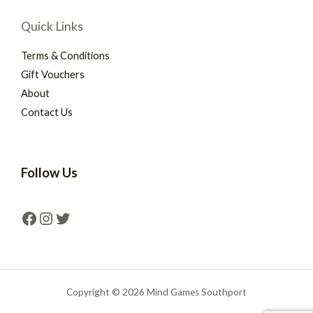
Quick Links
Terms & Conditions
Gift Vouchers
About
Contact Us
Follow Us
Copyright © 2026 Mind Games Southport