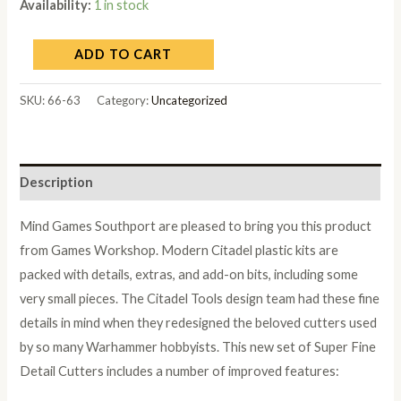
Availability:
1 in stock
ADD TO CART
SKU:
66-63
Category:
Uncategorized
Description
Mind Games Southport are pleased to bring you this product
from Games Workshop. Modern Citadel plastic kits are
packed with details, extras, and add-on bits, including some
very small pieces. The Citadel Tools design team had these fine
details in mind when they redesigned the beloved cutters used
by so many Warhammer hobbyists. This new set of Super Fine
Detail Cutters includes a number of improved features: