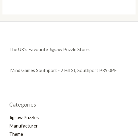
The UK's Favourite Jigsaw Puzzle Store.
Mind Games Southport - 2 Hill St, Southport PR9 0PF
Categories
Jigsaw Puzzles
Manufacturer
Theme