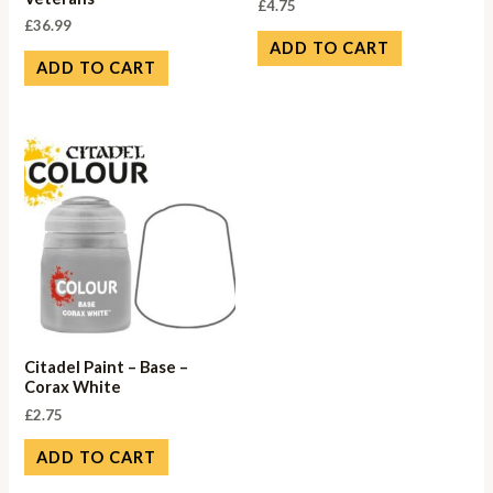
£
4.75
£
36.99
ADD TO CART
ADD TO CART
Citadel Paint – Base –
Corax White
£
2.75
ADD TO CART