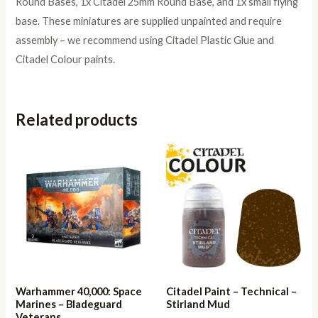
Round Bases, 1x Citadel 25mm Round Base, and 1x small flying
base. These miniatures are supplied unpainted and require
assembly – we recommend using Citadel Plastic Glue and
Citadel Colour paints.
Related products
Warhammer 40,000: Space
Citadel Paint – Technical –
Marines – Bladeguard
Stirland Mud
Veterans