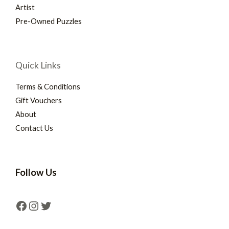
Artist
Pre-Owned Puzzles
Quick Links
Terms & Conditions
Gift Vouchers
About
Contact Us
Follow Us