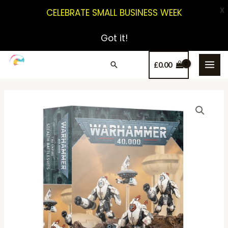
X
CELEBRATE SMALL BUSINESS WEEK
Got it!
£
0.00