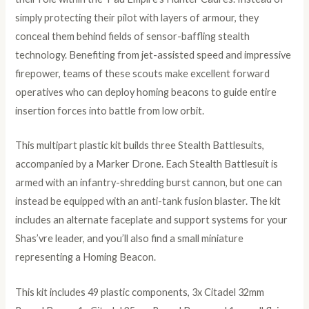
simply protecting their pilot with layers of armour, they
conceal them behind fields of sensor-baffling stealth
technology. Benefiting from jet-assisted speed and impressive
firepower, teams of these scouts make excellent forward
operatives who can deploy homing beacons to guide entire
insertion forces into battle from low orbit.
This multipart plastic kit builds three Stealth Battlesuits,
accompanied by a Marker Drone. Each Stealth Battlesuit is
armed with an infantry-shredding burst cannon, but one can
instead be equipped with an anti-tank fusion blaster. The kit
includes an alternate faceplate and support systems for your
Shas’vre leader, and you’ll also find a small miniature
representing a Homing Beacon.
This kit includes 49 plastic components, 3x Citadel 32mm