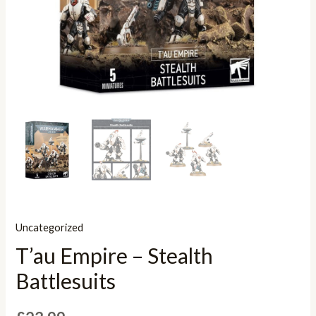
Uncategorized
T’au Empire – Stealth
Battlesuits