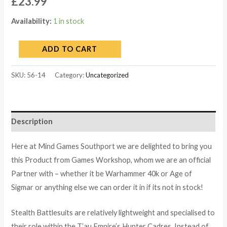
£
23.99
Availability:
1 in stock
ADD TO CART
SKU:
56-14
Category:
Uncategorized
Description
Here at Mind Games Southport we are delighted to bring you
this Product from Games Workshop, whom we are an official
Partner with – whether it be Warhammer 40k or Age of
Sigmar or anything else we can order it in if its not in stock!
Stealth Battlesuits are relatively lightweight and specialised to
their role within the T’au Empire’s Hunter Cadres. Instead of