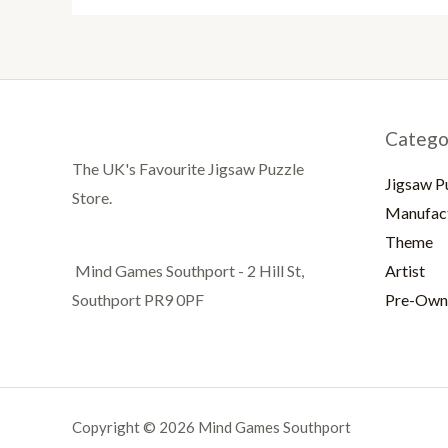
Catego
The UK's Favourite Jigsaw Puzzle
Jigsaw P
Store.
Manufac
Theme
Artist
Mind Games Southport - 2 Hill St,
Pre-Own
Southport PR9 0PF
Copyright © 2026 Mind Games Southport