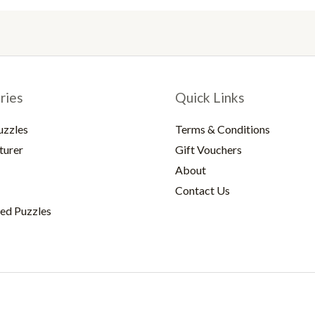
ries
Quick Links
uzzles
Terms & Conditions
turer
Gift Vouchers
About
Contact Us
ed Puzzles