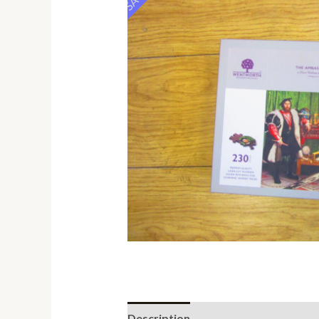
Description
Additional informati