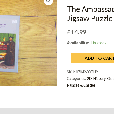
The Ambass
Jigsaw Puzzle 
£
14.99
Availability:
1 in stock
ADD TO CAR
SKU:
070426OTH9
Categories:
2D
,
History
,
Oth
Palaces & Castles
on