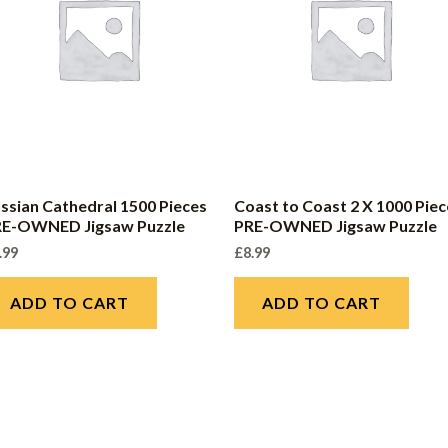
ssian Cathedral 1500 Pieces
Coast to Coast 2 X 1000 Piec
RE-OWNED Jigsaw Puzzle
PRE-OWNED Jigsaw Puzzle
.99
£
8.99
ADD TO CART
ADD TO CART