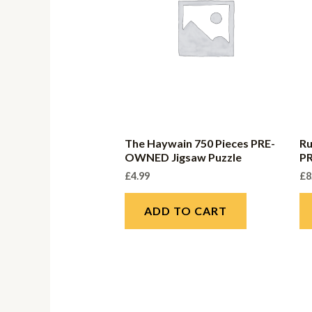
The Haywain 750 Pieces PRE-
Ru
OWNED Jigsaw Puzzle
P
£
4.99
£
8
ADD TO CART