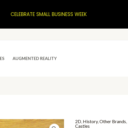
CELEBRATE SMALL BUSINESS WEEK
ES
AUGMENTED REALITY
2D
,
History
,
Other Brands
,
Castles