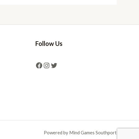
Follow Us
Powered by Mind Games Southport