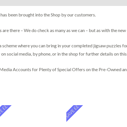
 has been brought into the Shop by our customers.
ces are there – We do check as many as we can – but as with the ne
scheme where you can bring in your completed jigsaw puzzles for 
 on social media, by phone, or in the shop for further details on thi
 Media Accounts for Plenty of Special Offers on the Pre-Owned a
E ££
SAVE ££