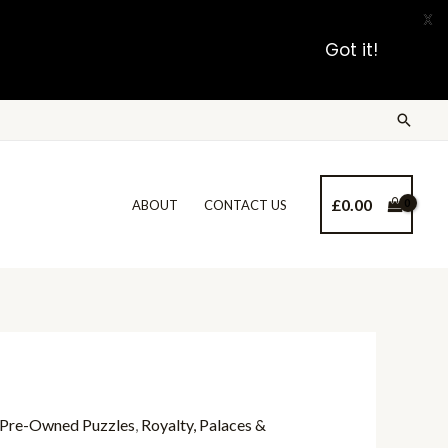
X
Got it!
£
0.00
ABOUT
CONTACT US
Pre-Owned Puzzles
,
Royalty, Palaces &