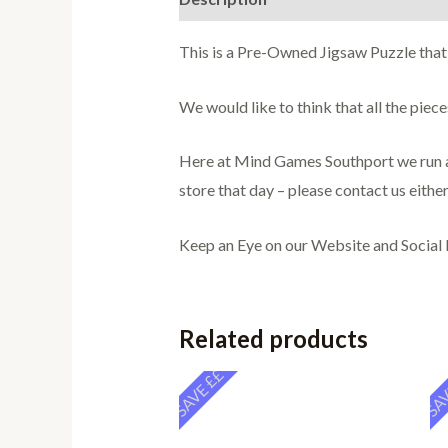
This is a Pre-Owned Jigsaw Puzzle that
We would like to think that all the pie
Here at Mind Games Southport we run a 
store that day – please contact us either
Keep an Eye on our Website and Social
Related products
SAVE ££
SAV