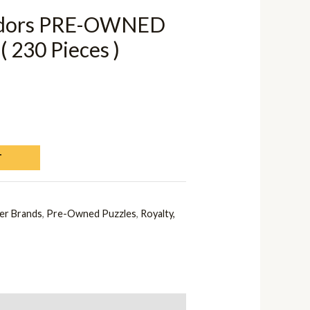
adors PRE-OWNED
( 230 Pieces )
T
er Brands
,
Pre-Owned Puzzles
,
Royalty,