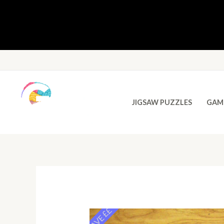
JIGSAW PUZZLES
GAM
SAVE ££