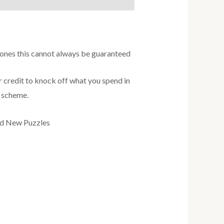
w ones this cannot always be guaranteed
credit to knock off what you spend in
s scheme.
nd New Puzzles