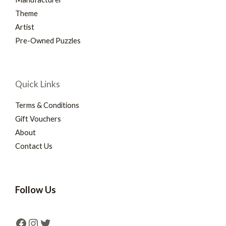
Theme
Artist
Pre-Owned Puzzles
Quick Links
Terms & Conditions
Gift Vouchers
About
Contact Us
Follow Us