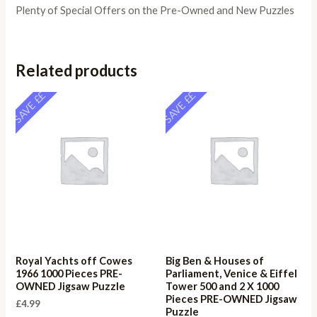
Plenty of Special Offers on the Pre-Owned and New Puzzles
Related products
SAVE ££
SAVE ££
Royal Yachts off Cowes
Big Ben & Houses of
1966 1000 Pieces PRE-
Parliament, Venice & Eiffel
OWNED Jigsaw Puzzle
Tower 500 and 2 X 1000
Pieces PRE-OWNED Jigsaw
£
4.99
Puzzle