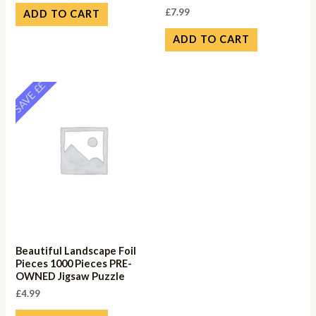
£
7.99
ADD TO CART
ADD TO CART
SAVE ££
Beautiful Landscape Foil
Pieces 1000 Pieces PRE-
OWNED Jigsaw Puzzle
£
4.99