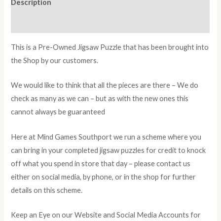
Description
Additional information
This is a Pre-Owned Jigsaw Puzzle that has been brought into
the Shop by our customers.
We would like to think that all the pieces are there – We do
check as many as we can – but as with the new ones this
cannot always be guaranteed
Here at Mind Games Southport we run a scheme where you
can bring in your completed jigsaw puzzles for credit to knock
off what you spend in store that day – please contact us
either on social media, by phone, or in the shop for further
details on this scheme.
Keep an Eye on our Website and Social Media Accounts for