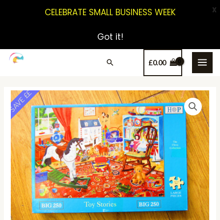
X
CELEBRATE SMALL BUSINESS WEEK
Got it!
£
0.00
SAVE ££