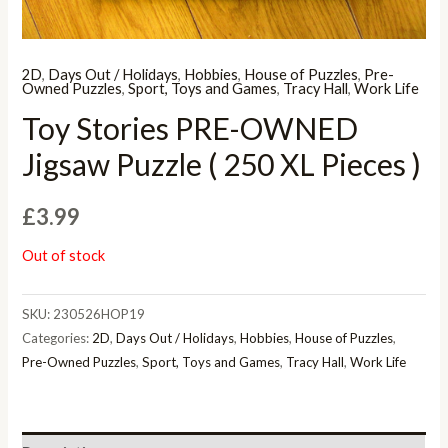
2D
,
Days Out / Holidays
,
Hobbies
,
House of Puzzles
,
Pre-
Owned Puzzles
,
Sport, Toys and Games
,
Tracy Hall
,
Work Life
Toy Stories PRE-OWNED
Jigsaw Puzzle ( 250 XL Pieces )
£
3.99
Out of stock
SKU:
230526HOP19
Categories:
2D
,
Days Out / Holidays
,
Hobbies
,
House of Puzzles
,
Pre-Owned Puzzles
,
Sport, Toys and Games
,
Tracy Hall
,
Work Life