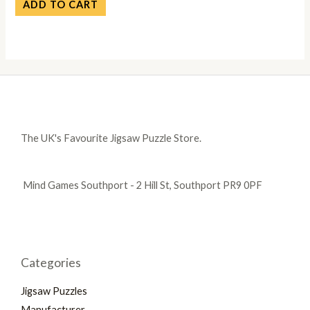
ADD TO CART
The UK's Favourite Jigsaw Puzzle Store.
Mind Games Southport - 2 Hill St, Southport PR9 0PF
Categories
Jigsaw Puzzles
Manufacturer