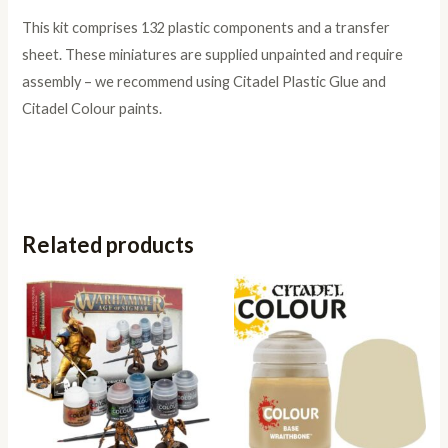
This kit comprises 132 plastic components and a transfer
sheet. These miniatures are supplied unpainted and require
assembly – we recommend using Citadel Plastic Glue and
Citadel Colour paints.
Related products