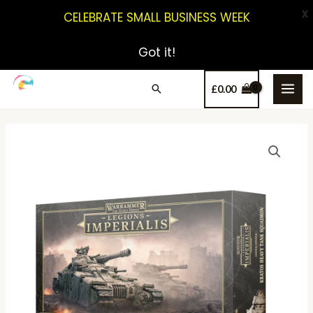
X
CELEBRATE SMALL BUSINESS WEEK
Got it!
£
0.00