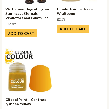
Warhammer Age of Sigmar:
Citadel Paint – Base –
Stormcast Eternals
Wraitbone
Vindictors and Paints Set
£
2.75
£
22.49
ADD TO CART
ADD TO CART
Citadel Paint – Contrast –
Iyanden Yellow