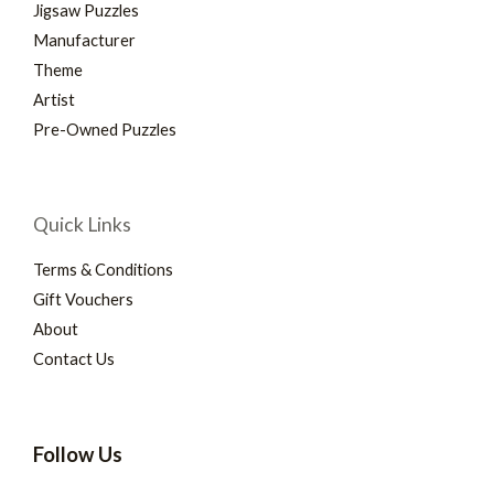
Jigsaw Puzzles
Manufacturer
Theme
Artist
Pre-Owned Puzzles
Quick Links
Terms & Conditions
Gift Vouchers
About
Contact Us
Follow Us