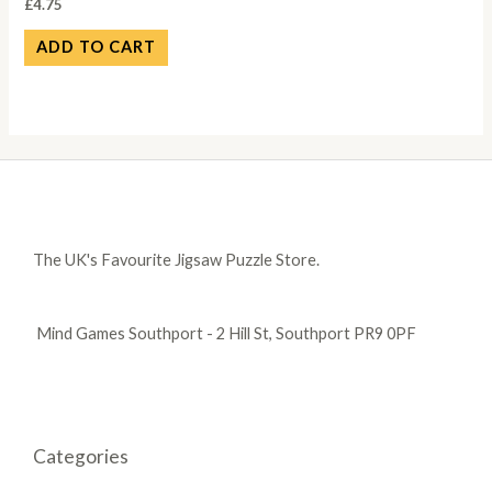
£
4.75
ADD TO CART
The UK's Favourite Jigsaw Puzzle Store.
Mind Games Southport - 2 Hill St, Southport PR9 0PF
Categories