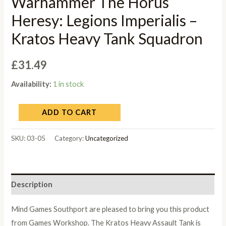
Warhammer The Horus
Heresy: Legions Imperialis –
Kratos Heavy Tank Squadron
£
31.49
Availability:
1 in stock
ADD TO CART
SKU:
03-05
Category:
Uncategorized
Description
Mind Games Southport are pleased to bring you this product
from Games Workshop. The Kratos Heavy Assault Tank is