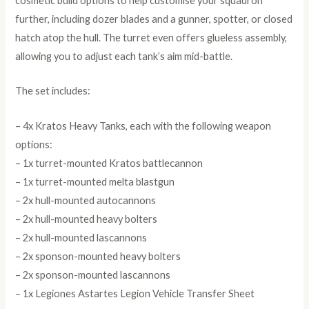
cosmetic build options to help customise your squadron
further, including dozer blades and a gunner, spotter, or closed
hatch atop the hull. The turret even offers glueless assembly,
allowing you to adjust each tank’s aim mid-battle.
The set includes:
– 4x Kratos Heavy Tanks, each with the following weapon
options:
– 1x turret-mounted Kratos battlecannon
– 1x turret-mounted melta blastgun
– 2x hull-mounted autocannons
– 2x hull-mounted heavy bolters
– 2x hull-mounted lascannons
– 2x sponson-mounted heavy bolters
– 2x sponson-mounted lascannons
– 1x Legiones Astartes Legion Vehicle Transfer Sheet