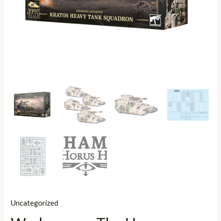
Uncategorized