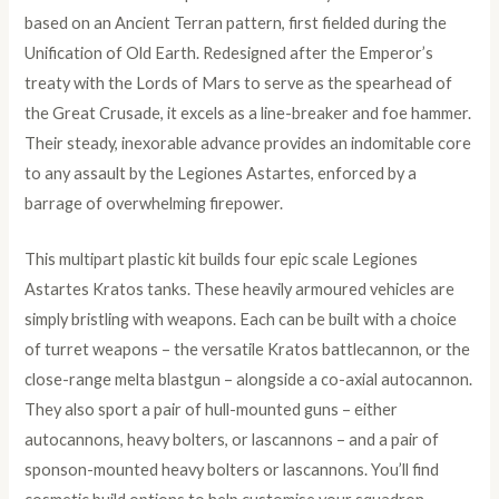
based on an Ancient Terran pattern, first fielded during the
Unification of Old Earth. Redesigned after the Emperor’s
treaty with the Lords of Mars to serve as the spearhead of
the Great Crusade, it excels as a line-breaker and foe hammer.
Their steady, inexorable advance provides an indomitable core
to any assault by the Legiones Astartes, enforced by a
barrage of overwhelming firepower.
This multipart plastic kit builds four epic scale Legiones
Astartes Kratos tanks. These heavily armoured vehicles are
simply bristling with weapons. Each can be built with a choice
of turret weapons – the versatile Kratos battlecannon, or the
close-range melta blastgun – alongside a co-axial autocannon.
They also sport a pair of hull-mounted guns – either
autocannons, heavy bolters, or lascannons – and a pair of
sponson-mounted heavy bolters or lascannons. You’ll find