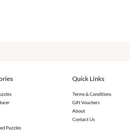
ories
Quick Links
uzzles
Terms & Conditions
turer
Gift Vouchers
About
Contact Us
ed Puzzles