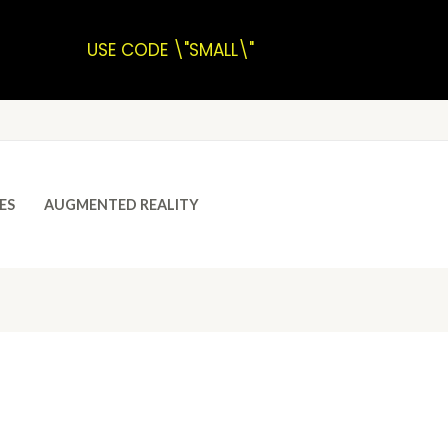
USE CODE \"SMALL\"
ES
AUGMENTED REALITY