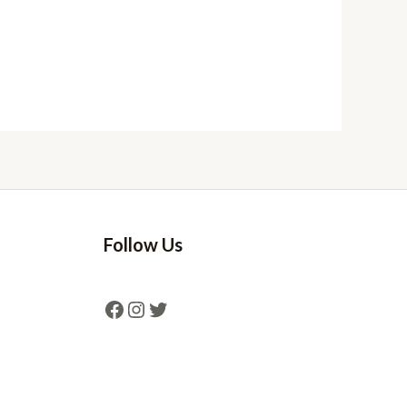
Follow Us