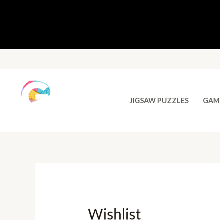
JIGSAW PUZZLES
GAM
Wishlist