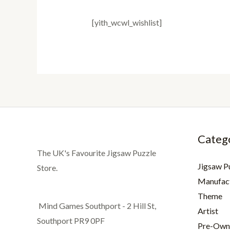
[yith_wcwl_wishlist]
Categ
The UK's Favourite Jigsaw Puzzle
Jigsaw P
Store.
Manufac
Theme
Mind Games Southport - 2 Hill St,
Artist
Southport PR9 0PF
Pre-Own