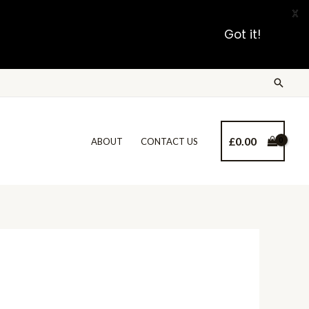
X
Got it!
£
0.00
ABOUT
CONTACT US