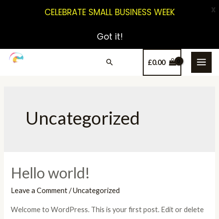
X
CELEBRATE SMALL BUSINESS WEEK
Got it!
£
0.00
Uncategorized
Hello world!
Leave a Comment
/
Uncategorized
Welcome to WordPress. This is your first post. Edit or delete