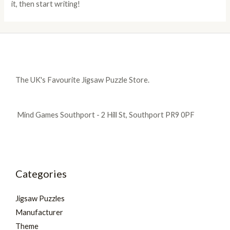
it, then start writing!
The UK's Favourite Jigsaw Puzzle Store.
Mind Games Southport - 2 Hill St, Southport PR9 0PF
Categories
Jigsaw Puzzles
Manufacturer
Theme