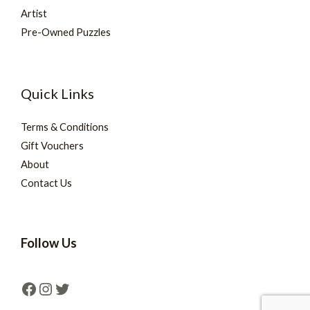
Artist
Pre-Owned Puzzles
Quick Links
Terms & Conditions
Gift Vouchers
About
Contact Us
Follow Us