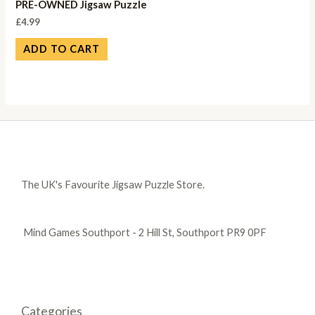
PRE-OWNED Jigsaw Puzzle
£
4.99
ADD TO CART
The UK's Favourite Jigsaw Puzzle Store.
Mind Games Southport - 2 Hill St, Southport PR9 0PF
Categories