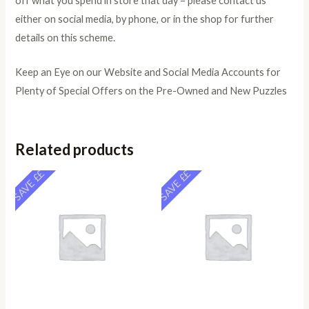
off what you spend in store that day – please contact us
either on social media, by phone, or in the shop for further
details on this scheme.
Keep an Eye on our Website and Social Media Accounts for
Plenty of Special Offers on the Pre-Owned and New Puzzles
Related products
SAVE ££
SAVE ££