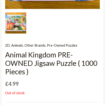
2D
,
Animals
,
Other Brands
,
Pre-Owned Puzzles
Animal Kingdom PRE-
OWNED Jigsaw Puzzle ( 1000
Pieces )
£
4.99
Out of stock