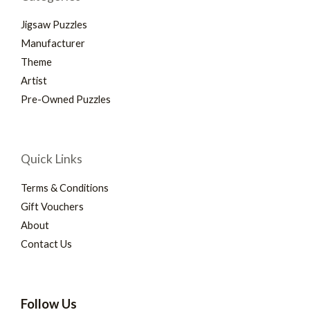
Jigsaw Puzzles
Manufacturer
Theme
Artist
Pre-Owned Puzzles
Quick Links
Terms & Conditions
Gift Vouchers
About
Contact Us
Follow Us