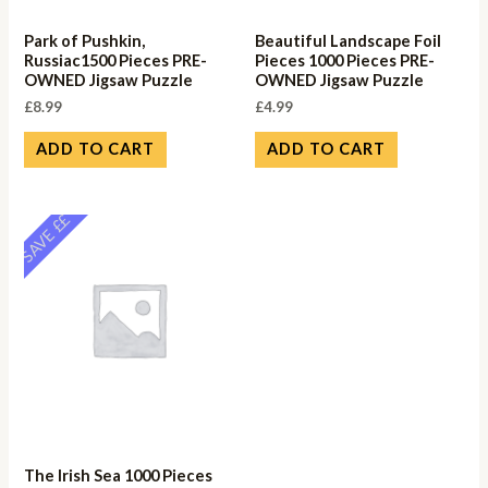
Park of Pushkin,
Beautiful Landscape Foil
Russiac1500 Pieces PRE-
Pieces 1000 Pieces PRE-
OWNED Jigsaw Puzzle
OWNED Jigsaw Puzzle
£
8.99
£
4.99
ADD TO CART
ADD TO CART
SAVE ££
The Irish Sea 1000 Pieces