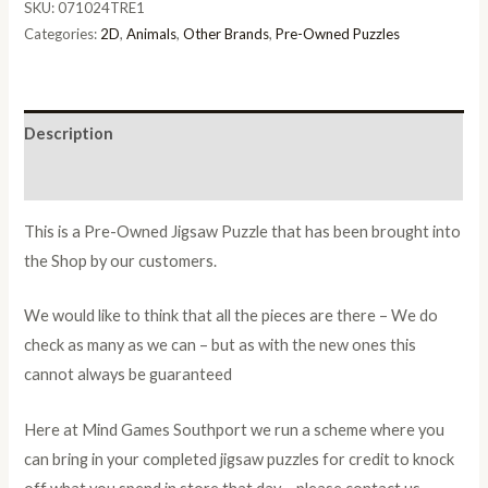
SKU:
071024TRE1
Categories:
2D
,
Animals
,
Other Brands
,
Pre-Owned Puzzles
Description
Additional information
This is a Pre-Owned Jigsaw Puzzle that has been brought into
the Shop by our customers.
We would like to think that all the pieces are there – We do
check as many as we can – but as with the new ones this
cannot always be guaranteed
Here at Mind Games Southport we run a scheme where you
can bring in your completed jigsaw puzzles for credit to knock