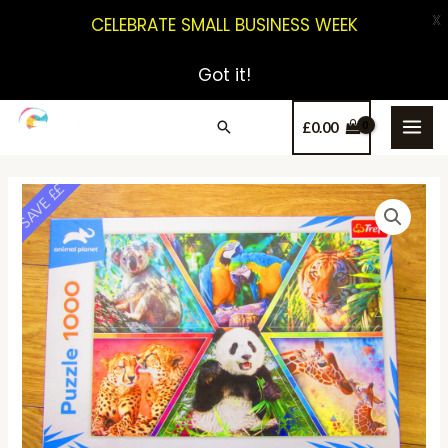
X
CELEBRATE SMALL BUSINESS WEEK
Got it!
£
0.00
SAVE ££