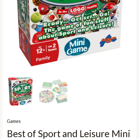
Games
Best of Sport and Leisure Mini