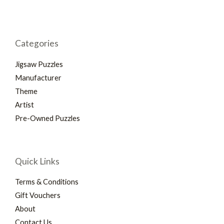
Categories
Jigsaw Puzzles
Manufacturer
Theme
Artist
Pre-Owned Puzzles
Quick Links
Terms & Conditions
Gift Vouchers
About
Contact Us