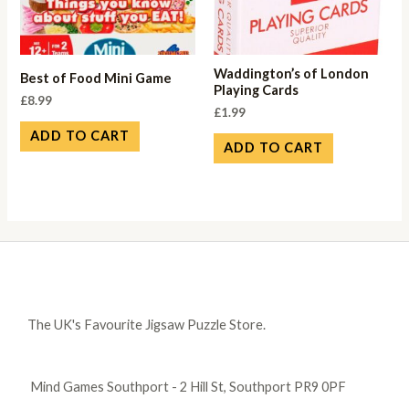
Waddington’s of London
Best of Food Mini Game
Playing Cards
£
8.99
£
1.99
ADD TO CART
ADD TO CART
The UK's Favourite Jigsaw Puzzle Store.
Mind Games Southport - 2 Hill St, Southport PR9 0PF