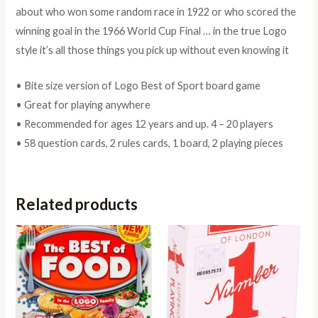
about who won some random race in 1922 or who scored the
winning goal in the 1966 World Cup Final … in the true Logo
style it’s all those things you pick up without even knowing it
• Bite size version of Logo Best of Sport board game
• Great for playing anywhere
• Recommended for ages 12 years and up. 4 – 20 players
• 58 question cards, 2 rules cards, 1 board, 2 playing pieces
Related products