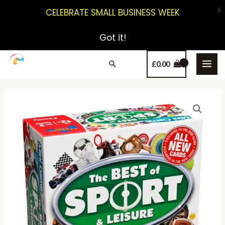
X
CELEBRATE SMALL BUSINESS WEEK
Got it!
£
0.00