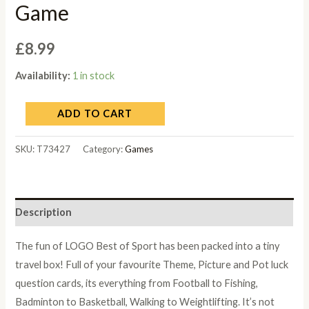
Game
£
8.99
Availability:
1 in stock
ADD TO CART
SKU:
T73427
Category:
Games
Description
The fun of LOGO Best of Sport has been packed into a tiny
travel box! Full of your favourite Theme, Picture and Pot luck
question cards, its everything from Football to Fishing,
Badminton to Basketball, Walking to Weightlifting. It’s not