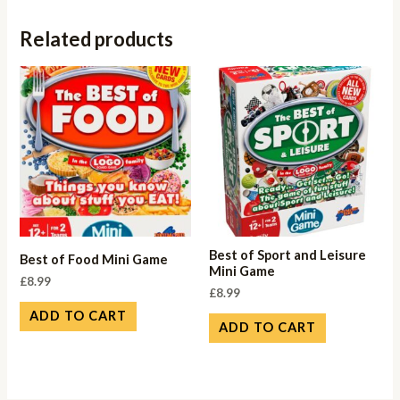
Related products
Best of Sport and Leisure
Best of Food Mini Game
Mini Game
£
8.99
£
8.99
ADD TO CART
ADD TO CART