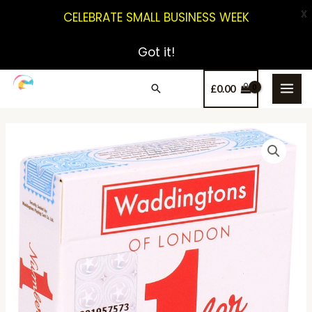
X
CELEBRATE SMALL BUSINESS WEEK
Got it!
£
0.00