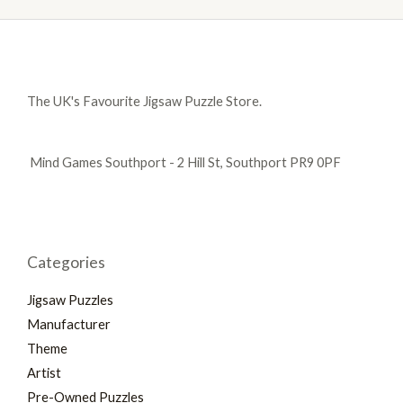
The UK's Favourite Jigsaw Puzzle Store.
Mind Games Southport - 2 Hill St, Southport PR9 0PF
Categories
Jigsaw Puzzles
Manufacturer
Theme
Artist
Pre-Owned Puzzles