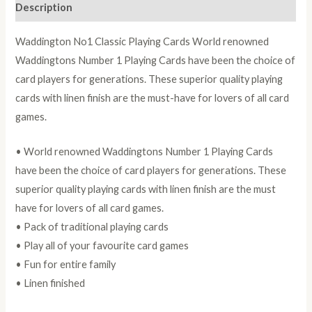
Description
Waddington No1 Classic Playing Cards World renowned
Waddingtons Number 1 Playing Cards have been the choice of
card players for generations. These superior quality playing
cards with linen finish are the must-have for lovers of all card
games.
• World renowned Waddingtons Number 1 Playing Cards
have been the choice of card players for generations. These
superior quality playing cards with linen finish are the must
have for lovers of all card games.
• Pack of traditional playing cards
• Play all of your favourite card games
• Fun for entire family
• Linen finished