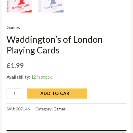
Games
Waddington’s of London
Playing Cards
£
1.99
Availability:
12 in stock
ADD TO CART
SKU:
007146
Category:
Games