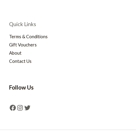
Quick Links
Terms & Conditions
Gift Vouchers
About
Contact Us
Follow Us