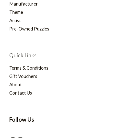
Manufacturer
Theme
Artist
Pre-Owned Puzzles
Quick Links
Terms & Conditions
Gift Vouchers
About
Contact Us
Follow Us