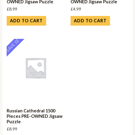
OWNED Jigsaw Puzzle
OWNED Jigsaw Puzzle
£
8.99
£
4.99
ADD TO CART
ADD TO CART
SAVE ££
Russian Cathedral 1500
Pieces PRE-OWNED Jigsaw
Puzzle
£
8.99