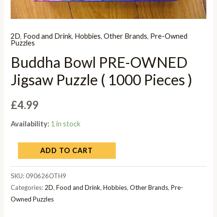
2D
,
Food and Drink
,
Hobbies
,
Other Brands
,
Pre-Owned
Puzzles
Buddha Bowl PRE-OWNED
Jigsaw Puzzle ( 1000 Pieces )
£
4.99
Availability:
1 in stock
ADD TO CART
SKU:
090626OTH9
Categories:
2D
,
Food and Drink
,
Hobbies
,
Other Brands
,
Pre-
Owned Puzzles