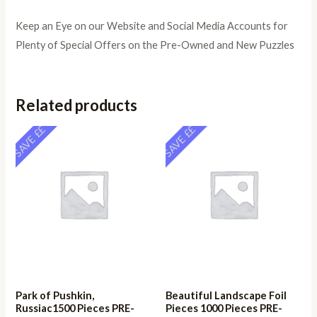
Keep an Eye on our Website and Social Media Accounts for
Plenty of Special Offers on the Pre-Owned and New Puzzles
Related products
SAVE ££
SAVE ££
Park of Pushkin,
Beautiful Landscape Foil
Russiac1500 Pieces PRE-
Pieces 1000 Pieces PRE-