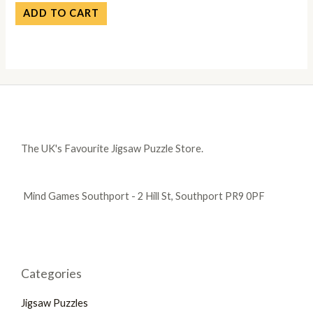
ADD TO CART
The UK's Favourite Jigsaw Puzzle Store.
Mind Games Southport - 2 Hill St, Southport PR9 0PF
Categories
Jigsaw Puzzles