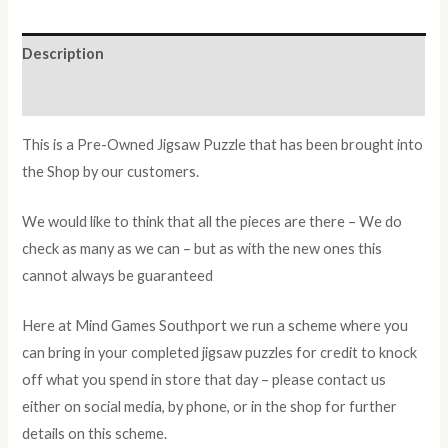
Description
Additional information
This is a Pre-Owned Jigsaw Puzzle that has been brought into
the Shop by our customers.
We would like to think that all the pieces are there – We do
check as many as we can – but as with the new ones this
cannot always be guaranteed
Here at Mind Games Southport we run a scheme where you
can bring in your completed jigsaw puzzles for credit to knock
off what you spend in store that day – please contact us
either on social media, by phone, or in the shop for further
details on this scheme.