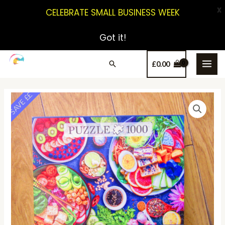
X
CELEBRATE SMALL BUSINESS WEEK
Got it!
£
0.00
SAVE ££