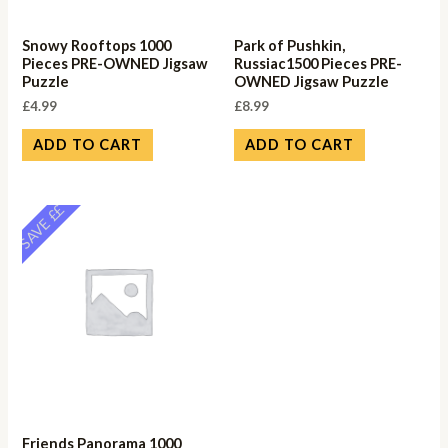
Snowy Rooftops 1000
Park of Pushkin,
Pieces PRE-OWNED Jigsaw
Russiac1500 Pieces PRE-
Puzzle
OWNED Jigsaw Puzzle
£
4.99
£
8.99
ADD TO CART
ADD TO CART
SAVE ££
Friends Panorama 1000