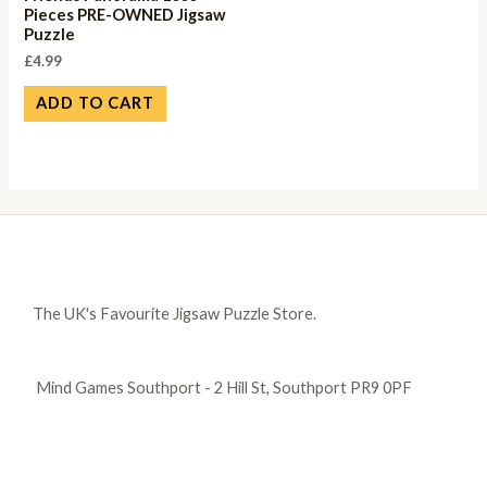
Pieces PRE-OWNED Jigsaw
Puzzle
£
4.99
ADD TO CART
The UK's Favourite Jigsaw Puzzle Store.
Mind Games Southport - 2 Hill St, Southport PR9 0PF