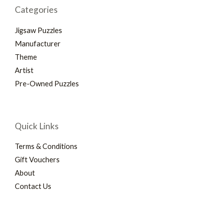
Categories
Jigsaw Puzzles
Manufacturer
Theme
Artist
Pre-Owned Puzzles
Quick Links
Terms & Conditions
Gift Vouchers
About
Contact Us