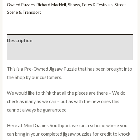
Owned Puzzles
,
Richard MacNeil
,
Shows, Fetes & Festivals
,
Street
Scene & Transport
Description
Additional information
This is a Pre-Owned Jigsaw Puzzle that has been brought into
the Shop by our customers.
We would like to think that all the pieces are there – We do
check as many as we can – but as with the new ones this
cannot always be guaranteed
Here at Mind Games Southport we run a scheme where you
can bring in your completed jigsaw puzzles for credit to knock