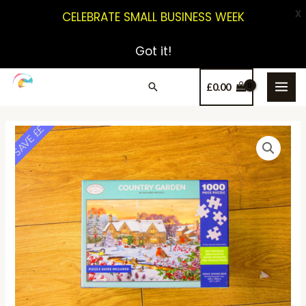
X
CELEBRATE SMALL BUSINESS WEEK
Got it!
£
0.00
SAVE ££