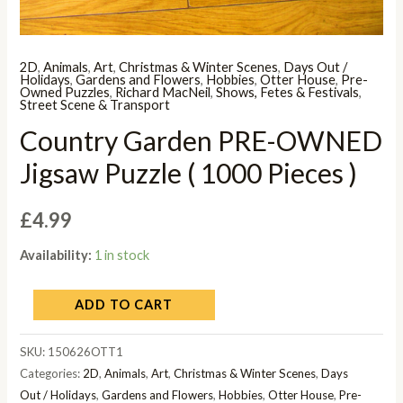
2D
,
Animals
,
Art
,
Christmas & Winter Scenes
,
Days Out /
Holidays
,
Gardens and Flowers
,
Hobbies
,
Otter House
,
Pre-
Owned Puzzles
,
Richard MacNeil
,
Shows, Fetes & Festivals
,
Street Scene & Transport
Country Garden PRE-OWNED
Jigsaw Puzzle ( 1000 Pieces )
£
4.99
Availability:
1 in stock
ADD TO CART
SKU:
150626OTT1
Categories:
2D
,
Animals
,
Art
,
Christmas & Winter Scenes
,
Days
Out / Holidays
,
Gardens and Flowers
,
Hobbies
,
Otter House
,
Pre-