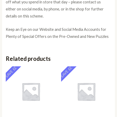
off what you spend in store that day – please contact us
either on social media, by phone, or in the shop for further
details on this scheme.
Keep an Eye on our Website and Social Media Accounts for
Plenty of Special Offers on the Pre-Owned and New Puzzles
Related products
SAVE ££
SAVE ££