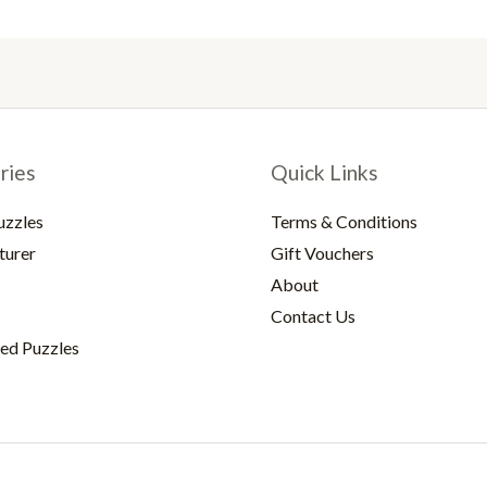
ries
Quick Links
uzzles
Terms & Conditions
turer
Gift Vouchers
About
Contact Us
ed Puzzles