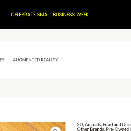
CELEBRATE SMALL BUSINESS WEEK
ES
AUGMENTED REALITY
2D
,
Animals
,
Food and Dri
Other Brands
,
Pre-Owned 