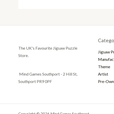
Catego
The UK's Favourite Jigsaw Puzzle
Jigsaw P
Store.
Manufac
Theme
Artist
Mind Games Southport - 2 Hill St,
Pre-Own
Southport PR9 0PF
Copyright © 2026 Mind Games Southport