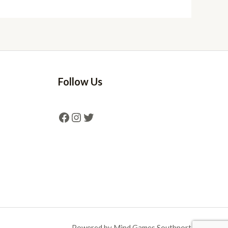
Follow Us
Powered by Mind Games Southport