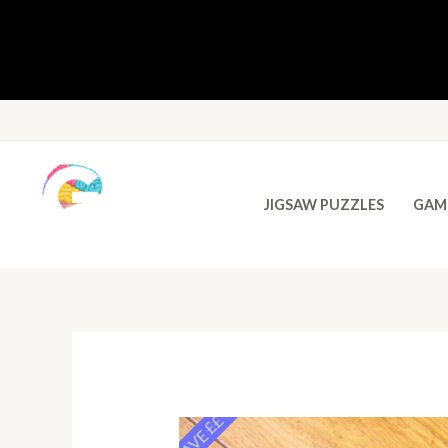
JIGSAW PUZZLES
GAM
SAVE ££