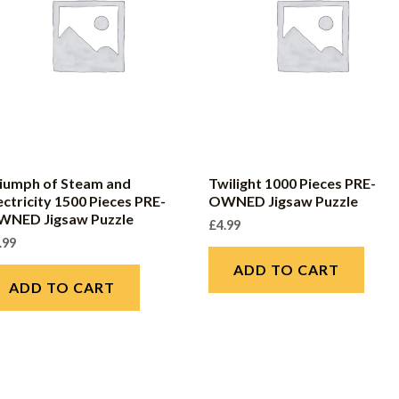
iumph of Steam and
Twilight 1000 Pieces PRE-
ectricity 1500 Pieces PRE-
OWNED Jigsaw Puzzle
WNED Jigsaw Puzzle
£
4.99
.99
ADD TO CART
ADD TO CART