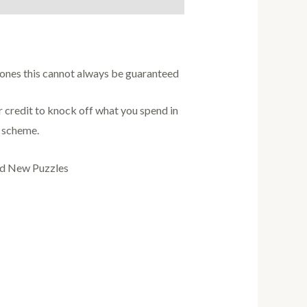
w ones this cannot always be guaranteed
credit to knock off what you spend in
s scheme.
nd New Puzzles