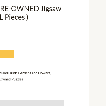
 PRE-OWNED Jigsaw
L Pieces )
T
d and Drink
,
Gardens and Flowers
,
Owned Puzzles