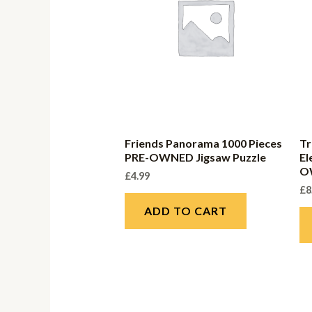
Friends Panorama 1000 Pieces
Tr
PRE-OWNED Jigsaw Puzzle
El
O
£
4.99
£
8
ADD TO CART