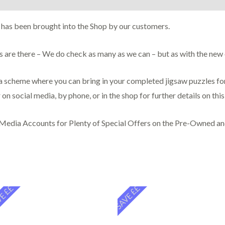
 has been brought into the Shop by our customers.
ces are there – We do check as many as we can – but as with the ne
scheme where you can bring in your completed jigsaw puzzles for 
 on social media, by phone, or in the shop for further details on thi
 Media Accounts for Plenty of Special Offers on the Pre-Owned a
E ££
SAVE ££