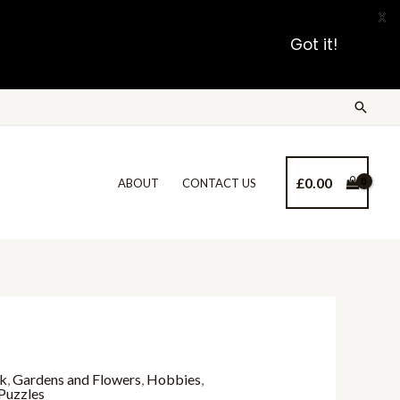
X
Got it!
£
0.00
ABOUT
CONTACT US
nk
,
Gardens and Flowers
,
Hobbies
,
Puzzles