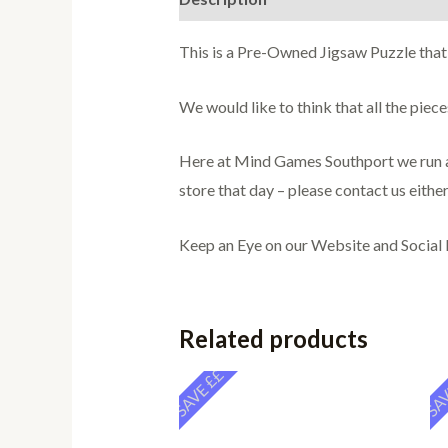
This is a Pre-Owned Jigsaw Puzzle that
We would like to think that all the pie
Here at Mind Games Southport we run a 
store that day – please contact us either
Keep an Eye on our Website and Social
Related products
SAVE ££
SAV