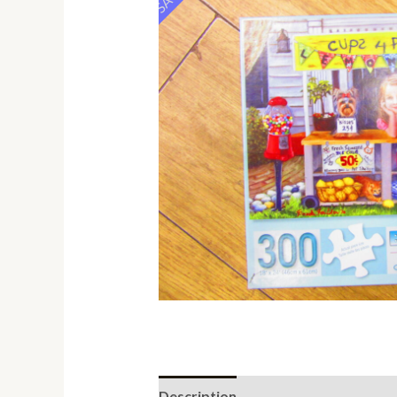
Description
Additional informati