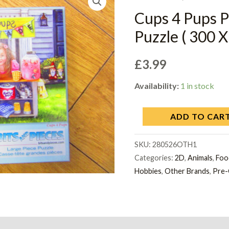
Cups 4 Pups
Puzzle ( 300 X
£
3.99
Availability:
1 in stock
ADD TO CAR
SKU:
280526OTH1
Categories:
2D
,
Animals
,
Foo
Hobbies
,
Other Brands
,
Pre-
on