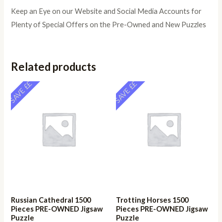
Keep an Eye on our Website and Social Media Accounts for
Plenty of Special Offers on the Pre-Owned and New Puzzles
Related products
SAVE ££
SAVE ££
Russian Cathedral 1500
Trotting Horses 1500
Pieces PRE-OWNED Jigsaw
Pieces PRE-OWNED Jigsaw
Puzzle
Puzzle