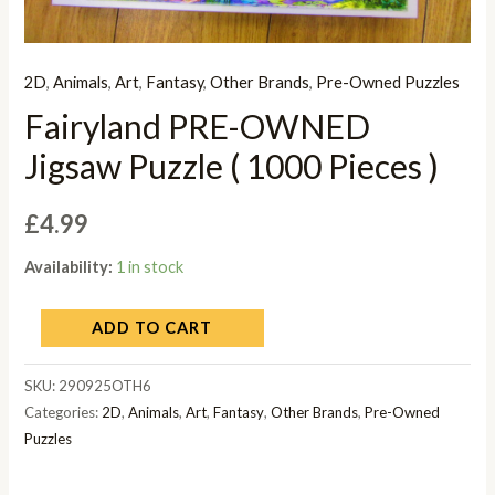
2D
,
Animals
,
Art
,
Fantasy
,
Other Brands
,
Pre-Owned Puzzles
Fairyland PRE-OWNED
Jigsaw Puzzle ( 1000 Pieces )
£
4.99
Availability:
1 in stock
ADD TO CART
SKU:
290925OTH6
Categories:
2D
,
Animals
,
Art
,
Fantasy
,
Other Brands
,
Pre-Owned
Puzzles