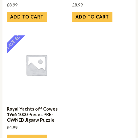
£
8.99
£
8.99
ADD TO CART
ADD TO CART
SAVE ££
Royal Yachts off Cowes
1966 1000 Pieces PRE-
OWNED Jigsaw Puzzle
£
4.99