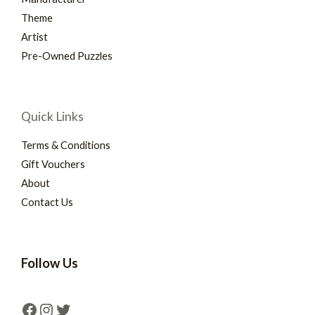
Theme
Artist
Pre-Owned Puzzles
Quick Links
Terms & Conditions
Gift Vouchers
About
Contact Us
Follow Us