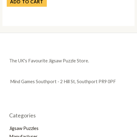
ADD TO CART
The UK's Favourite Jigsaw Puzzle Store.
Mind Games Southport - 2 Hill St, Southport PR9 0PF
Categories
Jigsaw Puzzles
Manufacturer