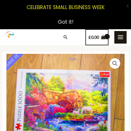
X
CELEBRATE SMALL BUSINESS WEEK
Got it!
£
0.00
SAVE ££