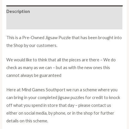
Description
Additional information
This is a Pre-Owned Jigsaw Puzzle that has been brought into
the Shop by our customers.
We would like to think that all the pieces are there – We do
check as many as we can – but as with the new ones this
cannot always be guaranteed
Here at Mind Games Southport we run a scheme where you
can bring in your completed jigsaw puzzles for credit to knock
off what you spend in store that day – please contact us
either on social media, by phone, or in the shop for further
details on this scheme.