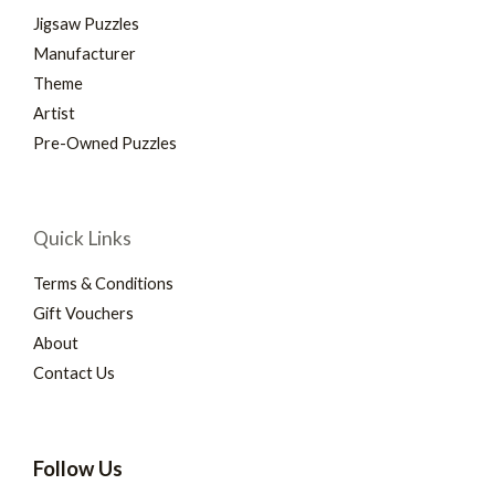
Jigsaw Puzzles
Manufacturer
Theme
Artist
Pre-Owned Puzzles
Quick Links
Terms & Conditions
Gift Vouchers
About
Contact Us
Follow Us