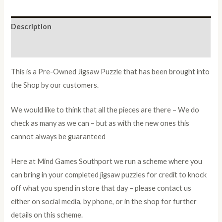
Description
Additional information
This is a Pre-Owned Jigsaw Puzzle that has been brought into
the Shop by our customers.
We would like to think that all the pieces are there – We do
check as many as we can – but as with the new ones this
cannot always be guaranteed
Here at Mind Games Southport we run a scheme where you
can bring in your completed jigsaw puzzles for credit to knock
off what you spend in store that day – please contact us
either on social media, by phone, or in the shop for further
details on this scheme.