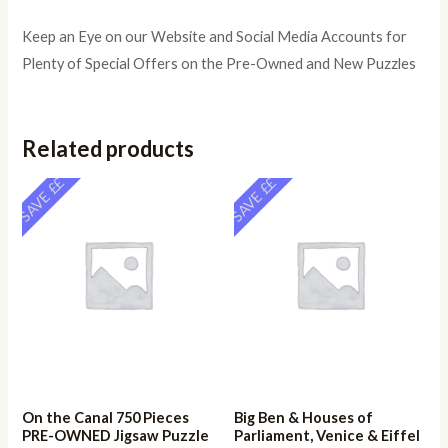
Keep an Eye on our Website and Social Media Accounts for
Plenty of Special Offers on the Pre-Owned and New Puzzles
Related products
SAVE ££
SAVE ££
On the Canal 750 Pieces
Big Ben & Houses of
PRE-OWNED Jigsaw Puzzle
Parliament, Venice & Eiffel