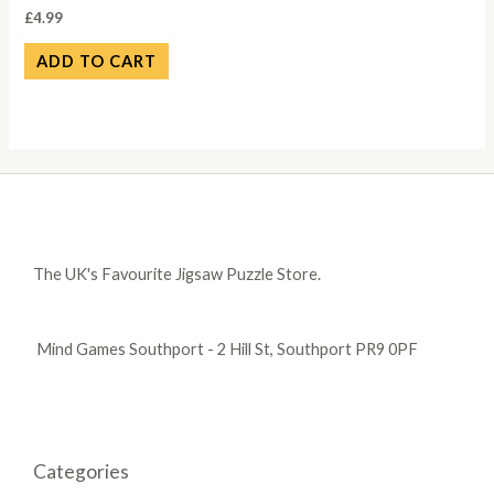
£
4.99
ADD TO CART
The UK's Favourite Jigsaw Puzzle Store.
Mind Games Southport - 2 Hill St, Southport PR9 0PF
Categories