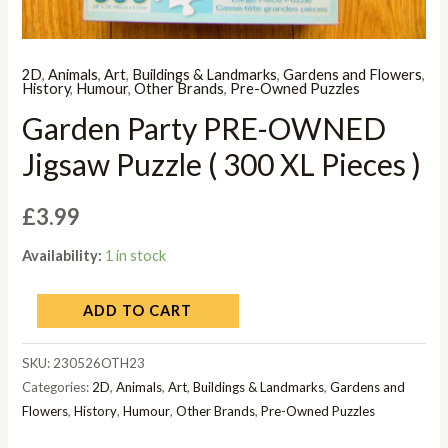
2D
,
Animals
,
Art
,
Buildings & Landmarks
,
Gardens and Flowers
,
History
,
Humour
,
Other Brands
,
Pre-Owned Puzzles
Garden Party PRE-OWNED
Jigsaw Puzzle ( 300 XL Pieces )
£
3.99
Availability:
1 in stock
ADD TO CART
SKU:
230526OTH23
Categories:
2D
,
Animals
,
Art
,
Buildings & Landmarks
,
Gardens and
Flowers
,
History
,
Humour
,
Other Brands
,
Pre-Owned Puzzles