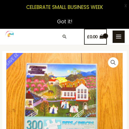
X
CELEBRATE SMALL BUSINESS WEEK
Got it!
£
0.00
SAVE ££