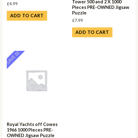
Tower 500 and 2 X 1000
£
4.99
Pieces PRE-OWNED Jigsaw
Puzzle
ADD TO CART
£
7.99
ADD TO CART
SAVE ££
Royal Yachts off Cowes
1966 1000 Pieces PRE-
OWNED Jigsaw Puzzle