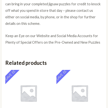
can bring in your completed jigsaw puzzles for credit to knock
off what you spend in store that day – please contact us
either on social media, by phone, or in the shop for further
details on this scheme.
Keep an Eye on our Website and Social Media Accounts for
Plenty of Special Offers on the Pre-Owned and New Puzzles
Related products
SAVE ££
SAVE ££