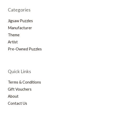
Categories
Jigsaw Puzzles
Manufacturer
Theme
Artist
Pre-Owned Puzzles
Quick Links
Terms & Conditions
Gift Vouchers
About
Contact Us