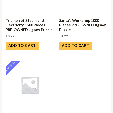
Triumph of Steam and
Santa’s Workshop 1000
Electricity 1500 Pieces
Pieces PRE-OWNED Jigsaw
PRE-OWNED Jigsaw Puzzle
Puzzle
£
8.99
£
4.99
ADD TO CART
ADD TO CART
SAVE ££