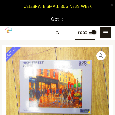
X
CELEBRATE SMALL BUSINESS WEEK
Got it!
£
0.00
SAVE ££