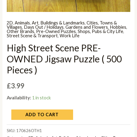
2D
,
Animals
,
Art
,
Buildings & Landmarks
,
Cities, Towns &
Villages
,
Days Out / Holidays
,
Gardens and Flowers
,
Hobbies
,
Other Brands
,
Pre-Owned Puzzles
,
Shops, Pubs & City Life
,
Street Scene & Transport
,
Work Life
High Street Scene PRE-
OWNED Jigsaw Puzzle ( 500
Pieces )
£
3.99
Availability:
1 in stock
ADD TO CART
SKU:
170626OTH1