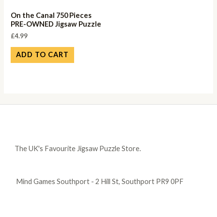
On the Canal 750 Pieces
PRE-OWNED Jigsaw Puzzle
£
4.99
ADD TO CART
The UK's Favourite Jigsaw Puzzle Store.
Mind Games Southport - 2 Hill St, Southport PR9 0PF