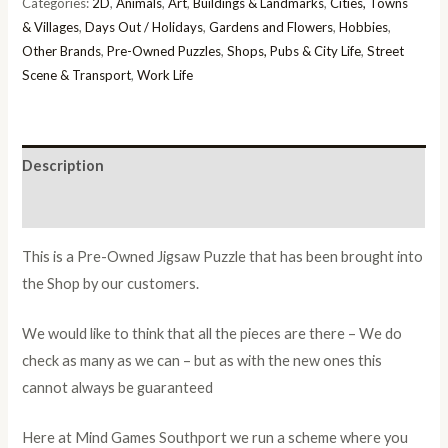
Categories:
2D
,
Animals
,
Art
,
Buildings & Landmarks
,
Cities, Towns
& Villages
,
Days Out / Holidays
,
Gardens and Flowers
,
Hobbies
,
Other Brands
,
Pre-Owned Puzzles
,
Shops, Pubs & City Life
,
Street
Scene & Transport
,
Work Life
Description
Additional information
This is a Pre-Owned Jigsaw Puzzle that has been brought into
the Shop by our customers.
We would like to think that all the pieces are there – We do
check as many as we can – but as with the new ones this
cannot always be guaranteed
Here at Mind Games Southport we run a scheme where you