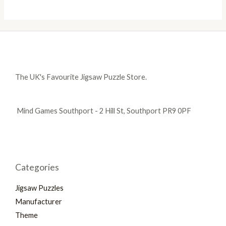
The UK's Favourite Jigsaw Puzzle Store.
Mind Games Southport - 2 Hill St, Southport PR9 0PF
Categories
Jigsaw Puzzles
Manufacturer
Theme