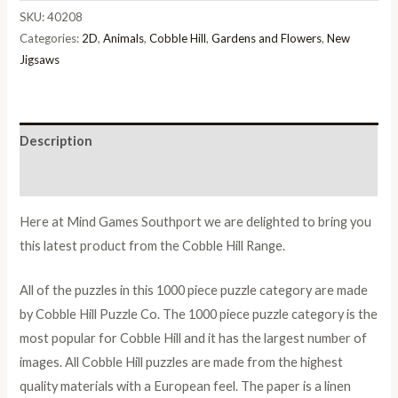
SKU:
40208
Categories:
2D
,
Animals
,
Cobble Hill
,
Gardens and Flowers
,
New
Jigsaws
Description
Additional information
Here at Mind Games Southport we are delighted to bring you
this latest product from the Cobble Hill Range.
All of the puzzles in this 1000 piece puzzle category are made
by Cobble Hill Puzzle Co. The 1000 piece puzzle category is the
most popular for Cobble Hill and it has the largest number of
images. All Cobble Hill puzzles are made from the highest
quality materials with a European feel. The paper is a linen