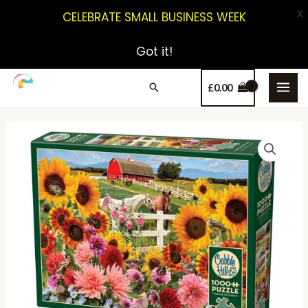
X
CELEBRATE SMALL BUSINESS WEEK
Got it!
£
0.00