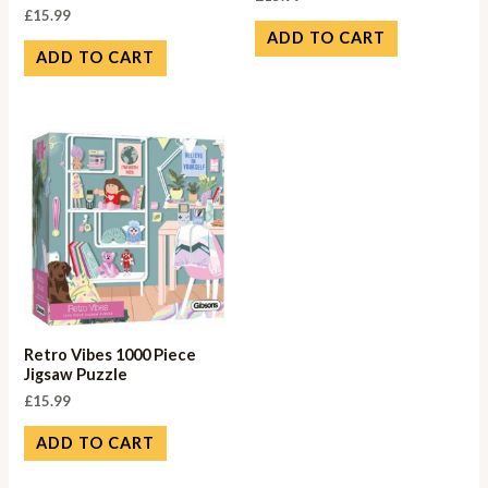
£
15.99
ADD TO CART
ADD TO CART
Retro Vibes 1000 Piece
Jigsaw Puzzle
£
15.99
ADD TO CART