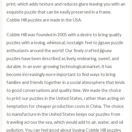
print, which adds texture and reduces glare leaving you with an
exquisite puzzle that can be easily preserved in a frame.
Cobble Hill puzzles are made in the USA.
Cobble Hill was founded in 2005 with a desire to bring quality
puzzles with a loving, whimsical, nostalgic feel to jigsaw puzzle
enthusiasts around the world! Our finely crafted jigsaw
puzzles have been described as lively, endearing, sweet, and
durable. In an ever-growing technological market, it has
become increasingly more important to find ways to bring
families and friends together in a social atmosphere that lends
to good conversations and quality time. We made the choice
to print our puzzles in the United States, rather than acting on
temptation for cheaper production costs in China. The choice
to manufacture in the United States keeps our puzzles from
traveling across the sea, which would add to air, water, and oil
pollution. You can feel good about buying Cobble Hill puzzles