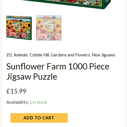
2D
,
Animals
,
Cobble Hill
,
Gardens and Flowers
,
New Jigsaws
Sunflower Farm 1000 Piece
Jigsaw Puzzle
£
15.99
Availability:
1 in stock
ADD TO CART