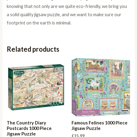
knowing that not only are we quite eco-friendly, we bring you
a solid quality jigsaw puzzle, and we want to make sure our
footprint on the earth is minimal.
Related products
The Country Diary
Famous Felines 1000 Piece
Postcards 1000 Piece
Jigsaw Puzzle
Jigsaw Puzzle
£
15.99