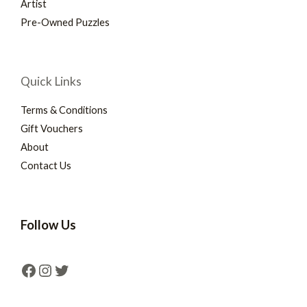
Artist
Pre-Owned Puzzles
Quick Links
Terms & Conditions
Gift Vouchers
About
Contact Us
Follow Us