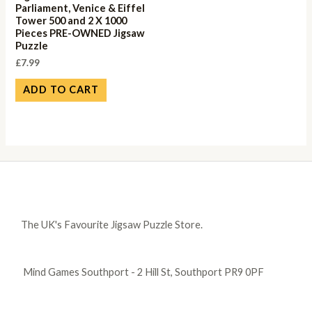
Parliament, Venice & Eiffel
Tower 500 and 2 X 1000
Pieces PRE-OWNED Jigsaw
Puzzle
£
7.99
ADD TO CART
The UK's Favourite Jigsaw Puzzle Store.
Mind Games Southport - 2 Hill St, Southport PR9 0PF