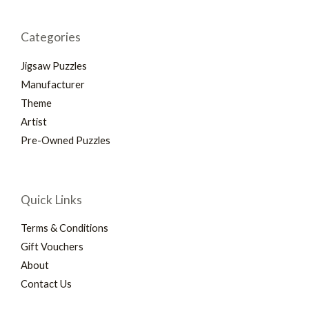
Categories
Jigsaw Puzzles
Manufacturer
Theme
Artist
Pre-Owned Puzzles
Quick Links
Terms & Conditions
Gift Vouchers
About
Contact Us