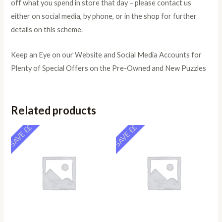
off what you spend in store that day – please contact us
either on social media, by phone, or in the shop for further
details on this scheme.
Keep an Eye on our Website and Social Media Accounts for
Plenty of Special Offers on the Pre-Owned and New Puzzles
Related products
SAVE ££
SAVE ££