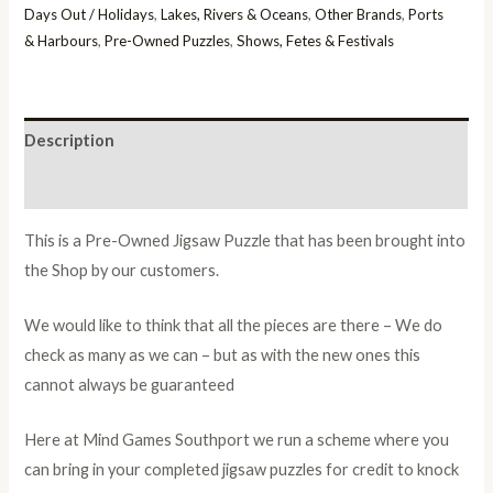
Days Out / Holidays
,
Lakes, Rivers & Oceans
,
Other Brands
,
Ports
& Harbours
,
Pre-Owned Puzzles
,
Shows, Fetes & Festivals
Description
Additional information
This is a Pre-Owned Jigsaw Puzzle that has been brought into
the Shop by our customers.
We would like to think that all the pieces are there – We do
check as many as we can – but as with the new ones this
cannot always be guaranteed
Here at Mind Games Southport we run a scheme where you
can bring in your completed jigsaw puzzles for credit to knock