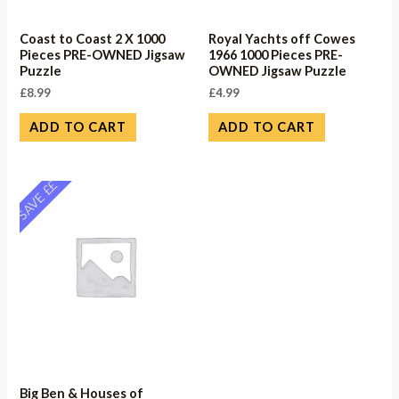
Coast to Coast 2 X 1000
Royal Yachts off Cowes
Pieces PRE-OWNED Jigsaw
1966 1000 Pieces PRE-
Puzzle
OWNED Jigsaw Puzzle
£
8.99
£
4.99
ADD TO CART
ADD TO CART
SAVE ££
Big Ben & Houses of