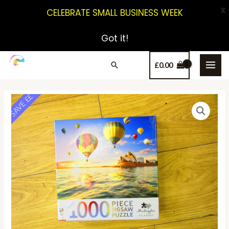
X
CELEBRATE SMALL BUSINESS WEEK
Got it!
£
0.00
SAVE ££