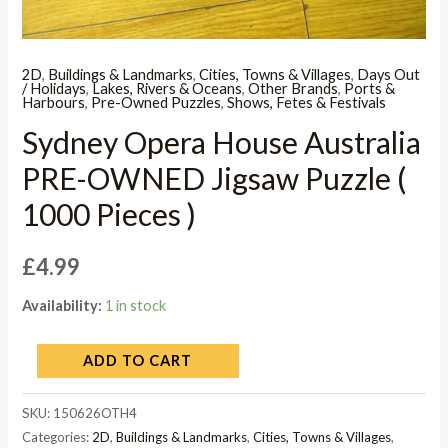
2D
,
Buildings & Landmarks
,
Cities, Towns & Villages
,
Days Out
/ Holidays
,
Lakes, Rivers & Oceans
,
Other Brands
,
Ports &
Harbours
,
Pre-Owned Puzzles
,
Shows, Fetes & Festivals
Sydney Opera House Australia
PRE-OWNED Jigsaw Puzzle (
1000 Pieces )
£
4.99
Availability:
1 in stock
ADD TO CART
SKU:
150626OTH4
Categories:
2D
,
Buildings & Landmarks
,
Cities, Towns & Villages
,