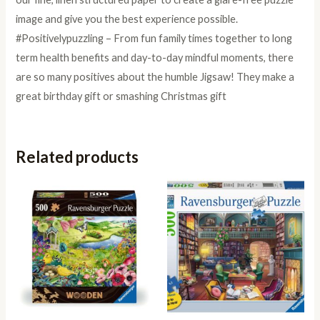
image and give you the best experience possible.
#Positivelypuzzling – From fun family times together to long
term health benefits and day-to-day mindful moments, there
are so many positives about the humble Jigsaw! They make a
great birthday gift or smashing Christmas gift
Related products