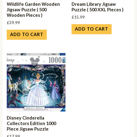
Wildlife Garden Wooden
Dream Library Jigsaw
Jigsaw Puzzle ( 500
Puzzle ( 500 XXL Pieces )
Wooden Pieces )
£
15.99
£
39.99
ADD TO CART
ADD TO CART
Disney Cinderella
Collectors Edition 1000
Piece Jigsaw Puzzle
£
17.99