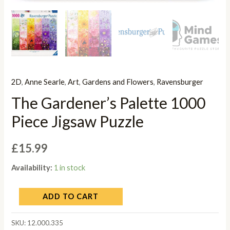
2D
,
Anne Searle
,
Art
,
Gardens and Flowers
,
Ravensburger
The Gardener’s Palette 1000
Piece Jigsaw Puzzle
£
15.99
Availability:
1 in stock
ADD TO CART
SKU:
12.000.335