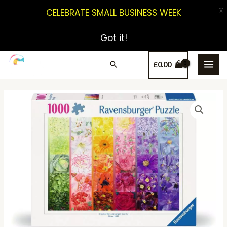
X
CELEBRATE SMALL BUSINESS WEEK
Got it!
£
0.00