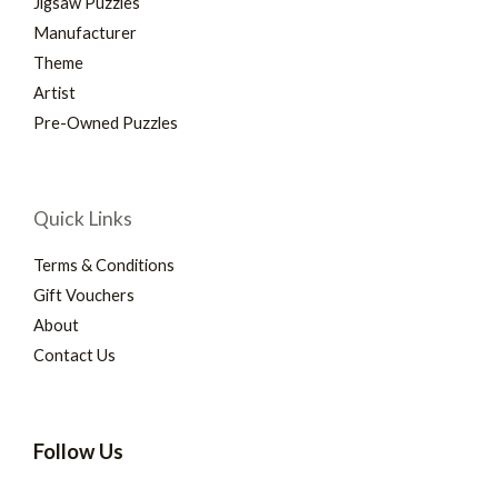
Jigsaw Puzzles
Manufacturer
Theme
Artist
Pre-Owned Puzzles
Quick Links
Terms & Conditions
Gift Vouchers
About
Contact Us
Follow Us