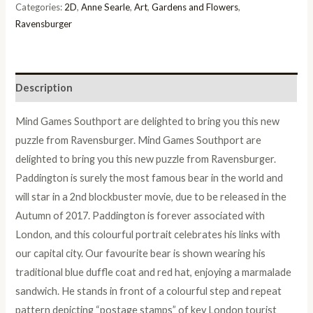
Categories:
2D
,
Anne Searle
,
Art
,
Gardens and Flowers
,
Ravensburger
Description
Mind Games Southport are delighted to bring you this new
puzzle from Ravensburger. Mind Games Southport are
delighted to bring you this new puzzle from Ravensburger.
Paddington is surely the most famous bear in the world and
will star in a 2nd blockbuster movie, due to be released in the
Autumn of 2017. Paddington is forever associated with
London, and this colourful portrait celebrates his links with
our capital city. Our favourite bear is shown wearing his
traditional blue duffle coat and red hat, enjoying a marmalade
sandwich. He stands in front of a colourful step and repeat
pattern depicting “postage stamps” of key London tourist