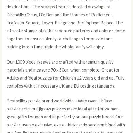
destinations. The stamps feature detailed drawings of
Piccadilly Circus, Big Ben and the Houses of Parliament,
Trafalgar Square, Tower Bridge and Buckingham Palace. The
intricate stamps plus the repeated patterns and colours come
together to ensure plenty of challenges for puzzle fans,
building into a fun puzzle the whole family will enjoy.
Our 1000 piece jigsaws are crafted with premium quality
materials and measure 70 x 50cm when complete. Great for
Adults and ideal puzzles for Children 12 years old and up. Fully
complies with all necessary UK and EU testing standards.
Bestselling puzzle brand worldwide – With over 1 billion
puzzles sold, our jigsaw puzzles make ideal gifts for women,
great gifts for men and fit perfectly on our puzzle board. Our
puzzles use an exclusive, extra-thick cardboard combined with
our fine, linen structured paper to create a glare-free puzzle