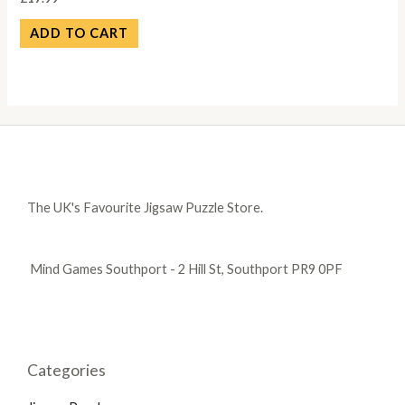
ADD TO CART
The UK's Favourite Jigsaw Puzzle Store.
Mind Games Southport - 2 Hill St, Southport PR9 0PF
Categories