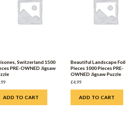
isones, Switzerland 1500
Beautiful Landscape Foil
ieces PRE-OWNED Jigsaw
Pieces 1000 Pieces PRE-
zzle
OWNED Jigsaw Puzzle
.99
£
4.99
ADD TO CART
ADD TO CART