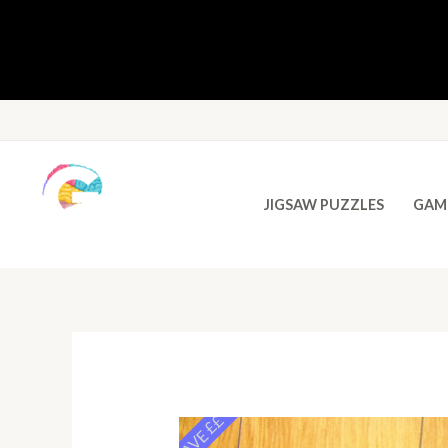
JIGSAW PUZZLES
GAM
SAVE ££