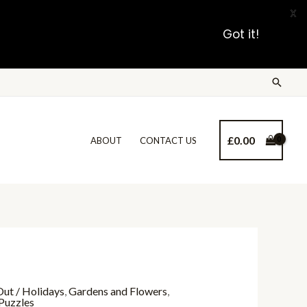
X
Got it!
£
0.00
ABOUT
CONTACT US
ut / Holidays
,
Gardens and Flowers
,
Puzzles