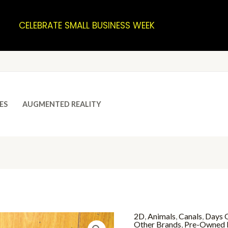
CELEBRATE SMALL BUSINESS WEEK
ES
AUGMENTED REALITY
2D
,
Animals
,
Canals
,
Days O
Other Brands
,
Pre-Owned 