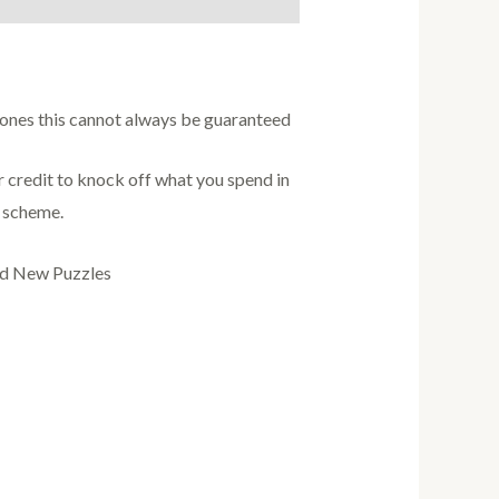
w ones this cannot always be guaranteed
credit to knock off what you spend in
s scheme.
nd New Puzzles