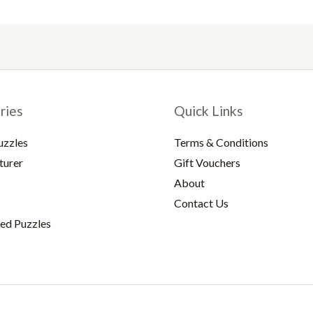
ries
Quick Links
uzzles
Terms & Conditions
turer
Gift Vouchers
About
Contact Us
ed Puzzles