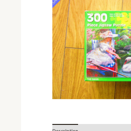
Description
Additional informati