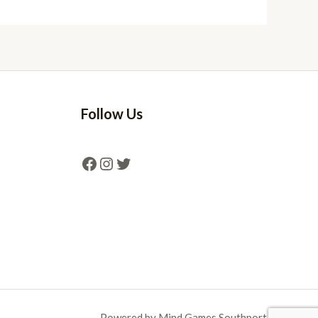
Follow Us
Powered by Mind Games Southport