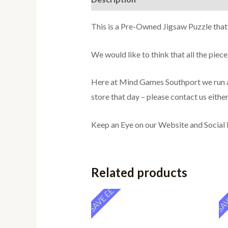
This is a Pre-Owned Jigsaw Puzzle that
We would like to think that all the pie
Here at Mind Games Southport we run a 
store that day – please contact us either
Keep an Eye on our Website and Social
Related products
SAVE ££
SAV