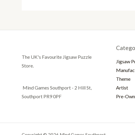
Catego
The UK's Favourite Jigsaw Puzzle
Jigsaw P
Store.
Manufac
Theme
Artist
Mind Games Southport - 2 Hill St,
Pre-Own
Southport PR9 0PF
Copyright © 2026 Mind Games Southport