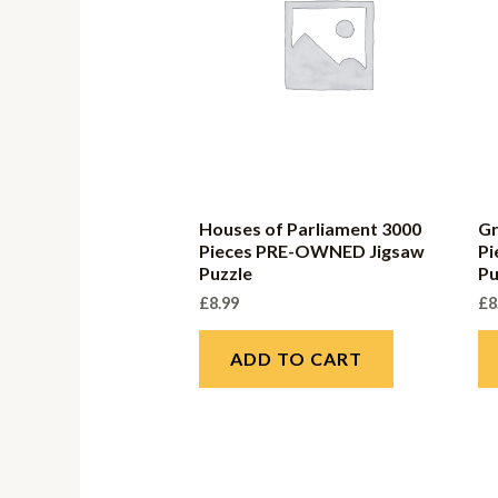
Houses of Parliament 3000
Gr
Pieces PRE-OWNED Jigsaw
P
Puzzle
Pu
£
8.99
£
8
ADD TO CART