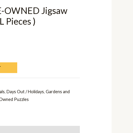
E-OWNED Jigsaw
L Pieces )
T
als
,
Days Out / Holidays
,
Gardens and
Owned Puzzles