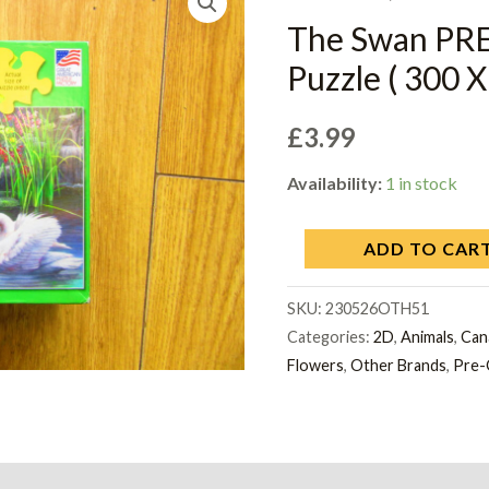
The Swan PR
Puzzle ( 300 X
£
3.99
Availability:
1 in stock
ADD TO CAR
SKU:
230526OTH51
Categories:
2D
,
Animals
,
Can
Flowers
,
Other Brands
,
Pre-
on