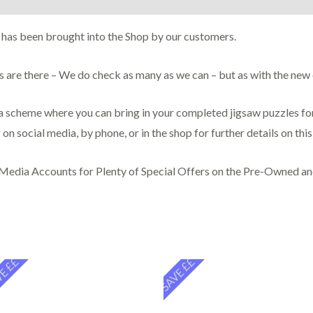
 has been brought into the Shop by our customers.
ces are there – We do check as many as we can – but as with the ne
scheme where you can bring in your completed jigsaw puzzles for 
 on social media, by phone, or in the shop for further details on thi
 Media Accounts for Plenty of Special Offers on the Pre-Owned a
E ££
SAVE ££