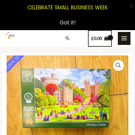
X
CELEBRATE SMALL BUSINESS WEEK
Got it!
£
0.00
SAVE ££