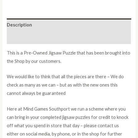
Description
Additional information
This is a Pre-Owned Jigsaw Puzzle that has been brought into
the Shop by our customers.
We would like to think that all the pieces are there – We do
check as many as we can – but as with the new ones this
cannot always be guaranteed
Here at Mind Games Southport we run a scheme where you
can bring in your completed jigsaw puzzles for credit to knock
off what you spend in store that day – please contact us
either on social media, by phone, or in the shop for further