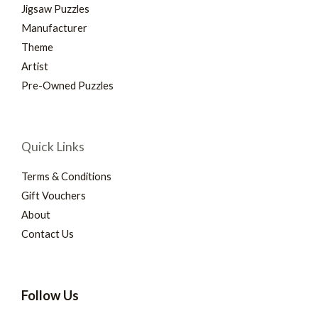
Jigsaw Puzzles
Manufacturer
Theme
Artist
Pre-Owned Puzzles
Quick Links
Terms & Conditions
Gift Vouchers
About
Contact Us
Follow Us