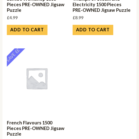
Pieces PRE-OWNED Jigsaw
Electricity 1500 Pieces
Puzzle
PRE-OWNED Jigsaw Puzzle
£
4.99
£
8.99
ADD TO CART
ADD TO CART
SAVE ££
French Flavours 1500
Pieces PRE-OWNED Jigsaw
Puzzle