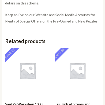
details on this scheme.
Keep an Eye on our Website and Social Media Accounts for
Plenty of Special Offers on the Pre-Owned and New Puzzles
Related products
SAVE ££
SAVE ££
Santa’s Workshop 1000
Triumph of Steam and