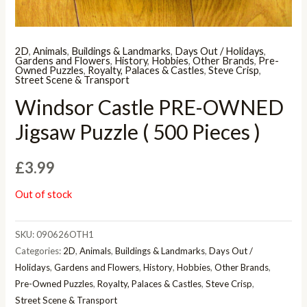
2D
,
Animals
,
Buildings & Landmarks
,
Days Out / Holidays
,
Gardens and Flowers
,
History
,
Hobbies
,
Other Brands
,
Pre-
Owned Puzzles
,
Royalty, Palaces & Castles
,
Steve Crisp
,
Street Scene & Transport
Windsor Castle PRE-OWNED
Jigsaw Puzzle ( 500 Pieces )
£
3.99
Out of stock
SKU:
090626OTH1
Categories:
2D
,
Animals
,
Buildings & Landmarks
,
Days Out /
Holidays
,
Gardens and Flowers
,
History
,
Hobbies
,
Other Brands
,
Pre-Owned Puzzles
,
Royalty, Palaces & Castles
,
Steve Crisp
,
Street Scene & Transport