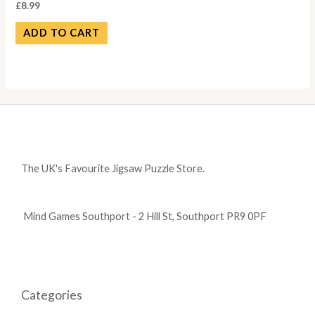
£
8.99
ADD TO CART
The UK's Favourite Jigsaw Puzzle Store.
Mind Games Southport - 2 Hill St, Southport PR9 0PF
Categories