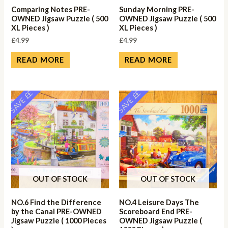
Comparing Notes PRE-
Sunday Morning PRE-
OWNED Jigsaw Puzzle ( 500
OWNED Jigsaw Puzzle ( 500
XL Pieces )
XL Pieces )
£
4.99
£
4.99
READ MORE
READ MORE
SAVE ££
SAVE ££
OUT OF STOCK
OUT OF STOCK
NO.6 Find the Difference
NO.4 Leisure Days The
by the Canal PRE-OWNED
Scoreboard End PRE-
Jigsaw Puzzle ( 1000 Pieces
OWNED Jigsaw Puzzle (