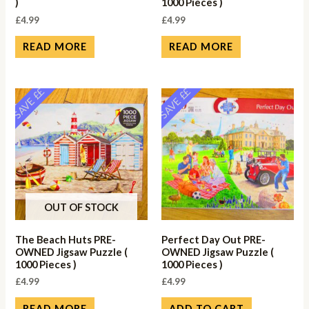
)
1000 Pieces )
£
4.99
£
4.99
READ MORE
READ MORE
SAVE ££
SAVE ££
OUT OF STOCK
The Beach Huts PRE-
Perfect Day Out PRE-
OWNED Jigsaw Puzzle (
OWNED Jigsaw Puzzle (
1000 Pieces )
1000 Pieces )
£
4.99
£
4.99
READ MORE
ADD TO CART