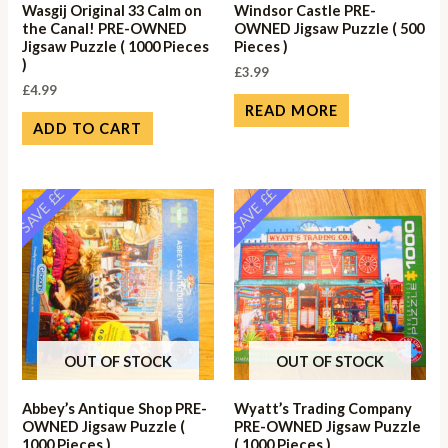
Wasgij Original 33 Calm on
Windsor Castle PRE-
the Canal! PRE-OWNED
OWNED Jigsaw Puzzle ( 500
Jigsaw Puzzle ( 1000 Pieces
Pieces )
)
£
3.99
£
4.99
READ MORE
ADD TO CART
SAVE ££
SAVE ££
OUT OF STOCK
OUT OF STOCK
Abbey’s Antique Shop PRE-
Wyatt’s Trading Company
OWNED Jigsaw Puzzle (
PRE-OWNED Jigsaw Puzzle
1000 Pieces )
( 1000 Pieces )