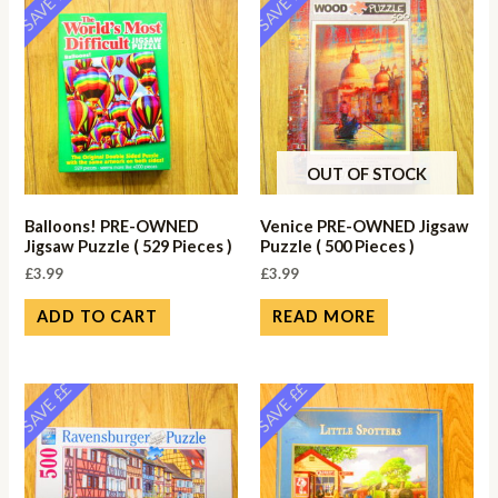
SAVE ££
SAVE ££
OUT OF STOCK
Balloons! PRE-OWNED
Venice PRE-OWNED Jigsaw
Jigsaw Puzzle ( 529 Pieces )
Puzzle ( 500 Pieces )
£
3.99
£
3.99
ADD TO CART
READ MORE
SAVE ££
SAVE ££