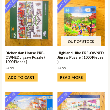
SAVE ££
SAVE ££
OUT OF STOCK
Dickensian House PRE-
Highland Hike PRE-OWNED
OWNED Jigsaw Puzzle (
Jigsaw Puzzle ( 1000 Pieces
1000 Pieces )
)
£
4.99
£
4.99
ADD TO CART
READ MORE
SAVE ££
SAVE ££