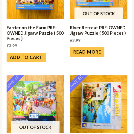
OUT OF STOCK
Farrier on the Farm PRE-
River Retreat PRE-OWNED
OWNED Jigsaw Puzzle ( 500
Jigsaw Puzzle ( 500 Pieces )
Pieces )
£
3.99
£
3.99
READ MORE
ADD TO CART
SAVE ££
SAVE ££
OUT OF STOCK