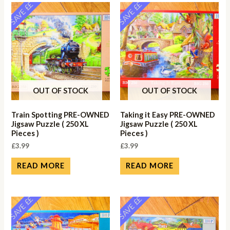
SAVE ££
SAVE ££
OUT OF STOCK
OUT OF STOCK
Train Spotting PRE-OWNED
Taking it Easy PRE-OWNED
Jigsaw Puzzle ( 250 XL
Jigsaw Puzzle ( 250 XL
Pieces )
Pieces )
£
3.99
£
3.99
READ MORE
READ MORE
SAVE ££
SAVE ££