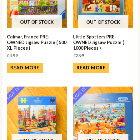
OUT OF STOCK
OUT OF STOCK
Colmar, France PRE-
Little Spotters PRE-
OWNED Jigsaw Puzzle ( 500
OWNED Jigsaw Puzzle (
XL Pieces )
1000 Pieces )
£
4.99
£
2.99
READ MORE
READ MORE
SAVE ££
SAVE ££