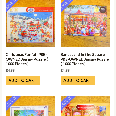
SAVE ££
SAVE ££
Christmas Funfair PRE-
Bandstand in the Square
OWNED Jigsaw Puzzle (
PRE-OWNED Jigsaw Puzzle
1000 Pieces )
( 1000 Pieces )
£
4.99
£
4.99
ADD TO CART
ADD TO CART
SAVE ££
SAVE ££