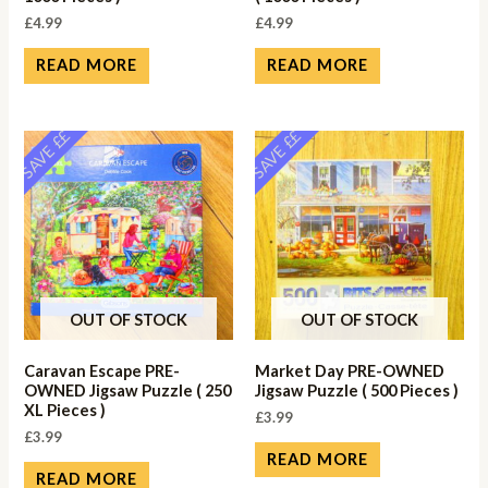
£
4.99
£
4.99
READ MORE
READ MORE
SAVE ££
SAVE ££
OUT OF STOCK
OUT OF STOCK
Caravan Escape PRE-
Market Day PRE-OWNED
OWNED Jigsaw Puzzle ( 250
Jigsaw Puzzle ( 500 Pieces )
XL Pieces )
£
3.99
£
3.99
READ MORE
READ MORE