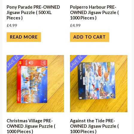
Pony Parade PRE-OWNED
Polperro Harbour PRE-
Jigsaw Puzzle ( 500 XL
OWNED Jigsaw Puzzle (
Pieces )
1000 Pieces )
£
4.99
£
4.99
READ MORE
ADD TO CART
SAVE ££
SAVE ££
Christmas Village PRE-
Against the Tide PRE-
OWNED Jigsaw Puzzle (
OWNED Jigsaw Puzzle (
1000 Pieces )
1000 Pieces )