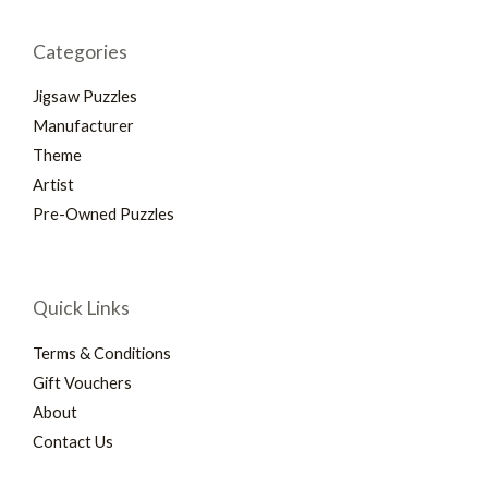
Categories
Jigsaw Puzzles
Manufacturer
Theme
Artist
Pre-Owned Puzzles
Quick Links
Terms & Conditions
Gift Vouchers
About
Contact Us