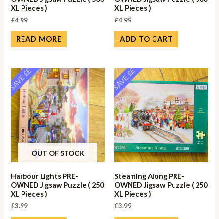
XL Pieces )
XL Pieces )
£
4.99
£
4.99
READ MORE
ADD TO CART
SAVE ££
SAVE ££
OUT OF STOCK
Harbour Lights PRE-
Steaming Along PRE-
OWNED Jigsaw Puzzle ( 250
OWNED Jigsaw Puzzle ( 250
XL Pieces )
XL Pieces )
£
3.99
£
3.99