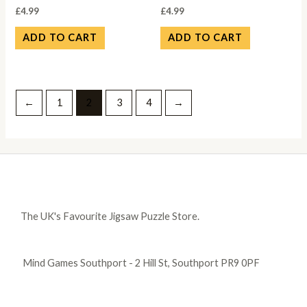
£
4.99
£
4.99
ADD TO CART
ADD TO CART
←
1
2
3
4
→
The UK's Favourite Jigsaw Puzzle Store.
Mind Games Southport - 2 Hill St, Southport PR9 0PF