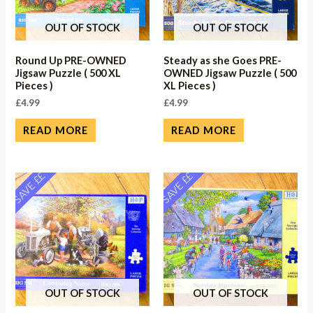
OUT OF STOCK
OUT OF STOCK
Round Up PRE-OWNED
Steady as she Goes PRE-
Jigsaw Puzzle ( 500 XL
OWNED Jigsaw Puzzle ( 500
Pieces )
XL Pieces )
£
4.99
£
4.99
READ MORE
READ MORE
SAVE ££
SAVE ££
OUT OF STOCK
OUT OF STOCK