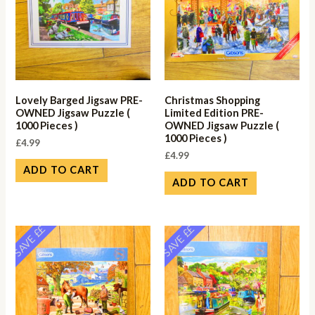
Lovely Barged Jigsaw PRE-
Christmas Shopping
OWNED Jigsaw Puzzle (
Limited Edition PRE-
1000 Pieces )
OWNED Jigsaw Puzzle (
1000 Pieces )
£
4.99
£
4.99
ADD TO CART
ADD TO CART
SAVE ££
SAVE ££