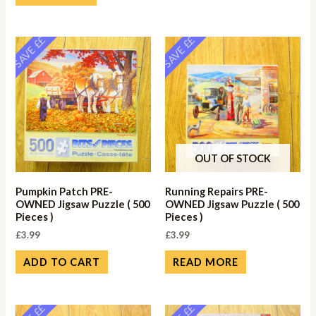
SAVE ££
SAVE ££
OUT OF STOCK
Pumpkin Patch PRE-
Running Repairs PRE-
OWNED Jigsaw Puzzle ( 500
OWNED Jigsaw Puzzle ( 500
Pieces )
Pieces )
£
3.99
£
3.99
ADD TO CART
READ MORE