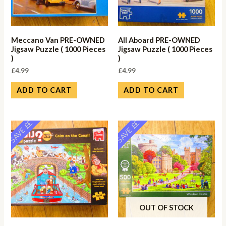
Meccano Van PRE-OWNED
All Aboard PRE-OWNED
Jigsaw Puzzle ( 1000 Pieces
Jigsaw Puzzle ( 1000 Pieces
)
)
£
4.99
£
4.99
ADD TO CART
ADD TO CART
SAVE ££
SAVE ££
OUT OF STOCK