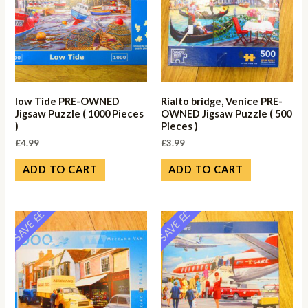
low Tide PRE-OWNED
Rialto bridge, Venice PRE-
Jigsaw Puzzle ( 1000 Pieces
OWNED Jigsaw Puzzle ( 500
)
Pieces )
£
4.99
£
3.99
ADD TO CART
ADD TO CART
SAVE ££
SAVE ££