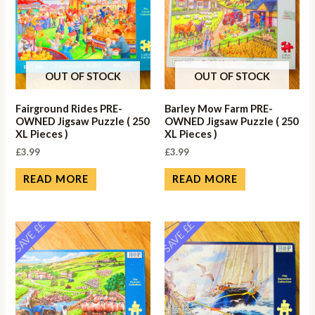
OUT OF STOCK
OUT OF STOCK
Fairground Rides PRE-
Barley Mow Farm PRE-
OWNED Jigsaw Puzzle ( 250
OWNED Jigsaw Puzzle ( 250
XL Pieces )
XL Pieces )
£
3.99
£
3.99
READ MORE
READ MORE
SAVE ££
SAVE ££