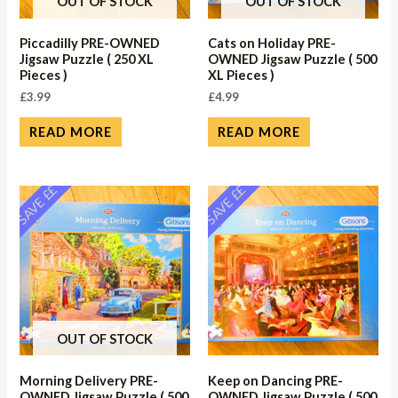
OUT OF STOCK
OUT OF STOCK
Piccadilly PRE-OWNED
Cats on Holiday PRE-
Jigsaw Puzzle ( 250 XL
OWNED Jigsaw Puzzle ( 500
Pieces )
XL Pieces )
£
3.99
£
4.99
READ MORE
READ MORE
SAVE ££
SAVE ££
OUT OF STOCK
Morning Delivery PRE-
Keep on Dancing PRE-
OWNED Jigsaw Puzzle ( 500
OWNED Jigsaw Puzzle ( 500