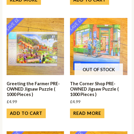
SAVE ££
SAVE ££
OUT OF STOCK
Greeting the Farmer PRE-
The Corner Shop PRE-
OWNED Jigsaw Puzzle (
OWNED Jigsaw Puzzle (
1000 Pieces )
1000 Pieces )
£
4.99
£
4.99
ADD TO CART
READ MORE