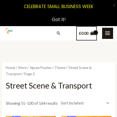
X
CELEBRATE SMALL BUSINESS WEEK
Got it!
£
0.00
Home
/
Store
/
Jigsaw Puzzles
/
Theme
/
Street Scene &
Transport
/ Page 2
Street Scene & Transport
Showing 51–100 of 164 results