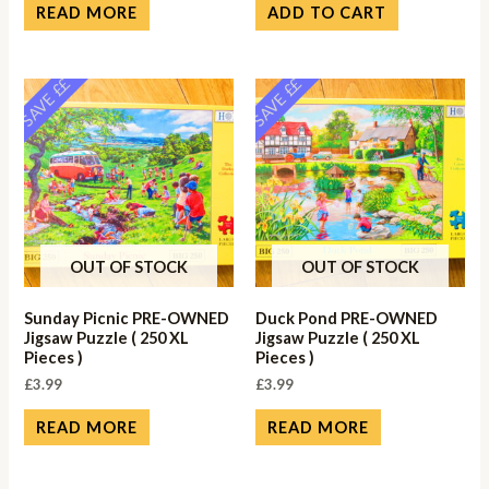
READ MORE
ADD TO CART
SAVE ££
SAVE ££
OUT OF STOCK
OUT OF STOCK
Sunday Picnic PRE-OWNED
Duck Pond PRE-OWNED
Jigsaw Puzzle ( 250 XL
Jigsaw Puzzle ( 250 XL
Pieces )
Pieces )
£
3.99
£
3.99
READ MORE
READ MORE