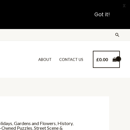
X
Got it!
£
0.00
ABOUT
CONTACT US
lidays
,
Gardens and Flowers
,
History
,
-Owned Puzzles
,
Street Scene &