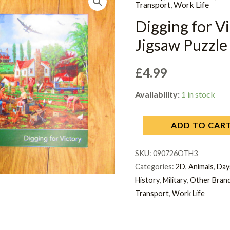
Transport
,
Work Life
Digging for 
Jigsaw Puzzle 
£
4.99
Availability:
1 in stock
ADD TO CAR
SKU:
090726OTH3
Categories:
2D
,
Animals
,
Day
History
,
Military
,
Other Bran
Transport
,
Work Life