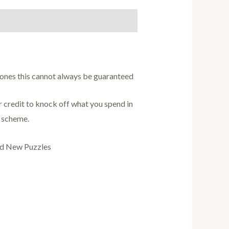
w ones this cannot always be guaranteed
credit to knock off what you spend in
s scheme.
nd New Puzzles