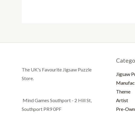
Catego
The UK's Favourite Jigsaw Puzzle
Jigsaw P
Store.
Manufac
Theme
Artist
Mind Games Southport - 2 Hill St,
Pre-Own
Southport PR9 0PF