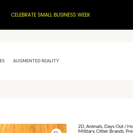
CELEBRATE SMALL BUSINESS WEEK
ES
AUGMENTED REALITY
2D
,
Animals
,
Days Out / Ho
Military
,
Other Brands
,
Pre