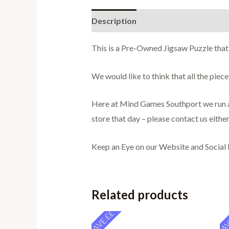
Description
Additional informati
This is a Pre-Owned Jigsaw Puzzle that
We would like to think that all the pie
Here at Mind Games Southport we run a 
store that day – please contact us either
Keep an Eye on our Website and Social
Related products
SAVE ££
SAV