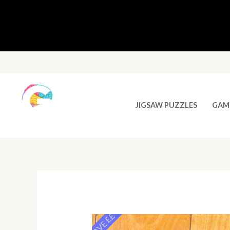
JIGSAW PUZZLES
GAM
SAVE ££