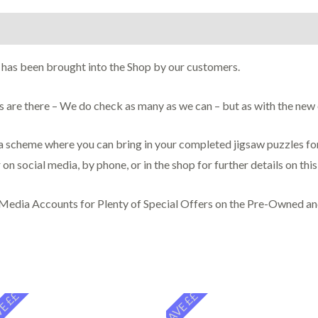
on
 has been brought into the Shop by our customers.
ces are there – We do check as many as we can – but as with the ne
scheme where you can bring in your completed jigsaw puzzles for 
 on social media, by phone, or in the shop for further details on thi
 Media Accounts for Plenty of Special Offers on the Pre-Owned a
E ££
SAVE ££