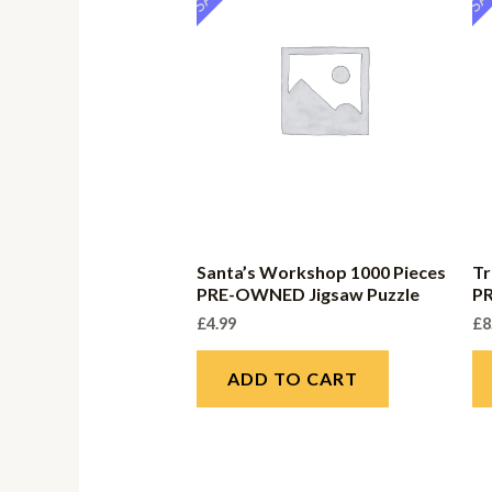
Santa’s Workshop 1000 Pieces
Tr
PRE-OWNED Jigsaw Puzzle
P
£
4.99
£
8
ADD TO CART