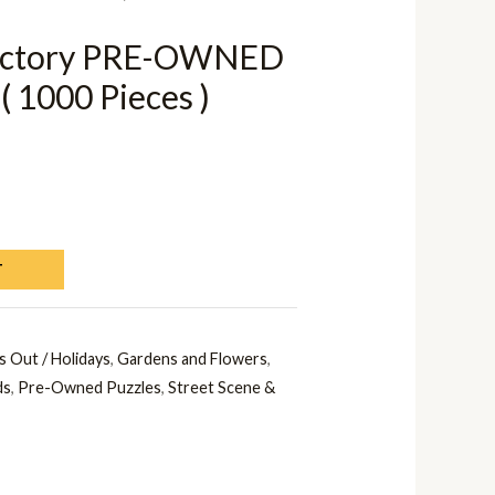
Victory PRE-OWNED
( 1000 Pieces )
T
s Out / Holidays
,
Gardens and Flowers
,
ds
,
Pre-Owned Puzzles
,
Street Scene &