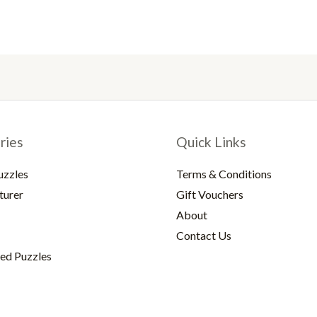
ries
Quick Links
uzzles
Terms & Conditions
turer
Gift Vouchers
About
Contact Us
ed Puzzles