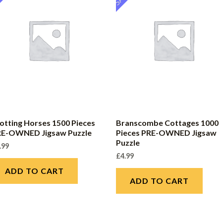
otting Horses 1500 Pieces
Branscombe Cottages 1000
RE-OWNED Jigsaw Puzzle
Pieces PRE-OWNED Jigsaw
Puzzle
.99
£
4.99
ADD TO CART
ADD TO CART