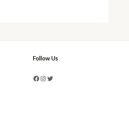
Follow Us