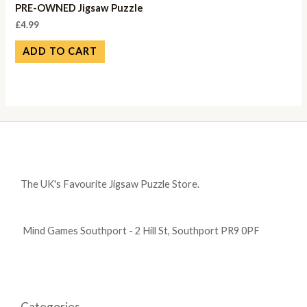
PRE-OWNED Jigsaw Puzzle
£
4.99
ADD TO CART
The UK's Favourite Jigsaw Puzzle Store.
Mind Games Southport - 2 Hill St, Southport PR9 0PF
Categories