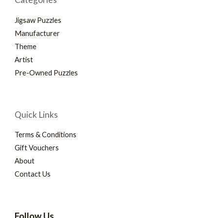
Jigsaw Puzzles
Manufacturer
Theme
Artist
Pre-Owned Puzzles
Quick Links
Terms & Conditions
Gift Vouchers
About
Contact Us
Follow Us