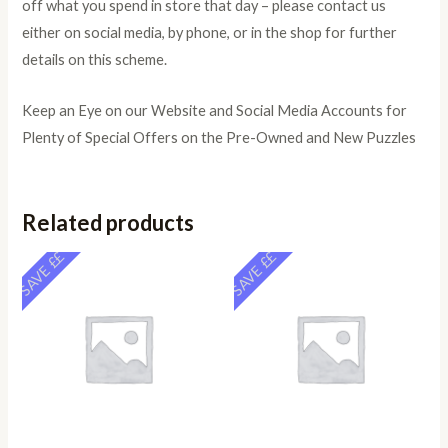
off what you spend in store that day – please contact us
either on social media, by phone, or in the shop for further
details on this scheme.
Keep an Eye on our Website and Social Media Accounts for
Plenty of Special Offers on the Pre-Owned and New Puzzles
Related products
SAVE ££
SAVE ££