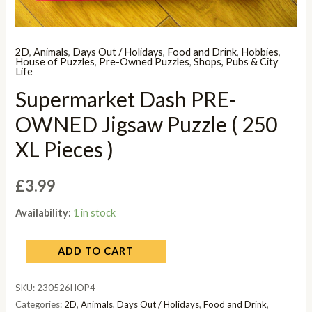
2D
,
Animals
,
Days Out / Holidays
,
Food and Drink
,
Hobbies
,
House of Puzzles
,
Pre-Owned Puzzles
,
Shops, Pubs & City
Life
Supermarket Dash PRE-
OWNED Jigsaw Puzzle ( 250
XL Pieces )
£
3.99
Availability:
1 in stock
ADD TO CART
SKU:
230526HOP4
Categories:
2D
,
Animals
,
Days Out / Holidays
,
Food and Drink
,