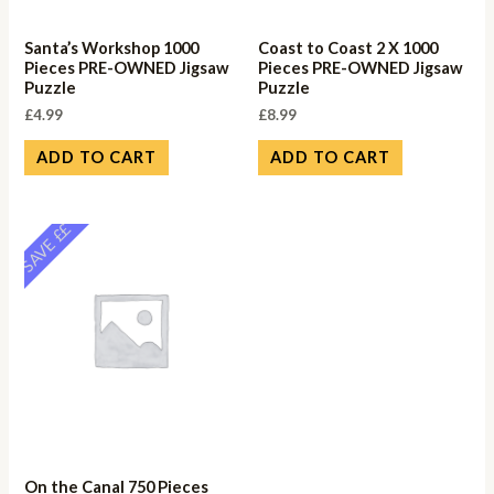
Santa’s Workshop 1000
Coast to Coast 2 X 1000
Pieces PRE-OWNED Jigsaw
Pieces PRE-OWNED Jigsaw
Puzzle
Puzzle
£
4.99
£
8.99
ADD TO CART
ADD TO CART
SAVE ££
On the Canal 750 Pieces