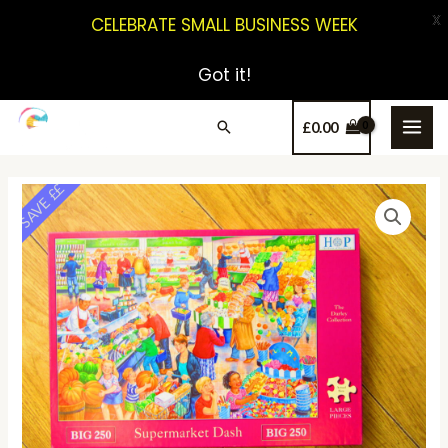
X
CELEBRATE SMALL BUSINESS WEEK
Got it!
£
0.00
SAVE ££