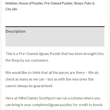
Hobbies
,
House of Puzzles
,
Pre-Owned Puzzles
,
Shops, Pubs &
City Life
Description
Additional information
This is a Pre-Owned Jigsaw Puzzle that has been brought into
the Shop by our customers.
We would like to think that all the pieces are there – We do
check as many as we can – but as with the new ones this
cannot always be guaranteed
Here at Mind Games Southport we run a scheme where you
can bring in your completed jigsaw puzzles for credit to knock